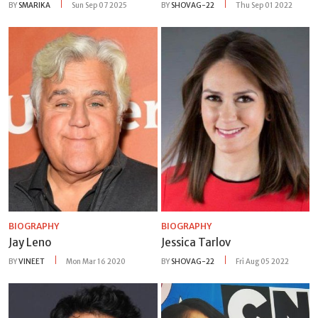
BY
SMARIKA
Sun Sep 07 2025
BY
SHOVAG-22
Thu Sep 01 2022
BIOGRAPHY
BIOGRAPHY
Jay Leno
Jessica Tarlov
BY
VINEET
Mon Mar 16 2020
BY
SHOVAG-22
Fri Aug 05 2022