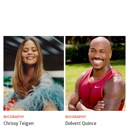
BIOGRAPHY
BIOGRAPHY
Chrissy Teigen
Dolvett Quince