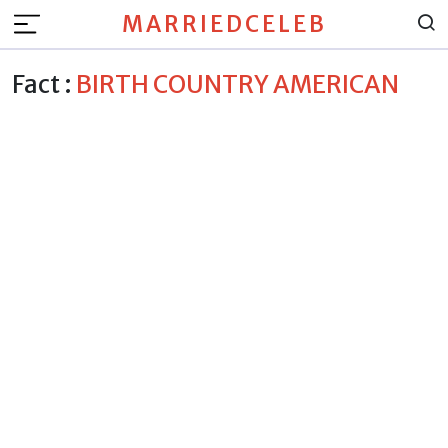
MARRIEDCELEB
Fact :
BIRTH COUNTRY AMERICAN