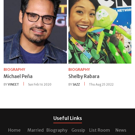
BIOGRAPHY
BIOGRAPHY
Michael Peña
Shelby Rabara
BY
VINEET
Sun Feb 16 2020
BY
SAZZ
Thu Aug 25 2022
Useful Links
Home
Married
Biography
Gossip
List Room
News