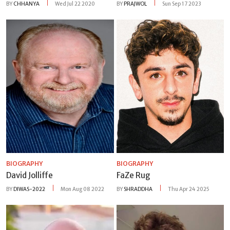
BY
CHHANYA
Wed Jul 22 2020
BY
PRAJWOL
Sun Sep 17 2023
BIOGRAPHY
BIOGRAPHY
David Jolliffe
FaZe Rug
BY
DIWAS-2022
Mon Aug 08 2022
BY
SHRADDHA
Thu Apr 24 2025