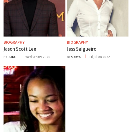
BIOGRAPHY
BIOGRAPHY
Jason Scott Lee
Jess Salgueiro
BY
RUKU
Wed Sep 09 2020
BY
SURYA
Fri Jul 08 2022