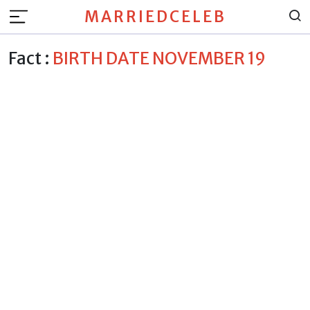
MARRIEDCELEB
Fact :
BIRTH DATE NOVEMBER 19