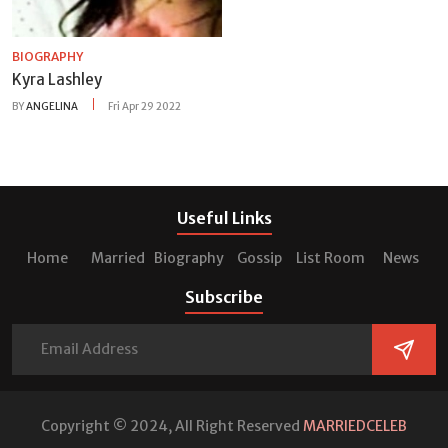
BIOGRAPHY
Kyra Lashley
BY
ANGELINA
Fri Apr 29 2022
Useful Links
Home
Married
Biography
Gossip
List Room
News
Subscribe
Copyright © 2024, All Right Reserved
MARRIEDCELEB