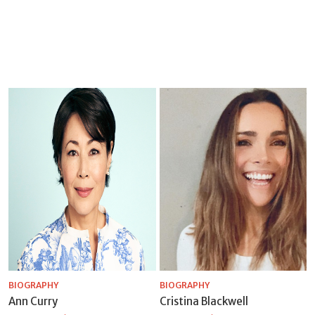
BIOGRAPHY
BIOGRAPHY
Ann Curry
Cristina Blackwell