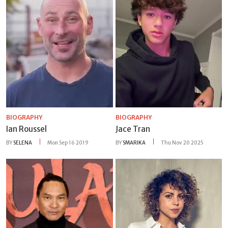
BIOGRAPHY
BIOGRAPHY
Ian Roussel
Jace Tran
BY
SELENA
Mon Sep 16 2019
BY
SMARIKA
Thu Nov 20 2025