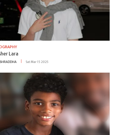
IOGRAPHY
sher Lara
SHRADDHA
Sat Mar 15 2025