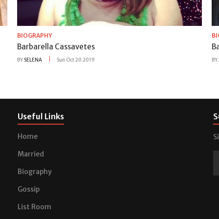
BIOGRAPHY
B
Barbarella Cassavetes
B
BY
SELENA
Sun Oct 20 2019
BY
Useful Links
S
Home
S
Married
Biography
Gossip
List Room