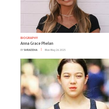
BIOGRAPHY
Anna Grace Phelan
BY
SHRADDHA
Mon May 26 2025