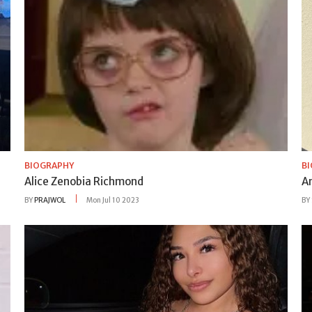
BIOGRAPHY
B
Alice Zenobia Richmond
A
BY
PRAJWOL
Mon Jul 10 2023
BY