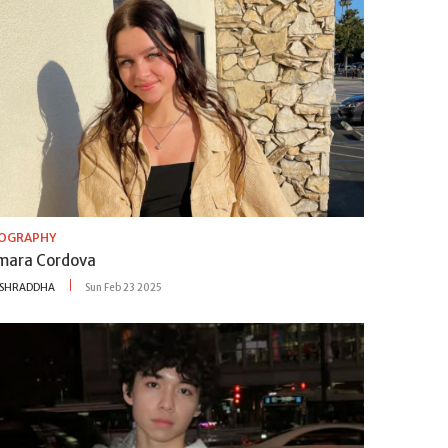
IOGRAPHY
mara Cordova
SHRADDHA
Sun Feb 23 2025