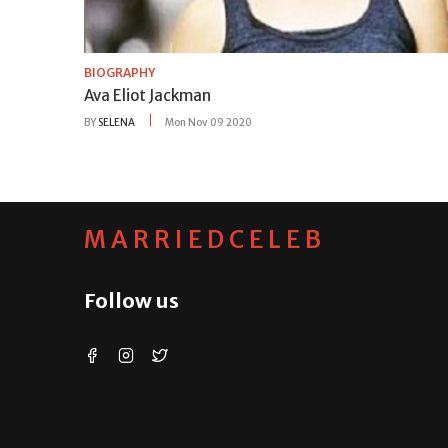
BIOGRAPHY
Ava Eliot Jackman
BY
SELENA
Mon Nov 09 2020
MARRIEDCELEB
Follow us