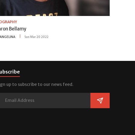
IOGRAPHY
aron Bellamy
ANGELINA
Sun Mar 20 2022
ubscribe
ign up to subscribe to our news feed.