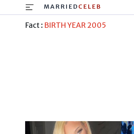
MARRIED
CELEB
Fact :
BIRTH YEAR 2005