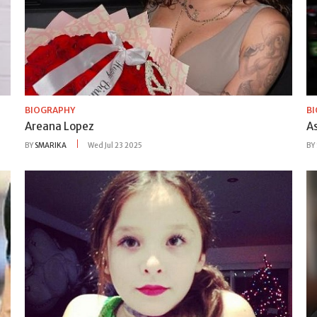
BIOGRAPHY
B
Areana Lopez
A
BY
SMARIKA
Wed Jul 23 2025
BY