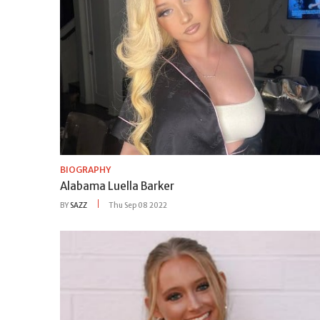
BIOGRAPHY
Alabama Luella Barker
BY
SAZZ
Thu Sep 08 2022