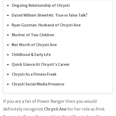
Ongoing Relationship of Chrysti
Dated William Shewfelt: True or False Talk?
Ryan Guzman: Husband of Chrysti Ane
Mother of Two Children
Net Worth of Chrysti Ane
Childhood & Early Life
Quick Glance At Chrysti's Career
Chrysti As a Fitness Freak
Chrysti Social Media Presence
If you are a fan of Power Ranger then you would
definitely recognize
Chrysti Ane
for her role as Pink