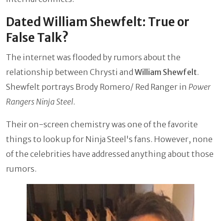
Dated William Shewfelt: True or
False Talk?
The internet was flooded by rumors about the
relationship between Chrysti and
William Shewfelt
.
Shewfelt portrays Brody Romero/ Red Ranger in
Power
Rangers Ninja Steel
.
Their on-screen chemistry was one of the favorite
things to look up for Ninja Steel's fans. However, none
of the celebrities have addressed anything about those
rumors.