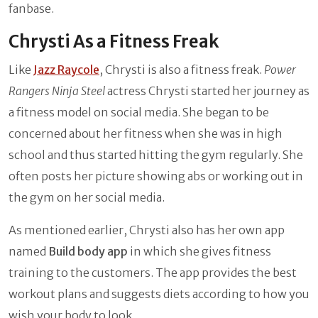
fanbase.
Chrysti As a Fitness Freak
Like
Jazz Raycole
, Chrysti is also a fitness freak.
Power
Rangers Ninja Steel
actress Chrysti started her journey as
a fitness model on social media. She began to be
concerned about her fitness when she was in high
school and thus started hitting the gym regularly. She
often posts her picture showing abs or working out in
the gym on her social media.
As mentioned earlier, Chrysti also has her own app
named
Build body app
in which she gives fitness
training to the customers. The app provides the best
workout plans and suggests diets according to how you
wish your body to look.