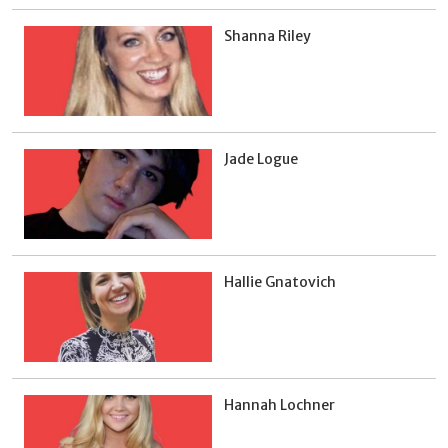
Shanna Riley
Jade Logue
Hallie Gnatovich
Hannah Lochner