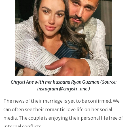
Chrysti Ane with her husband Ryan Guzman (Source:
Instagram @chrysti_ane )
The news of their marriage is yet to be confirmed. We
can often see their romantic love life on her social
media. The couple is enjoying their personal life free of
internal conflicts.