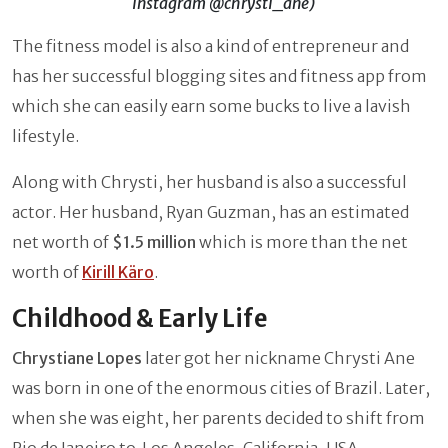
Instagram @chrysti_ane)
The fitness model is also a kind of entrepreneur and
has her successful blogging sites and fitness app from
which she can easily earn some bucks to live a lavish
lifestyle.
Along with Chrysti, her husband is also a successful
actor. Her husband, Ryan Guzman, has an estimated
net worth of
$1.5 million
which is more than the net
worth of
Kirill Käro
.
Childhood & Early Life
Chrystiane Lopes
later got her nickname Chrysti Ane
was born in one of the enormous cities of Brazil. Later,
when she was eight, her parents decided to shift from
Rio de Janeiro to Los Angeles, California, USA.