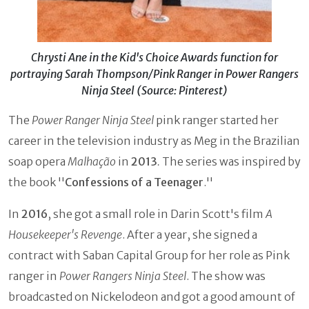
Chrysti Ane in the Kid's Choice Awards function for
portraying Sarah Thompson/Pink Ranger in Power Rangers
Ninja Steel (Source: Pinterest)
The
Power Ranger Ninja Steel
pink ranger started her
career in the television industry as Meg in the Brazilian
soap opera
Malhação
in
2013
.
The series was inspired by
the book ''
Confessions of a Teenager
.''
In
2016
, she got a small role in Darin Scott's film
A
Housekeeper's Revenge
. After a year, she signed a
contract with Saban Capital Group for her role as Pink
ranger in
Power Rangers Ninja Steel
. The show was
broadcasted on Nickelodeon and got a good amount of