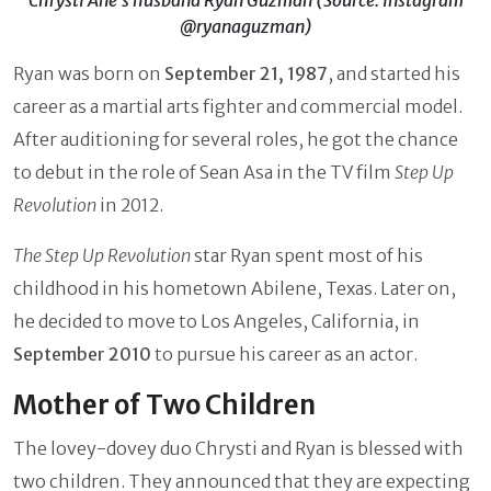
@ryanaguzman)
Ryan was born on
September 21, 1987
, and started his
career as a martial arts fighter and commercial model.
After auditioning for several roles, he got the chance
to debut in the role of Sean Asa in the TV film
Step Up
Revolution
in 2012.
The Step Up Revolution
star Ryan spent most of his
childhood in his hometown Abilene, Texas. Later on,
he decided to move to Los Angeles, California, in
September 2010
to pursue his career as an actor.
Mother of Two Children
The lovey-dovey duo Chrysti and Ryan is blessed with
two children. They announced that they are expecting