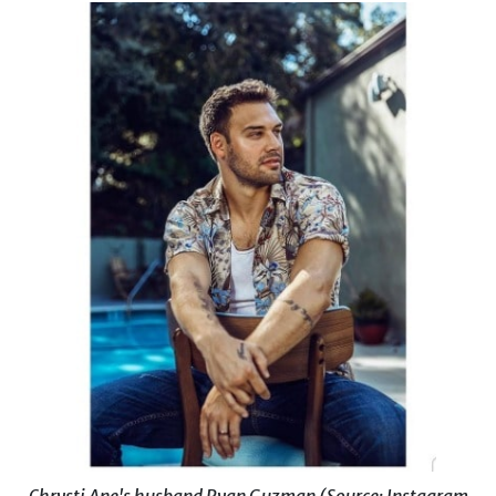
Chrysti Ane's husband Ryan Guzman (Source: Instagram