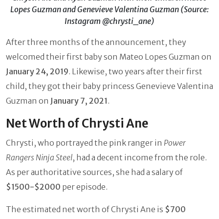
Lopes Guzman and Genevieve Valentina Guzman (Source:
Instagram @chrysti_ane)
After three months of the announcement, they
welcomed their first baby son Mateo Lopes Guzman on
January 24, 2019
. Likewise, two years after their first
child, they got their baby princess Genevieve Valentina
Guzman on
January 7, 2021
.
Net Worth of Chrysti Ane
Chrysti, who portrayed the pink ranger in
Power
Rangers Ninja Steel
, had a decent income from the role.
As per authoritative sources, she had a salary of
$1500-$2000
per episode.
The estimated net worth of Chrysti Ane is
$700