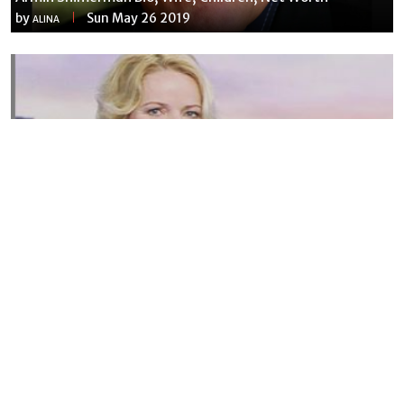
by
Sun May 26 2019
ALINA
Susannah Streeter Net Worth, Husband, Daughter, Wiki
by
Thu May 16 2019
MERINA