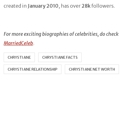
created in
January 2010
, has over
28k
followers.
For more exciting biographies of celebrities, do check
MarriedCeleb
.
CHRYSTI ANE
CHRYSTI ANE FACTS
CHRYSTI ANE RELATIONSHIP
CHRYSTI ANE NET WORTH