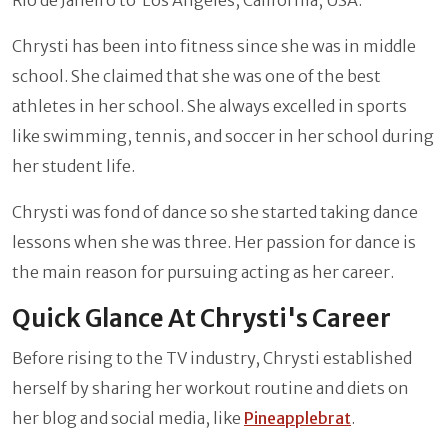
Chrysti has been into fitness since she was in middle
school. She claimed that she was one of the best
athletes in her school. She always excelled in sports
like swimming, tennis, and soccer in her school during
her student life.
Chrysti was fond of dance so she started taking dance
lessons when she was three. Her passion for dance is
the main reason for pursuing acting as her career.
Quick Glance At Chrysti's Career
Before rising to the TV industry, Chrysti established
herself by sharing her workout routine and diets on
her blog and social media, like
Pineapplebrat
.