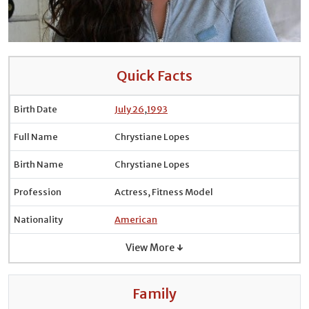
Quick Facts
Birth Date
July 26
,
1993
Full Name
Chrystiane Lopes
Birth Name
Chrystiane Lopes
Profession
Actress, Fitness Model
Nationality
American
View More ↓
Family