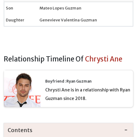
Son
Mateo Lopes Guzman
Daughter
Genevieve Valentina Guzman
Relationship Timeline Of
Chrysti Ane
Boyfriend : Ryan Guzman
Chrysti Ane is in a relationship with Ryan
Guzman since 2018.
Contents