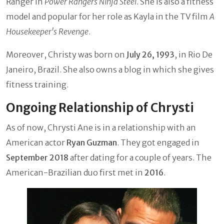
Ranger in
Power Rangers Ninja Steel
. She is also a fitness
model and popular for her role as Kayla in the TV film
A
Housekeeper's Revenge
.
Moreover, Christy was born on
July 26, 1993
, in Rio De
Janeiro, Brazil. She also owns a blog in which she gives
fitness training.
Ongoing Relationship of Chrysti
As of now, Chrysti Ane is in a relationship with an
American actor
Ryan Guzman
. They got engaged in
September 2018
after dating for a couple of years. The
American-Brazilian duo first met in
2016
.