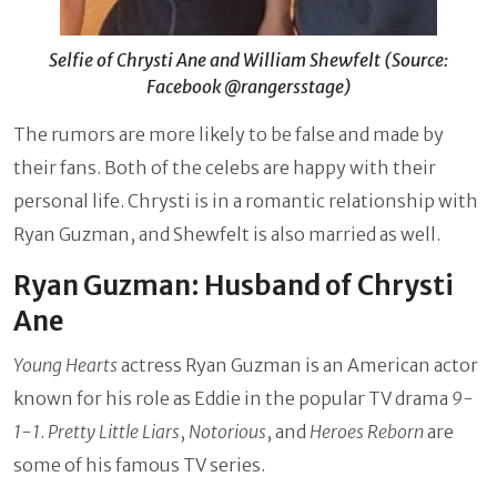
Selfie of Chrysti Ane and William Shewfelt (Source:
Facebook @rangersstage)
The rumors are more likely to be false and made by
their fans. Both of the celebs are happy with their
personal life. Chrysti is in a romantic relationship with
Ryan Guzman, and Shewfelt is also married as well.
Ryan Guzman: Husband of Chrysti
Ane
Young Hearts
actress Ryan Guzman is an American actor
known for his role as Eddie in the popular TV drama
9-
1-1
.
Pretty Little Liars
,
Notorious
, and
Heroes Reborn
are
some of his famous TV series.