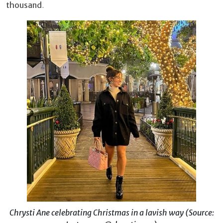
thousand
.
Chrysti Ane celebrating Christmas in a lavish way (Source: