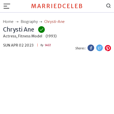
MARRIEDCELEB
Home
Biography
Chrysti-Ane
Chrysti Ane
Actress, Fitness Model
(1993)
SUN APR 02 2023
Facebook
Twitt
P
By
SAZZ
Shares :