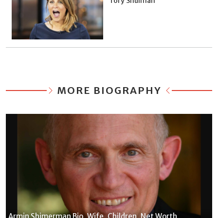
Tory Shulman
MORE BIOGRAPHY
Armin Shimerman Bio, Wife, Children, Net Worth