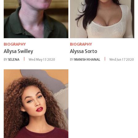
BIOGRAPHY
BIOGRAPHY
Allysa Swilley
Alyssa Sorto
BY
SELENA
Wed May 13 2020
BY
MANISH KHANAL
Wed Jun 17 2020