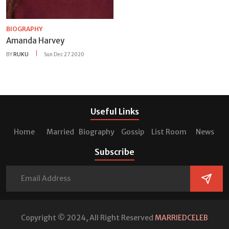
BIOGRAPHY
Amanda Harvey
BY
RUKU
Sun Dec 27 2020
Useful Links
Home
Married
Biography
Gossip
List Room
News
Subscribe
Copyright © 2024, All Right Reserved
MARRIEDCELEB