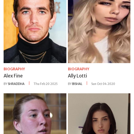
BIOGRAPHY
BIOGRAPHY
Alex Fine
Ally Lotti
BY
SHRADDHA
Thu Feb 20 2025
BY
BISHAL
Sun Oct 04 2020