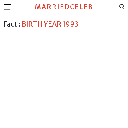
MARRIEDCELEB
Fact :
BIRTH YEAR 1993