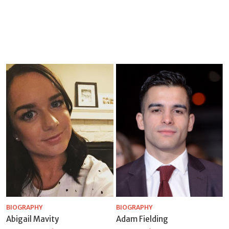
BIOGRAPHY
BIOGRAPHY
Abigail Mavity
Adam Fielding