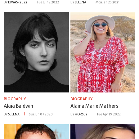
BY
DIWAS-2022
Tue Jul 12 2022
BY
SELENA
Mon Jan 25 2021
BIOGRAPHY
BIOGRAPHY
Alaia Baldwin
Alaina Marie Mathers
BY
SELENA
Sun Jun 07 2020
BY
HORSEY
Tue Apr 19 2022