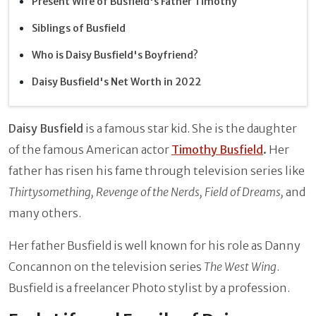
Present Wife of Busfield's Father Timothy
Siblings of Busfield
Who is Daisy Busfield's Boyfriend?
Daisy Busfield's Net Worth in 2022
Daisy Busfield
is a famous star kid. She is the daughter
of the famous American actor
Timothy Busfield
.
Her
father has risen his fame through television series like
Thirtysomething, Revenge of the Nerds, Field of Dreams,
and
many others.
Her father Busfield is well known for his role as Danny
Concannon on the television series
The West Wing
.
Busfield is a freelancer Photo stylist by a profession.