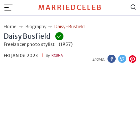
MARRIEDCELEB
Home
Biography
Daisy-Busfield
Daisy Busfield
Freelancer photo stylist
(1957)
FRI JAN 06 2023
Facebook
Twitt
P
By
ROJINA
Shares :