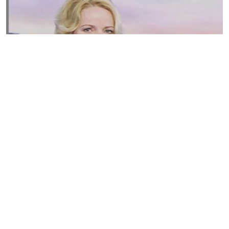
Susannah Streeter Net Worth, Husband, Daughter, Wiki
by
Thu May 16 2019
MERINA