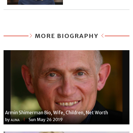
MORE BIOGRAPHY
Armin Shimerman Bio, Wife, Children, Net Worth
by
Sun May 26 2019
ALINA