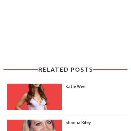
RELATED POSTS
Katie Wee
Shanna Riley