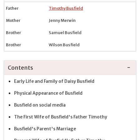
Father
Timothy Busfield
Mother
Jenny Merwin
Brother
Samuel Busfield
Brother
Wilson Busfield
Contents
Early Life and Family of Daisy Busfield
Physical Appearance of Busfield
Busfield on social media
The First Wife of Busfield's Father Timothy
Busfield's Parent's Marriage