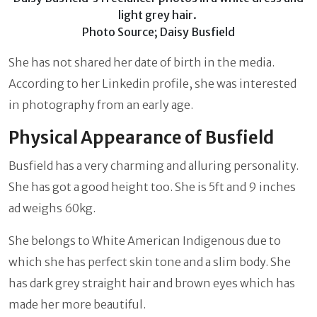
light grey hair.
Photo Source; Daisy Busfield
She has not shared her date of birth in the media.
According to her Linkedin profile, she was interested
in photography from an early age.
Physical Appearance of Busfield
Busfield has a very charming and alluring personality.
She has got a good height too. She is 5ft and 9 inches
ad weighs 60kg.
She belongs to White American Indigenous due to
which she has perfect skin tone and a slim body. She
has dark grey straight hair and brown eyes which has
made her more beautiful.