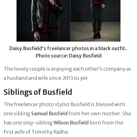
Daisy Busfield's freelancer photos in a black outfit.
Photo source: Daisy Busfield
The lovely couple is enjoying each other's company as
a husband and wife since 2013 to yet.
Siblings of Busfield
The freelancer photo stylist Busfield is blessed with
one sibling
Samuel Busfield
from her own mother. She
has one step-sibling
Wilson Busfield
born from the
first wife of Timothy Radha.