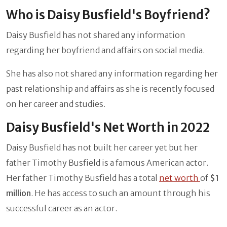
Who is Daisy Busfield's Boyfriend?
Daisy Busfield has not shared any information
regarding her boyfriend and affairs on social media.
She has also not shared any information regarding her
past relationship and affairs as she is recently focused
on her career and studies.
Daisy Busfield's Net Worth in 2022
Daisy Busfield has not built her career yet but her
father Timothy Busfield is a famous American actor.
Her father
Timothy Busfield has a total
net worth
of
$1
million
. He has access to such an amount through his
successful career as an actor.