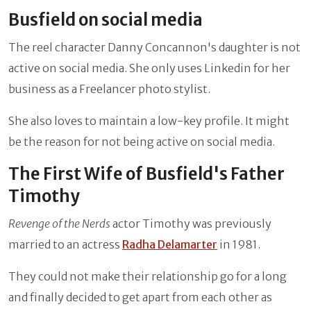
Busfield on social media
The reel character Danny Concannon's daughter is not
active on social media. She only uses Linkedin for her
business as a Freelancer photo stylist.
She also loves to maintain a low-key profile. It might
be the reason for not being active on social media.
The First Wife of Busfield's Father
Timothy
Revenge of the Nerds
actor Timothy was previously
married to an actress
Radha Delamarter
in 1981.
They could not make their relationship go for a long
and finally decided to get apart from each other as