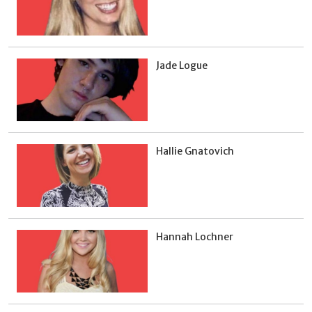
Jade Logue
Hallie Gnatovich
Hannah Lochner