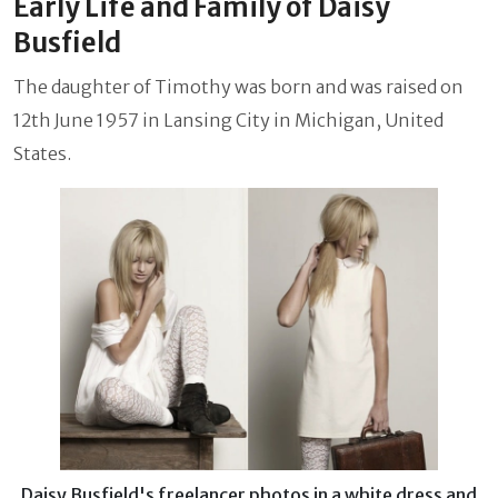
Early Life and Family of Daisy
Busfield
The daughter of Timothy was born and was raised on
12th June 1957 in Lansing City in Michigan, United
States.
Daisy Busfield's freelancer photos in a white dress and