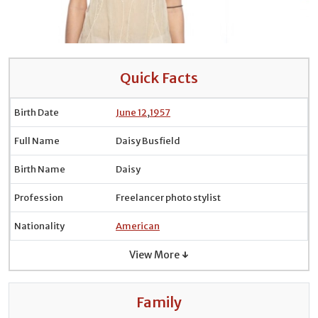
Quick Facts
Birth Date
June 12
,
1957
Full Name
Daisy Busfield
Birth Name
Daisy
Profession
Freelancer photo stylist
Nationality
American
View More ↓
Family