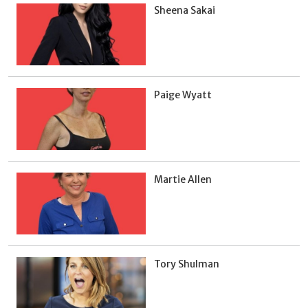
Sheena Sakai
Paige Wyatt
Martie Allen
Tory Shulman