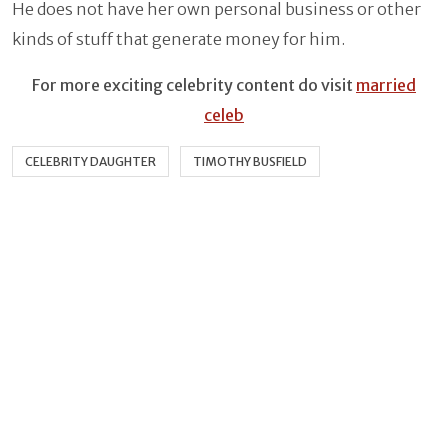
He does not have her own personal business or other
kinds of stuff that generate money for him.
For more exciting celebrity content do visit
married
celeb
CELEBRITY DAUGHTER
TIMOTHY BUSFIELD