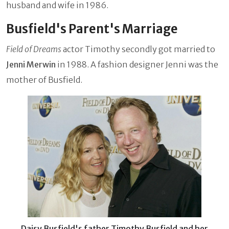
husband and wife in 1986.
Busfield's Parent's Marriage
Field of Dreams
actor Timothy secondly got married to
Jenni Merwin
in 1988. A fashion designer Jenni was the
mother of Busfield.
Daisy Busfield's father Timothy Busfield and her