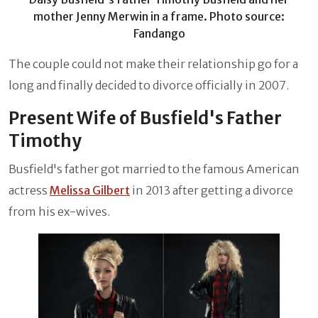
mother Jenny Merwin in a frame. Photo source:
Fandango
The couple could not make their relationship go for a
long and finally decided to divorce officially in 2007.
Present Wife of Busfield's Father
Timothy
Busfield's father got married to the famous American
actress
Melissa Gilbert
in 2013 after getting a divorce
from his ex-wives.