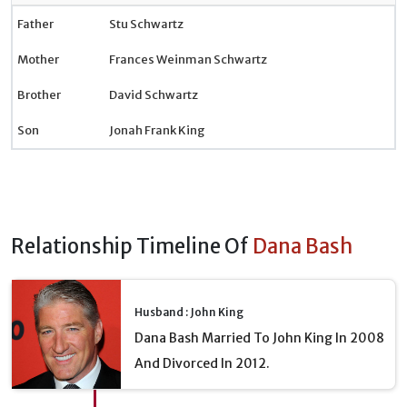
Father
Stu Schwartz
Mother
Frances Weinman Schwartz
Brother
David Schwartz
Son
Jonah Frank King
Relationship Timeline Of
Dana Bash
Husband : John King
Dana Bash Married To John King In 2008
And Divorced In 2012.