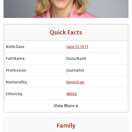
Quick Facts
Birth Date
June 15
,
1971
Full Name
Dana Bash
Profession
journalist
Nationality
American
Ethnicity
White
View More ↓
Family