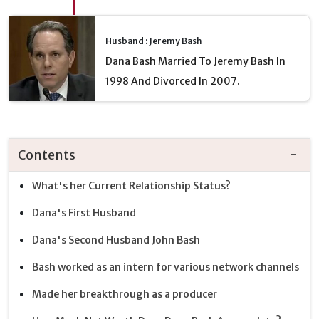
Husband : Jeremy Bash
Dana Bash Married To Jeremy Bash In
1998 And Divorced In 2007.
Contents
What's her Current Relationship Status?
Dana's First Husband
Dana's Second Husband John Bash
Bash worked as an intern for various network channels
Made her breakthrough as a producer