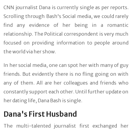
CNN journalist Dana is currently single as per reports.
Scrolling through Bash's Social media, we could rarely
find any evidence of her being in a romantic
relationship. The Political correspondent is very much
focused on providing information to people around
the world via her show.
In her social media, one can spot her with many of guy
friends. But evidently there is no fling going on with
any of them. All are her colleagues and friends who
constantly support each other. Until further update on
her dating life, Dana Bash is single.
Dana's First Husband
The multi-talented journalist first exchanged her