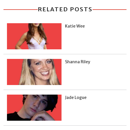
RELATED POSTS
Katie Wee
Shanna Riley
Jade Logue