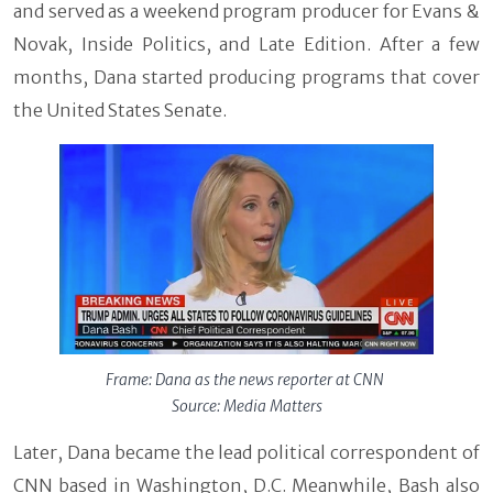
and served as a weekend program producer for Evans &
Novak, Inside Politics, and Late Edition. After a few
months, Dana started producing programs that cover
the United States Senate.
Frame: Dana as the news reporter at CNN
Source: Media Matters
Later, Dana became the lead political correspondent of
CNN based in Washington, D.C. Meanwhile, Bash also