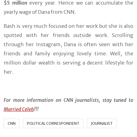
$5 million
every year. Hence we can accumulate the
yearly wage of Dana from CNN.
Bash is very much focused on her work but she is also
spotted with her friends outside work. Scrolling
through her Instagram, Dana is often seen with her
friends and family enjoying lovely time. Well, the
million dollar wealth is serving a decent lifestyle for
her.
For more information on CNN journalists, stay tuned to
Married Celeb
!!!
CNN
POLITICAL CORRESPONDENT
JOURNALIST