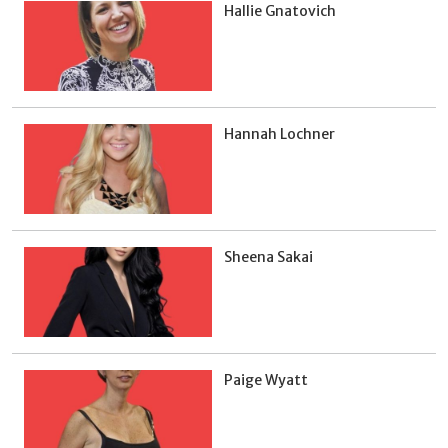
Hallie Gnatovich
Hannah Lochner
Sheena Sakai
Paige Wyatt