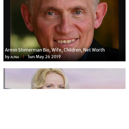
Armin Shimerman Bio, Wife, Children, Net Worth
by
Sun May 26 2019
ALINA
Susannah Streeter Net Worth, Husband, Daughter, Wiki