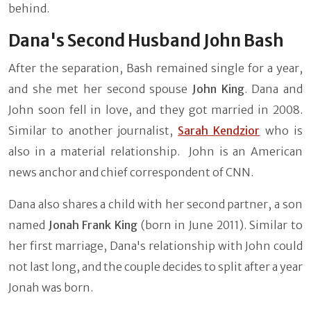
behind.
Dana's Second Husband John Bash
After the separation, Bash remained single for a year,
and she met her second spouse
John King
. Dana and
John soon fell in love, and they got married in 2008.
Similar to another journalist,
Sarah Kendzior
who is
also in a material relationship. John is an American
news anchor and chief correspondent of CNN.
Dana also shares a child with her second partner, a son
named
Jonah Frank King
(born in June 2011). Similar to
her first marriage, Dana's relationship with John could
not last long, and the couple decides to split after a year
Jonah was born.