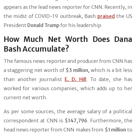
appears as the lead news reporter for CNN. Recently, in
the midst of COVID-19 outbreak, Bash
praised
the US
President
Donald Trump
for his leadership.
How Much Net Worth Does Dana
Bash Accumulate?
The famous news reporter and producer from CNN has
a staggering net worth of
$3 million,
which is a bit less
than another journalist
E. D. Hill
. To date, she has
worked for various companies, which adds up to her
current net worth.
As per some sources, the average salary of a political
correspondent at CNN is
$147,796
. Furthermore, the
head news reporter from CNN makes from
$1 million
to