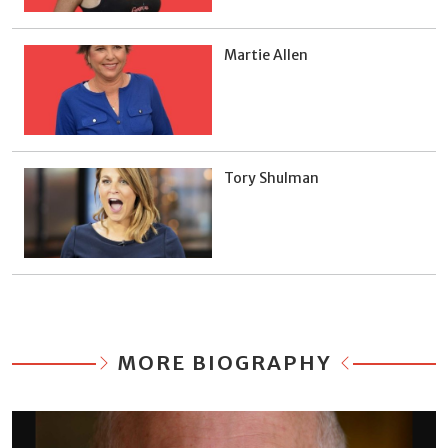
Martie Allen
Tory Shulman
MORE BIOGRAPHY