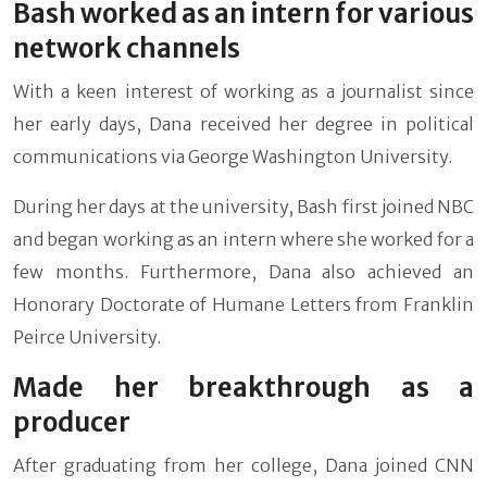
Bash worked as an intern for various
network channels
With a keen interest of working as a journalist since
her early days, Dana received her degree in political
communications via George Washington University.
During her days at the university, Bash first joined NBC
and began working as an intern where she worked for a
few months. Furthermore, Dana also achieved an
Honorary Doctorate of Humane Letters from Franklin
Peirce University.
Made her breakthrough as a
producer
After graduating from her college, Dana joined CNN