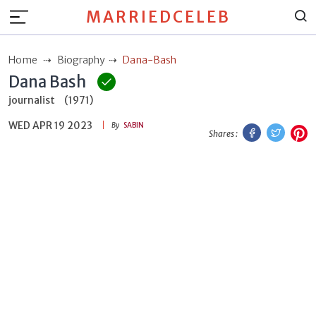
MARRIEDCELEB
Home
Biography
Dana-Bash
Dana Bash
journalist
(1971)
WED APR 19 2023
Facebook
Twitt
P
By
SABIN
Shares :