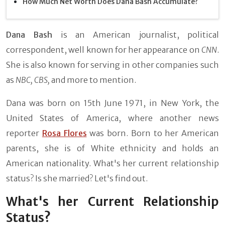
How Much Net Worth Does Dana Bash Accumulate?
Dana Bash
is an American journalist, political
correspondent, well known for her appearance on
CNN
.
She is also known for serving in other companies such
as
NBC,
CBS,
and more to mention.
Dana was born on 15th June 1971, in New York, the
United States of America, where another news
reporter
Rosa Flores
was born. Born to her American
parents, she is of White ethnicity and holds an
American nationality. What's her current relationship
status? Is she married? Let's find out.
What's her Current Relationship
Status?