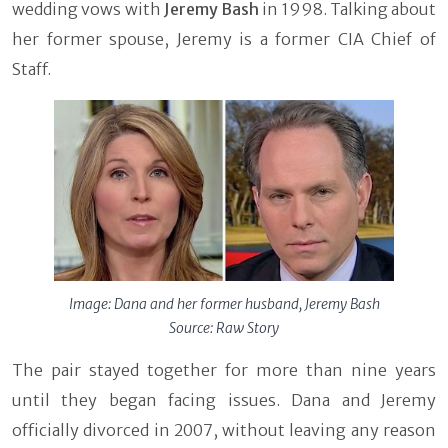
wedding vows with
Jeremy Bash
in 1998. Talking about
her former spouse, Jeremy is a former CIA Chief of
Staff.
Image: Dana and her former husband, Jeremy Bash
Source: Raw Story
The pair stayed together for more than nine years
until they began facing issues. Dana and Jeremy
officially divorced in 2007, without leaving any reason