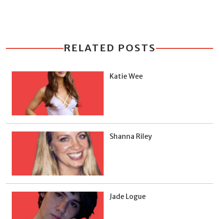
RELATED POSTS
Katie Wee
Shanna Riley
Jade Logue