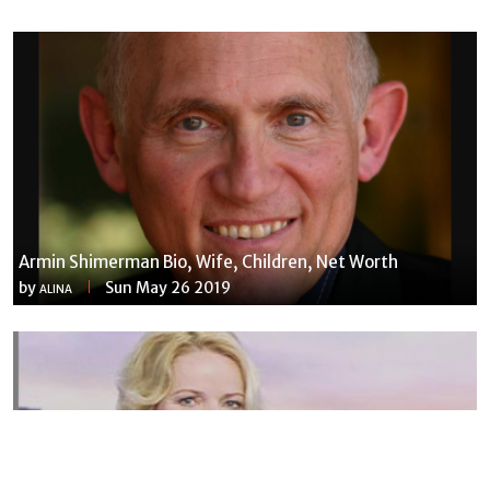
Armin Shimerman Bio, Wife, Children, Net Worth
by
Sun May 26 2019
ALINA