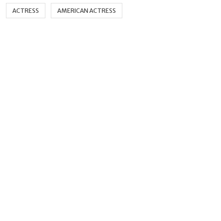
ACTRESS
AMERICAN ACTRESS