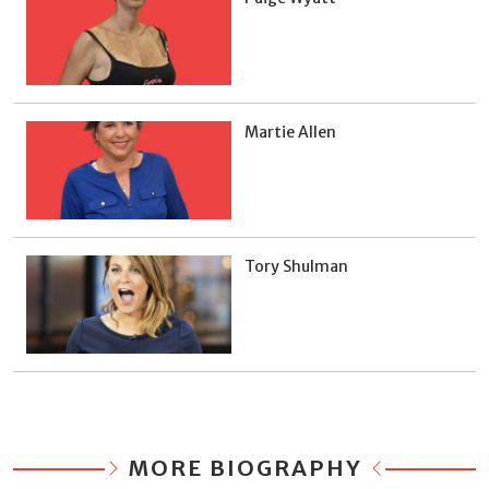
Martie Allen
Tory Shulman
MORE BIOGRAPHY