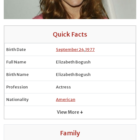
Quick Facts
Birth Date
September 24
,
1977
Full Name
Elizabeth Bogush
Birth Name
Elizabeth Bogush
Profession
Actress
Nationality
American
View More ↓
Family