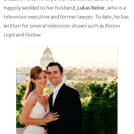
happily wedded to her husband,
Lukas Reiter
, who is a
television executive and former lawyer. To date, he has
written for several television shows such as
Boston
Legal
and
Outlaw
.