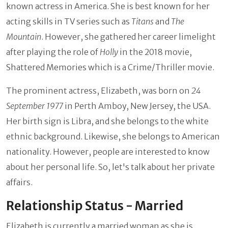
known actress in America. She is best known for her
acting skills in TV series such as
Titans
and
The
Mountain
. However, she gathered her career limelight
after playing the role of
Holly
in the 2018 movie,
Shattered Memories which is a Crime/Thriller movie.
The prominent actress, Elizabeth, was born on
24
September 1977
in Perth Amboy, New Jersey, the USA.
Her birth sign is Libra, and she belongs to the white
ethnic background. Likewise, she belongs to American
nationality. However, people are interested to know
about her personal life. So, let's talk about her private
affairs.
Relationship Status - Married
Elizabeth is currently a married woman as she is