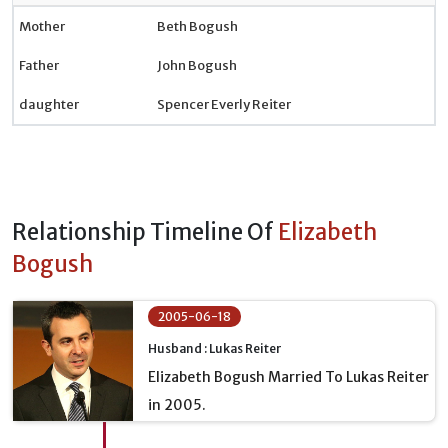
Mother
Beth Bogush
Father
John Bogush
daughter
Spencer Everly Reiter
Relationship Timeline Of
Elizabeth
Bogush
2005-06-18
Husband : Lukas Reiter
Elizabeth Bogush Married To Lukas Reiter
in 2005.