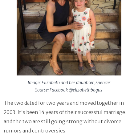
Image: Elizabeth and her daughter, Spencer
Source: Facebook @elizabethbogus
The two dated for two years and moved together in
2003. It's been 14 years of their successful marriage,
and the two are still going strong without divorce
rumors and controversies.