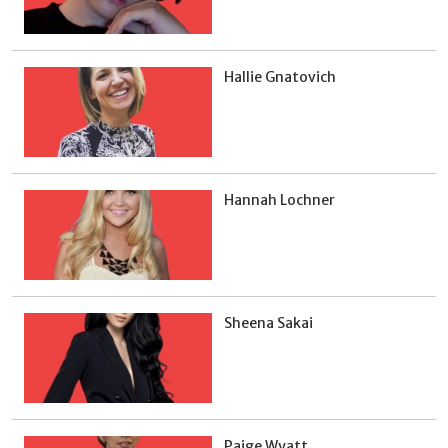
Hallie Gnatovich
Hannah Lochner
Sheena Sakai
Paige Wyatt