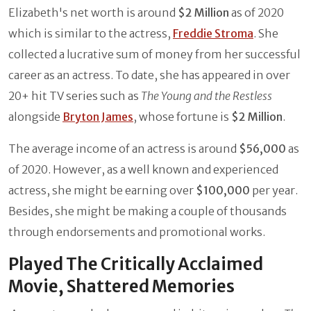
Elizabeth's net worth is around
$2 Million
as of 2020
which is similar to the actress,
Freddie Stroma
. She
collected a lucrative sum of money from her successful
career as an actress. To date, she has appeared in over
20+ hit TV series such as
The Young and the Restless
alongside
Bryton James
, whose fortune is
$2 Million
.
The average income of an actress is around
$56,000
as
of 2020. However, as a well known and experienced
actress, she might be earning over
$100,000
per year.
Besides, she might be making a couple of thousands
through endorsements and promotional works.
Played The Critically Acclaimed
Movie, Shattered Memories