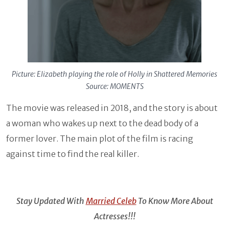
Picture: Elizabeth playing the role of Holly in Shattered Memories
Source: MOMENTS
The movie was released in 2018, and the story is about
a woman who wakes up next to the dead body of a
former lover. The main plot of the film is racing
against time to find the real killer.
Stay Updated With
Married Celeb
To Know More About
Actresses!!!