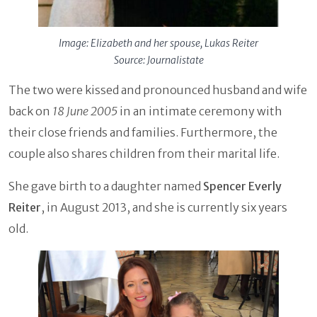
Image: Elizabeth and her spouse, Lukas Reiter
Source: Journalistate
The two were kissed and pronounced husband and wife
back on
18 June 2005
in an intimate ceremony with
their close friends and families. Furthermore, the
couple also shares children from their marital life.
She gave birth to a daughter named
Spencer Everly
Reiter
, in August 2013, and she is currently six years
old.