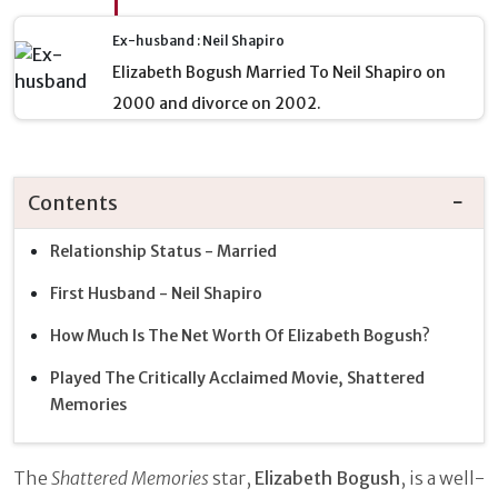
Ex-husband : Neil Shapiro
Elizabeth Bogush Married To Neil Shapiro on
2000 and divorce on 2002.
Contents
Relationship Status - Married
First Husband - Neil Shapiro
How Much Is The Net Worth Of Elizabeth Bogush?
Played The Critically Acclaimed Movie, Shattered
Memories
The
Shattered Memories
star,
Elizabeth Bogush
, is a well-