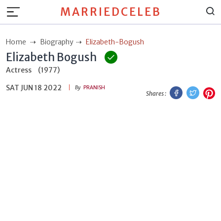
MARRIEDCELEB
Home
Biography
Elizabeth-Bogush
Elizabeth Bogush
Actress
(1977)
SAT JUN 18 2022
Facebook
Twitt
P
By
PRANISH
Shares :