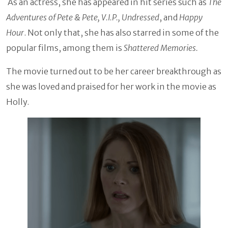
As an actress, she has appeared in hit series such as
The
Adventures of Pete & Pete, V.I.P., Undressed
, and
Happy
Hour
. Not only that, she has also starred in some of the
popular films, among them is
Shattered Memories.
The movie turned out to be her career breakthrough as
she was loved and praised for her work in the movie as
Holly.