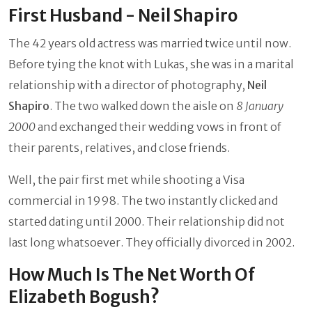
First Husband - Neil Shapiro
The 42 years old actress was married twice until now.
Before tying the knot with Lukas, she was in a marital
relationship with a director of photography,
Neil
Shapiro
. The two walked down the aisle on
8 January
2000
and exchanged their wedding vows in front of
their parents, relatives, and close friends.
Well, the pair first met while shooting a Visa
commercial in 1998. The two instantly clicked and
started dating until 2000. Their relationship did not
last long whatsoever. They officially divorced in 2002.
How Much Is The Net Worth Of
Elizabeth Bogush?