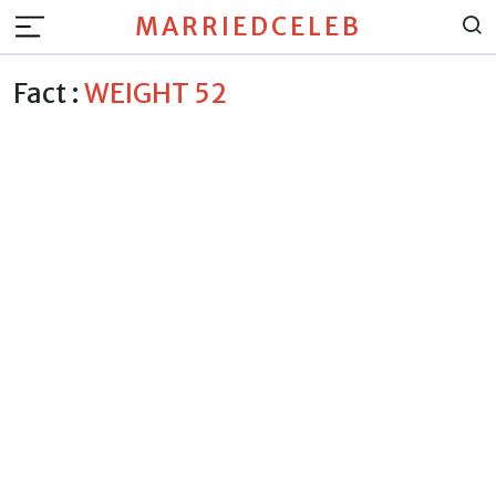
MARRIEDCELEB
Fact :
WEIGHT 52