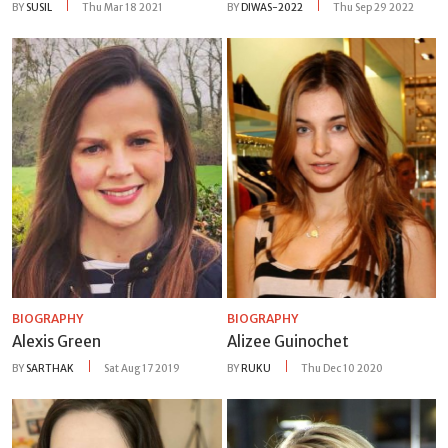
BY
SUSIL
Thu Mar 18 2021
BY
DIWAS-2022
Thu Sep 29 2022
BIOGRAPHY
BIOGRAPHY
Alexis Green
Alizee Guinochet
BY
SARTHAK
Sat Aug 17 2019
BY
RUKU
Thu Dec 10 2020