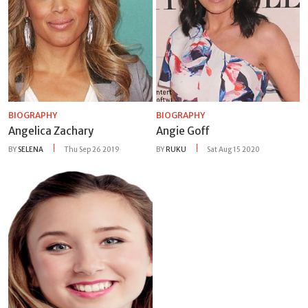
BIOGRAPHY
BIOGRAPHY
Angelica Zachary
Angie Goff
BY
SELENA
Thu Sep 26 2019
BY
RUKU
Sat Aug 15 2020