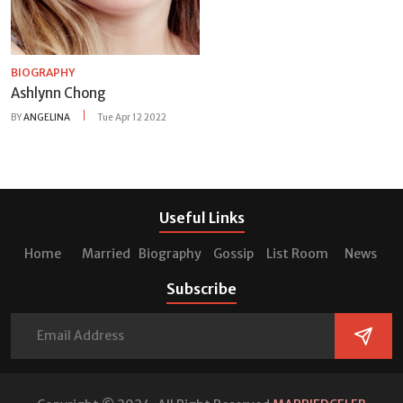
BIOGRAPHY
Ashlynn Chong
BY
ANGELINA
Tue Apr 12 2022
Useful Links
Home
Married
Biography
Gossip
List Room
News
Subscribe