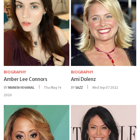
BIOGRAPHY
BIOGRAPHY
Amber Lee Connors
Ami Dolenz
BY
MANISH KHANAL
Thu May 14
BY
SAZZ
Wed Sep 07 2022
2020