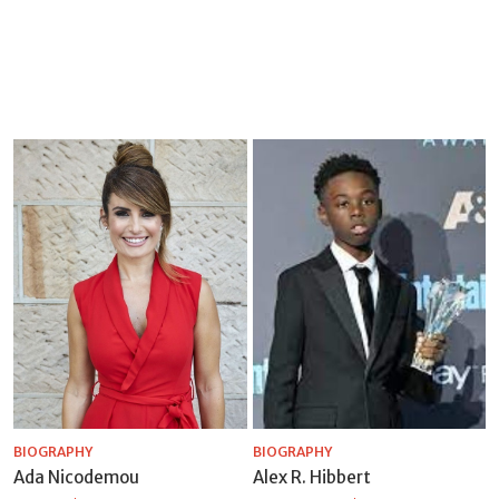
BIOGRAPHY
BIOGRAPHY
Ada Nicodemou
Alex R. Hibbert