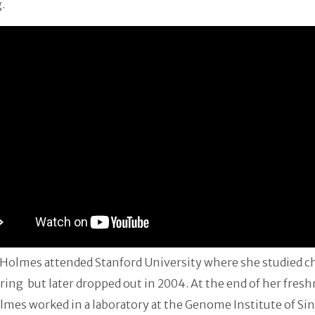
.
 Holmes attended Stanford University where she studied c
ing but later dropped out in 2004. At the end of her fres
lmes worked in a laboratory at the Genome Institute of Si