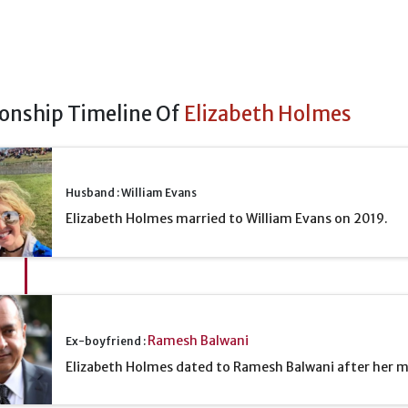
ionship Timeline Of
Elizabeth Holmes
Husband : William Evans
Elizabeth Holmes married to William Evans on 2019.
Ramesh Balwani
Ex-boyfriend :
Elizabeth Holmes dated to Ramesh Balwani after her m