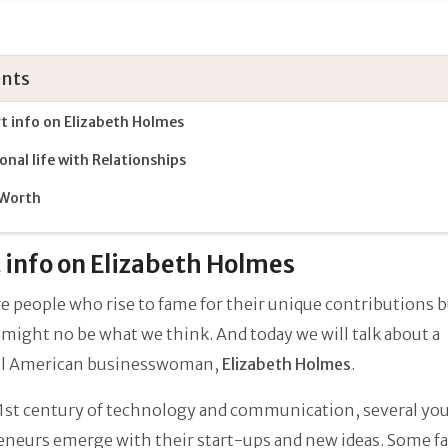
nts
t info on Elizabeth Holmes
onal life with Relationships
 Worth
 info on Elizabeth Holmes
e people who rise to fame for their unique contributions 
might no be what we think. And today we will talk about a
ul American businesswoman,
Elizabeth Holmes
.
21st century of technology and communication, several yo
neurs emerge with their start-ups and new ideas. Some fai