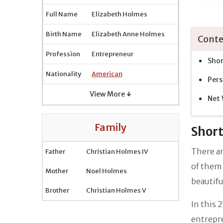
Full Name
Elizabeth Holmes
Birth Name
Elizabeth Anne Holmes
Conte
Profession
Entrepreneur
Shor
Nationality
American
Pers
View More ↓
Net
Family
Short
There ar
Father
Christian Holmes IV
of them 
Mother
Noel Holmes
beautif
Brother
Christian Holmes V
In this 
entrepre