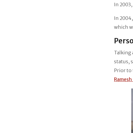
In 2003,
In 2004
which wa
Perso
Talking 
status, 
Prior to
Ramesh 