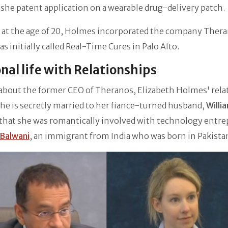
 she patent application on a wearable drug-delivery patch.
, at the age of 20, Holmes incorporated the company Ther
s initially called Real-Time Cures in Palo Alto.
nal life with Relationships
about the former CEO of Theranos, Elizabeth Holmes' rela
she is secretly married to her fiance-turned husband,
Willi
 that she was romantically involved with technology entr
Balwani
, an immigrant from India who was born in Pakista