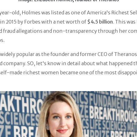
ear-old, Holmes was listed as one of America's Richest S
n 2015 by Forbes with a net worth of
$4.5 billion
. This was
ed fraud allegations and non-transparency through her co
s.
widely popular as the founder and former CEO of Theranos
d company. SO, let's know in detail about what happened t
self-made richest women became one of the most disappo