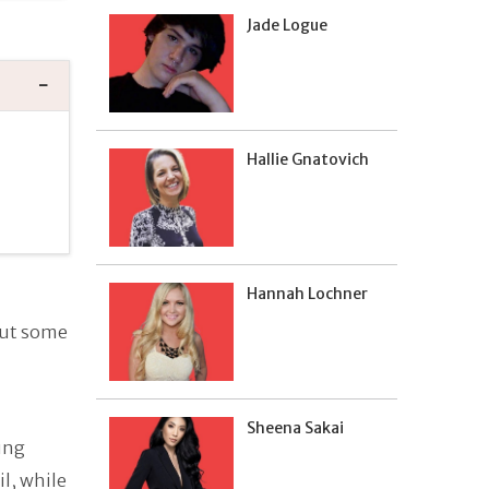
Jade Logue
Hallie Gnatovich
Hannah Lochner
but some
Sheena Sakai
ung
l, while