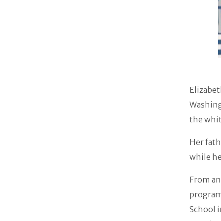
Elizabet
Washingt
the whit
Her fath
while h
From an 
program
School 