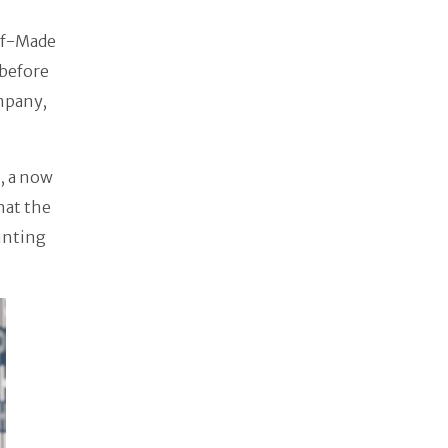
elf-Made
 before
mpany,
, a now
hat the
inting