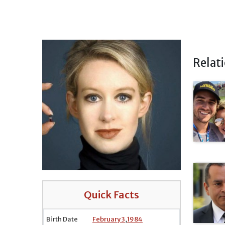
Relat
Quick Facts
Birth Date
February 3
,
1984