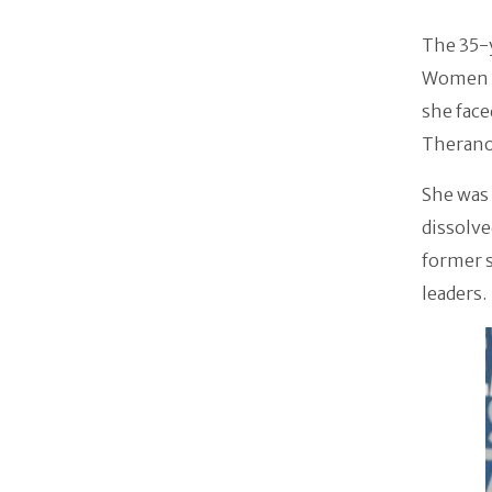
The 35-y
Women i
she fac
Therano
She was 
dissolve
former 
leaders.