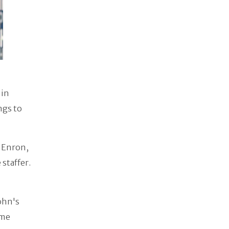
 in
ngs to
t Enron,
staffer.
ohn's
ome