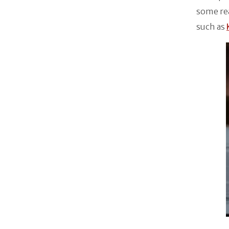
some re
such as