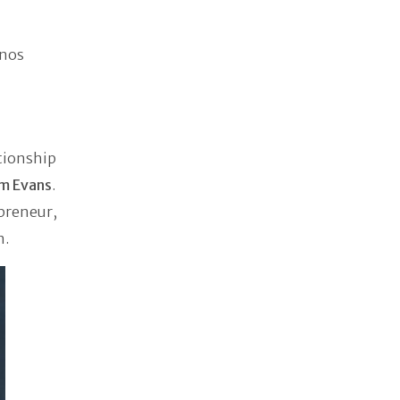
anos
tionship
am Evans
.
epreneur,
n.