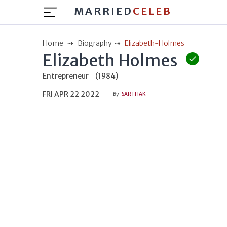
MARRIED
CELEB
Home
Biography
Elizabeth-Holmes
Elizabeth Holmes
Entrepreneur
(1984)
FRI APR 22 2022
By
SARTHAK