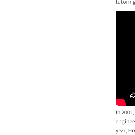
tutoring
In 2001,
engineer
year, Ho