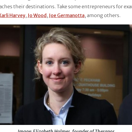
aches their destinations. Take some entrepreneurs for ex
Karli Harvey
,
Jo Wood
,
Joe Germanotta
, among others.
Image: Elizabeth Holmes, founder of Theranos