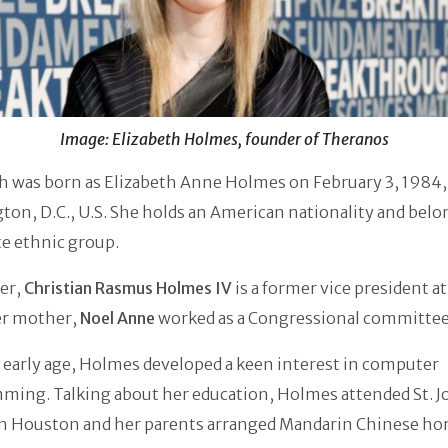
Image: Elizabeth Holmes, founder of Theranos
h was born as Elizabeth Anne Holmes on February 3, 1984,
on, D.C., U.S. She holds an American nationality and belo
e ethnic group.
er,
Christian Rasmus Holmes IV
is a former vice president a
er mother,
Noel Anne
worked as a Congressional committee 
early age, Holmes developed a keen interest in computer
ming. Talking about her education, Holmes attended St. J
in Houston and her parents arranged Mandarin Chinese h