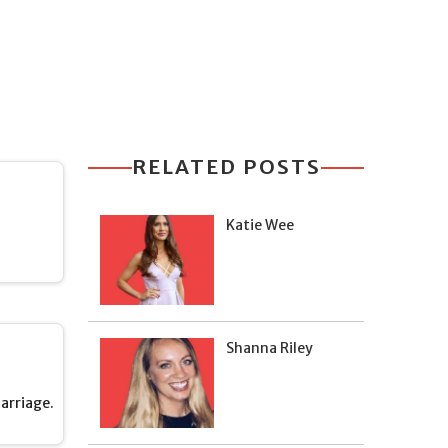
RELATED POSTS
Katie Wee
Shanna Riley
arriage.