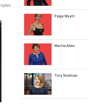
amples
Paige Wyatt
Martie Allen
Tory Shulman