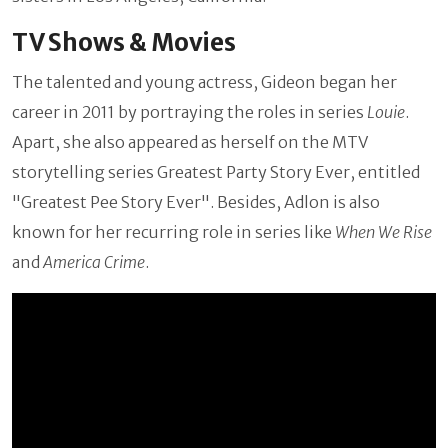
TV Shows & Movies
The talented and young actress, Gideon began her
career in 2011 by portraying the roles in series
Louie
.
Apart, she also appeared as herself on the MTV
storytelling series Greatest Party Story Ever, entitled
"Greatest Pee Story Ever". Besides, Adlon is also
known for her recurring role in series like
When We Rise
and
America Crime
.