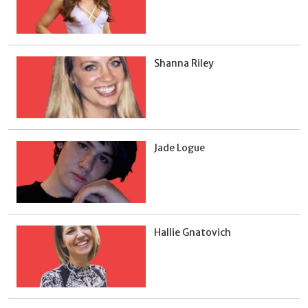
Shanna Riley
Jade Logue
Hallie Gnatovich