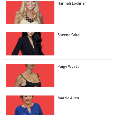
Hannah Lochner
Sheena Sakai
Paige Wyatt
Martie Allen