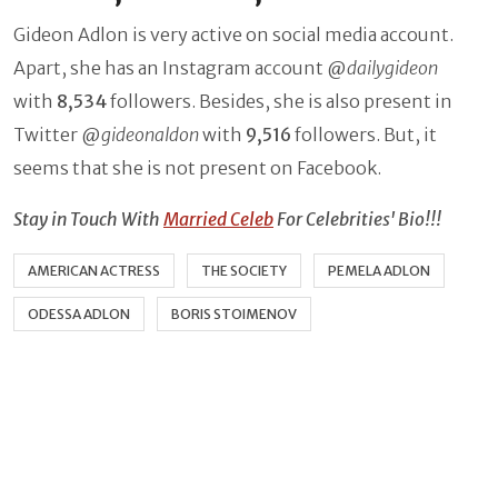
Gideon Adlon is very active on social media account.
Apart, she has an Instagram account @
dailygideon
with
8,534
followers. Besides, she is also present in
Twitter @
gideonaldon
with
9,516
followers. But, it
seems that she is not present on Facebook.
Stay in Touch With
Married Celeb
For Celebrities' Bio!!!
AMERICAN ACTRESS
THE SOCIETY
PEMELA ADLON
ODESSA ADLON
BORIS STOIMENOV