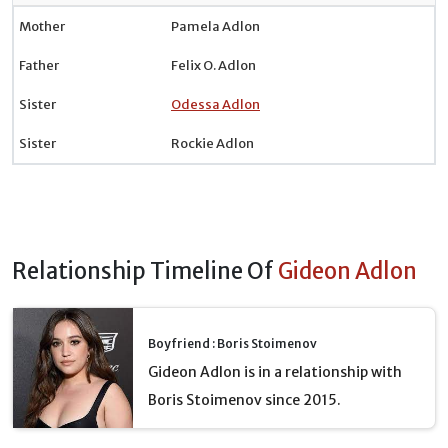
Mother
Pamela Adlon
Father
Felix O. Adlon
Sister
Odessa Adlon
Sister
Rockie Adlon
Relationship Timeline Of
Gideon Adlon
Boyfriend : Boris Stoimenov
Gideon Adlon is in a relationship with
Boris Stoimenov since 2015.