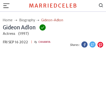
MARRIEDCELEB
Home
Biography
Gideon-Adlon
Gideon Adlon
Actress
(1997)
FRI SEP 16 2022
Facebook
Twitt
P
By
CHHANYA
Shares :