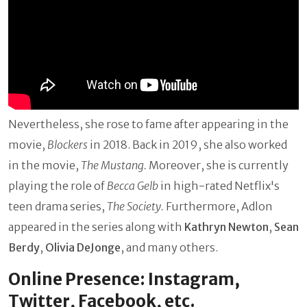
Nevertheless, she rose to fame after appearing in the
movie,
Blockers
in 2018. Back in 2019, she also worked
in the movie,
The Mustang.
Moreover, she is currently
playing the role of
Becca Gelb
in high-rated Netflix's
teen drama series,
The Society.
Furthermore, Adlon
appeared in the series along with
Kathryn Newton
,
Sean
Berdy
,
Olivia DeJonge
, and many others.
Online Presence: Instagram,
Twitter, Facebook, etc.