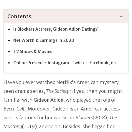
Contents
Is Blockers Actress, Gideon Adlon Dating?
Net Worth & Earnings in 2020
TV Shows & Movies
Online Presence: Instagram, Twitter, Facebook, etc.
Have you ever watched Netflix's American mystery
teen drama series,
The Society
? If yes, then you might
familiar with
Gideon Adlon,
who played the role of
Becca Gelb
. Moreover, Gideon is an American actress
who is famous for her works on
Blockers
(2018),
The
Mustang
(2019), and so on. Besides, she began her