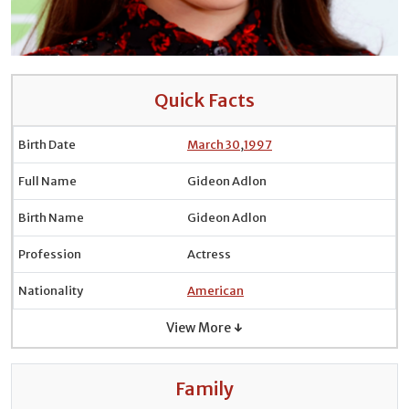
Quick Facts
Birth Date
March 30
,
1997
Full Name
Gideon Adlon
Birth Name
Gideon Adlon
Profession
Actress
Nationality
American
View More ↓
Family