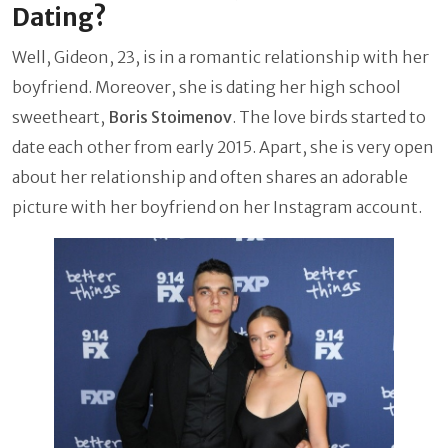
Dating?
Well, Gideon, 23, is in a romantic relationship with her
boyfriend. Moreover, she is dating her high school
sweetheart,
Boris Stoimenov
. The love birds started to
date each other from early 2015. Apart, she is very open
about her relationship and often shares an adorable
picture with her boyfriend on her Instagram account.