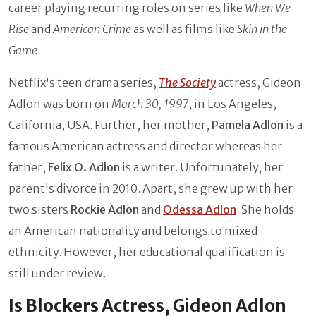
career playing recurring roles on series like
When We
Rise
and
American Crime
as well as films like
Skin in the
Game
.
Netflix's teen drama series,
The Society
actress, Gideon
Adlon was born on
March 30, 1997
, in Los Angeles,
California, USA. Further, her mother,
Pamela Adlon
is a
famous American actress and director whereas her
father,
Felix O. Adlon
is a writer. Unfortunately, her
parent's divorce in 2010. Apart, she grew up with her
two sisters
Rockie Adlon
and
Odessa Adlon
. She holds
an American nationality and belongs to mixed
ethnicity. However, her educational qualification is
still under review.
Is Blockers Actress, Gideon Adlon