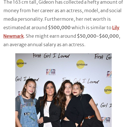
The 163 cm tall, Gideon has collected a hefty amount of
money from her career as an actress, model, and social
media personality. Furthermore, her net worth is
estimated at around
$500,000
which is similar to
Lily
Newmark
. She might earn around
$50,000-$60,000
,
an average annual salary as an actress.