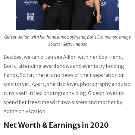
Gideon Adlon with her handsome boyfriend, Boris Stoimenov. Image
Source: Getty Images
Besides, we can often see Adlon with her boyfriend,
Boris, attending award shows and events by holding
hands. So far, there is no news of their separation or
split up yet. Apart, she also loves photography and also
runs a self-titled photography blog. Gideon loves to
spend her free time with two sisters and mother by
going on vacation.
Net Worth & Earnings in 2020