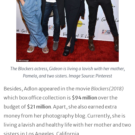
The Blockers actress, Gideon is living a lavish with her mother,
Pamela, and two sisters. Image Source: Pinterest
Besides, Adlon appeared in the movie
Blockers(2018)
which box office collection is
$94 million
over the
budget of
$21 million
. Apart, she also earned extra
money from her photography blog. Currently, she is
living a lavish and healthy life with her mother and two
sisters in Los Angeles, California.