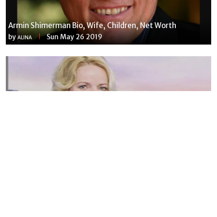
Armin Shimerman Bio, Wife, Children, Net Worth
by
Sun May 26 2019
ALINA
Susannah Streeter Net Worth, Husband, Daughter, Wiki
by
Thu May 16 2019
MERINA