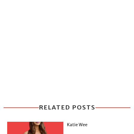
RELATED POSTS
Katie Wee