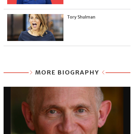
Tory Shulman
MORE BIOGRAPHY