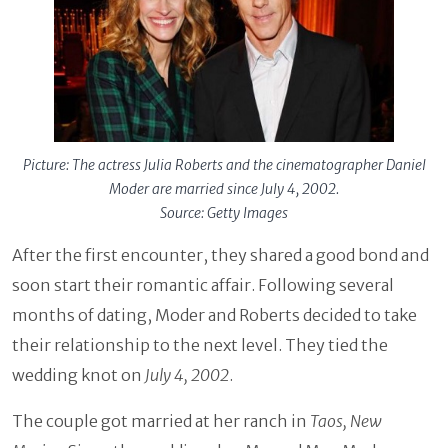
Picture: The actress Julia Roberts and the cinematographer Daniel
Moder are married since July 4, 2002.
Source: Getty Images
After the first encounter, they shared a good bond and
soon start their romantic affair. Following several
months of dating, Moder and Roberts decided to take
their relationship to the next level. They tied the
wedding knot on
July 4, 2002
.
The couple got married at her ranch in
Taos, New