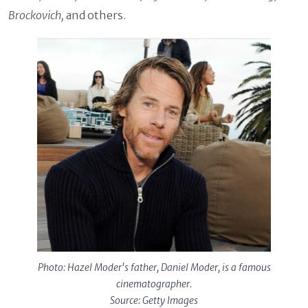
Brockovich,
and others.
Photo: Hazel Moder's father, Daniel Moder, is a famous
cinematographer.
Source: Getty Images