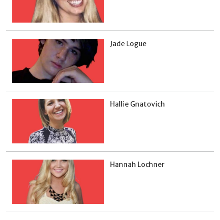
Jade Logue
Hallie Gnatovich
Hannah Lochner