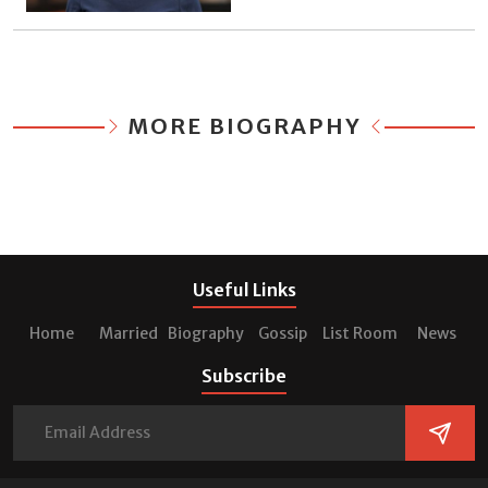
MORE BIOGRAPHY
Useful Links
Home
Married
Biography
Gossip
List Room
News
Subscribe