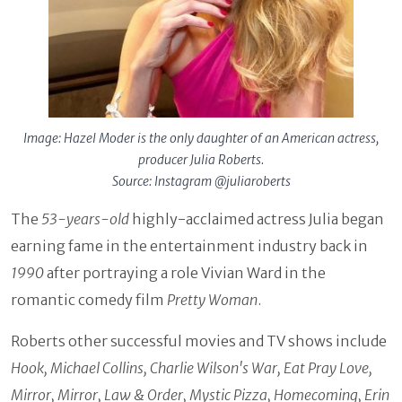
Image: Hazel Moder is the only daughter of an American actress,
producer Julia Roberts.
Source: Instagram @juliaroberts
The
53-years-old
highly-acclaimed actress Julia began
earning fame in the entertainment industry back in
1990
after portraying a role Vivian Ward in the
romantic comedy film
Pretty Woman
.
Roberts other successful movies and TV shows include
Hook, Michael Collins, Charlie Wilson's War, Eat Pray Love,
Mirror, Mirror, Law & Order, Mystic Pizza, Homecoming, Erin