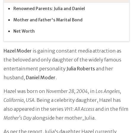
Renowned Parents: Julia and Daniel
Mother and Father's Marital Bond
Net Worth
Hazel Moder
is gaining constant media attraction as
the beloved and only daughter of the widely famous
entertainment personality
Julia Roberts
and her
husband,
Daniel Moder
.
Hazel was born on
November 28, 2004,
in
Los Angeles,
California, USA.
Being a celebrity daughter, Hazel has
also appeared in the series
VH1: All Access
and in the film
Mother's Day
alongside her mother, Julia.
As per the report, Julia's daughter Hazel currently