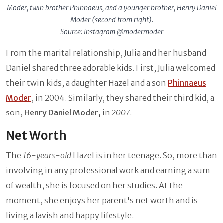
Moder, twin brother Phinnaeus, and a younger brother, Henry Daniel
Moder (second from right).
Source: Instagram @modermoder
From the marital relationship, Julia and her husband
Daniel shared three adorable kids. First, Julia welcomed
their twin kids, a daughter Hazel and a son
Phinnaeus
Moder
, in 2004. Similarly, they shared their third kid, a
son,
Henry Daniel Moder,
in
2007
.
Net Worth
The
16-years-old
Hazel is in her teenage. So, more than
involving in any professional work and earning a sum
of wealth, she is focused on her studies. At the
moment, she enjoys her parent's net worth and is
living a lavish and happy lifestyle.