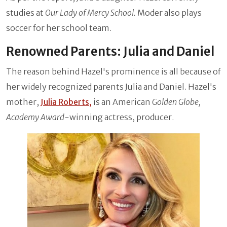
studies at
Our Lady of Mercy School.
Moder also plays
soccer for her school team.
Renowned Parents: Julia and Daniel
The reason behind Hazel's prominence is all because of
her widely recognized parents Julia and Daniel. Hazel's
mother,
Julia Roberts,
is an American
Golden Globe,
Academy Award-
winning actress, producer.