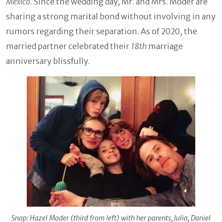
Mexico.
Since the wedding day, Mr. and Mrs. Moder are
sharing a strong marital bond without involving in any
rumors regarding their separation. As of 2020, the
married partner celebrated their
18th
marriage
anniversary blissfully.
Snap: Hazel Moder (third from left) with her parents, Julia, Daniel