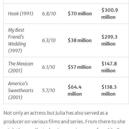
$300.9
Hook (1991)
6.8/10
$70 million
million
My Best
Friend's
$299.3
6.3/10
$38 million
Wedding
million
(1997)
The Mexican
$147.8
6.1/10
$57 million
(2001)
million
America's
$64.4
$138.3
Sweethearts
5.7/10
million
million
(2001)
Not only an actress but Julia has also served as a
producer on various films and series. From there to she