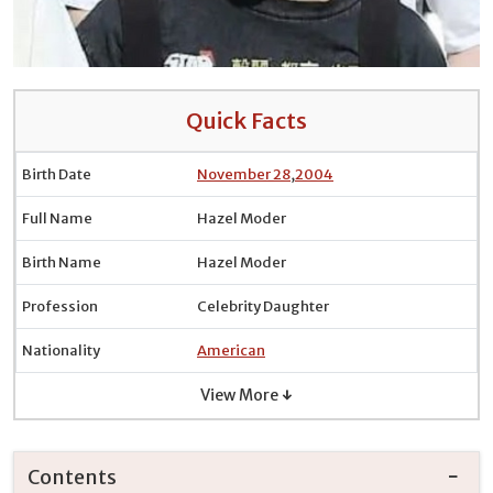
Quick Facts
Birth Date
November 28
,
2004
Full Name
Hazel Moder
Birth Name
Hazel Moder
Profession
Celebrity Daughter
Nationality
American
View More ↓
Contents