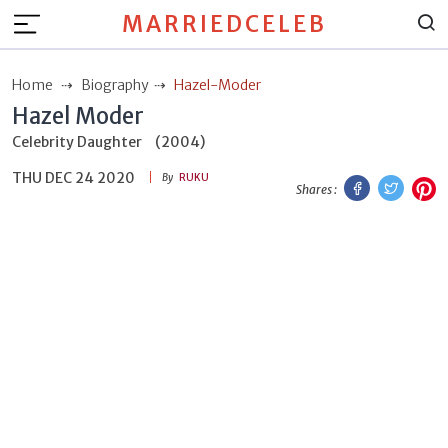
MARRIEDCELEB
Home
Biography
Hazel-Moder
Hazel Moder
Celebrity Daughter
(2004)
THU DEC 24 2020
Facebook
Twitt
P
By
RUKU
Shares :