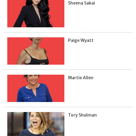
Sheena Sakai
Paige Wyatt
Martie Allen
Tory Shulman