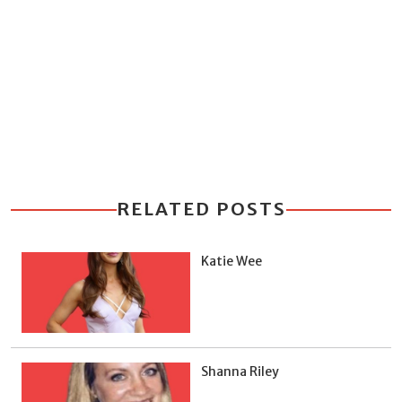
RELATED POSTS
Katie Wee
Shanna Riley