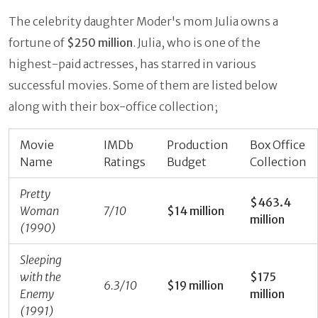
The celebrity daughter Moder's mom Julia owns a
fortune of
$250 million
. Julia, who is one of the
highest-paid actresses, has starred in various
successful movies. Some of them are listed below
along with their box-office collection;
Movie
IMDb
Production
Box Office
Name
Ratings
Budget
Collection
Pretty
$463.4
Woman
7/10
$14 million
million
(1990)
Sleeping
with the
$175
6.3/10
$19 million
Enemy
million
(1991)