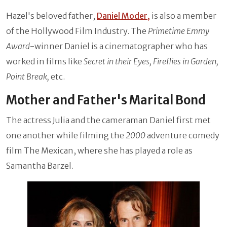
Hazel's beloved father,
Daniel Moder,
is also a member
of the Hollywood Film Industry. The
Primetime Emmy
Award
-winner Daniel is a cinematographer who has
worked in films like
Secret in their Eyes, Fireflies in Garden,
Point Break,
etc.
Mother and Father's Marital Bond
The actress Julia and the cameraman Daniel first met
one another while filming the
2000
adventure comedy
film The Mexican, where she has played a role as
Samantha Barzel.