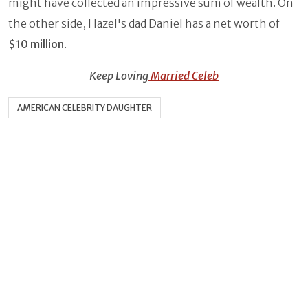
might have collected an impressive sum of wealth. On
the other side, Hazel's dad Daniel has a net worth of
$10 million
.
Keep Loving
Married Celeb
AMERICAN CELEBRITY DAUGHTER