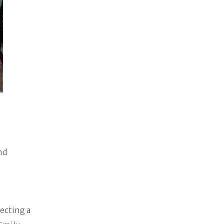
nd
pecting a