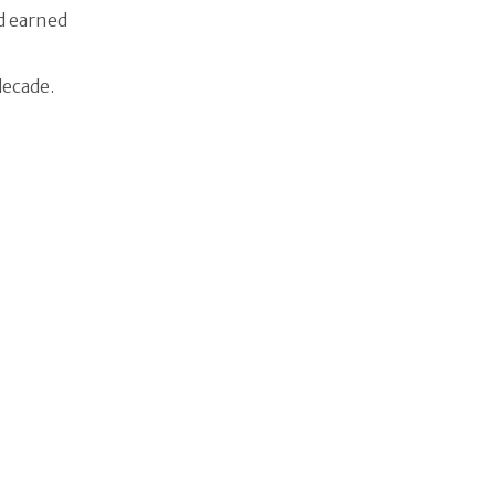
id earned
decade.