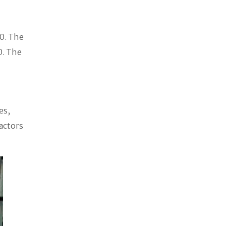
0. The
0. The
es,
actors