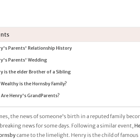
nts
y's Parents' Relationship History
y's Parents' Wedding
y is the elder Brother of a Sibling
Wealthy is the Hornsby Family?
Are Henry's GrandParents?
es, the news of someone's birth in a reputed family beco
 breaking news for some days. Following a similar event,
He
ornsby
came to the limelight. Henry is the child of famous