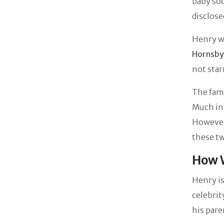
baby soo
disclose
Henry w
Hornsby
not star
The fami
Much inf
However
these tw
How W
Henry is
celebrit
his pare