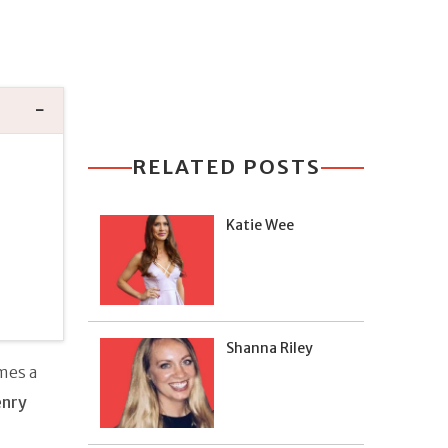
RELATED POSTS
Katie Wee
Shanna Riley
mes a
nry