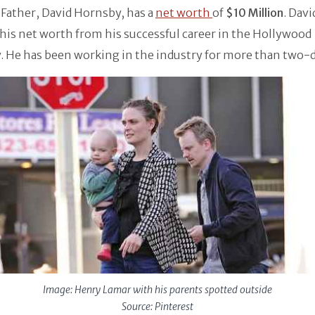
Father, David Hornsby, has a
net worth
of
$10 Million
. Dav
his net worth from his successful career in the Hollywood
. He has been working in the industry for more than two-
Image: Henry Lamar with his parents spotted outside
Source: Pinterest