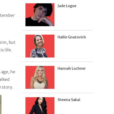
Jade Logue
eptember
Hallie Gnatovich
him, but
s life.
Hannah Lochner
 age, he
alked
e story.
Sheena Sakai