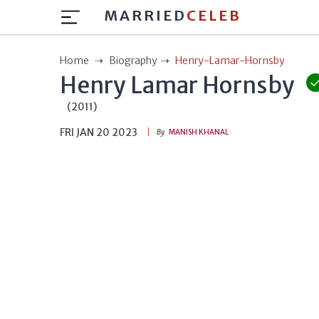
MARRIED
CELEB
Home
Biography
Henry-Lamar-Hornsby
Henry Lamar Hornsby
(2011)
FRI JAN 20 2023
By
MANISH KHANAL