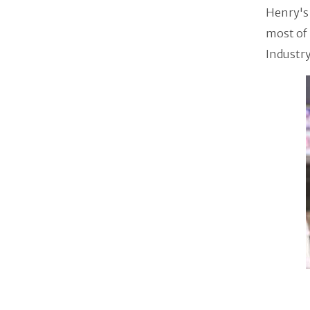
Henry's 
most of 
Industry