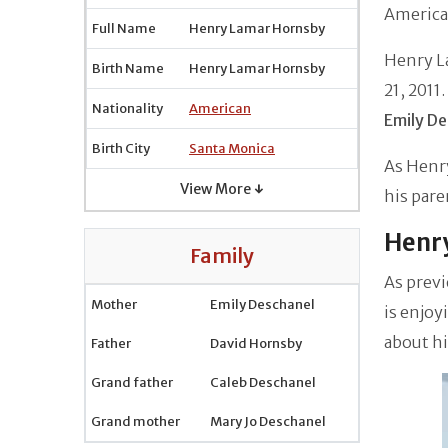
America
Full Name
Henry Lamar Hornsby
Henry L
Birth Name
Henry Lamar Hornsby
21, 2011
Nationality
American
Emily De
Birth City
Santa Monica
As Henry
View More ↓
his pare
Henry
Family
As previ
Mother
Emily Deschanel
is enjoy
about hi
Father
David Hornsby
Grand father
Caleb Deschanel
Grand mother
Mary Jo Deschanel