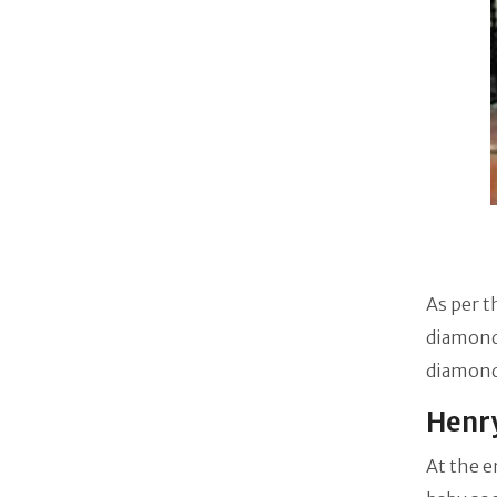
As per t
diamond 
diamond 
Henry
At the e