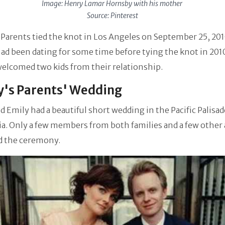
Image: Henry Lamar Hornsby with his mother
Source: Pinterest
Parents tied the knot in Los Angeles on September 25, 201
ad been dating for some time before tying the knot in 201
elcomed two kids from their relationship.
's Parents' Wedding
d Emily had a beautiful short wedding in the Pacific Palisad
ia. Only a few members from both families and a few other 
d the ceremony.