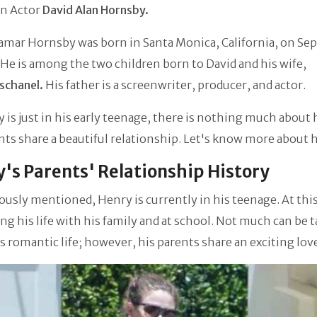
n Actor
David
Alan Hornsby.
amar Hornsby was born in Santa Monica, California, on S
. He is among the two children born to David and his wife,
schanel.
His father is a screenwriter, producer, and actor.
 is just in his early teenage, there is nothing much about 
nts share a beautiful relationship. Let's know more about hi
's Parents' Relationship History
ously mentioned, Henry is currently in his teenage. At this
ing his life with his family and at school. Not much can be t
s romantic life; however, his parents share an exciting lov