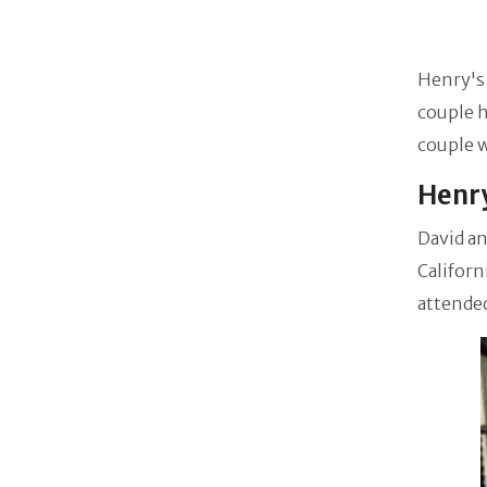
Henry's 
couple h
couple w
Henry
David an
Californ
attende