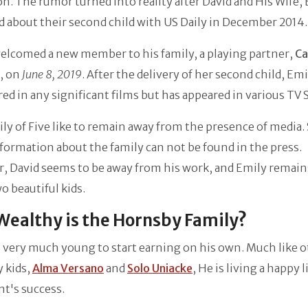
n. The rumor turned into reality after David and His Wife, 
d about their second child with US Daily in December 2014
elcomed a new member to his family, a playing partner,
Ca
, on
June 8, 2019
. After the delivery of her second child, Em
red in any significant films but has appeared in various TV
ly of Five like to remain away from the presence of media. 
ormation about the family can not be found in the press.
, David seems to be away from his work, and Emily remain
o beautiful kids.
ealthy is the Hornsby Family?
 very much young to start earning on his own. Much like 
y kids,
Alma Versano
and
Solo Uniacke
, He is living a happy l
nt's success.