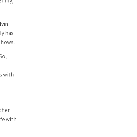
Emily,
.
lvin
ily has
 Shows.
So,
s with
other
ife with