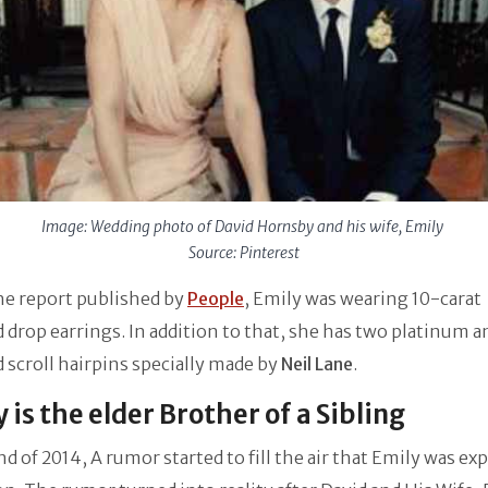
Image: Wedding photo of David Hornsby and his wife, Emily
Source: Pinterest
he report published by
People
, Emily was wearing 10-carat
drop earrings. In addition to that, she has two platinum a
scroll hairpins specially made by
Neil Lane
.
 is the elder Brother of a Sibling
nd of 2014, A rumor started to fill the air that Emily was ex