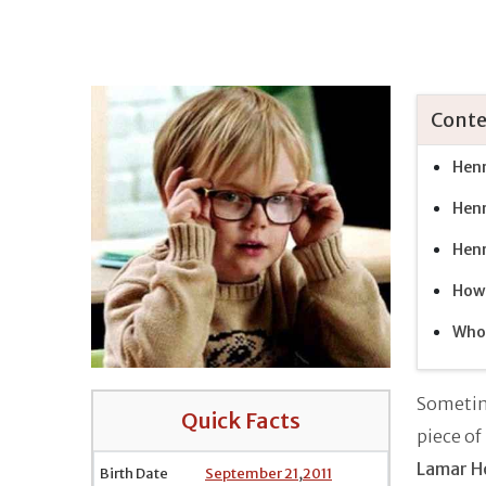
Conte
Henr
Henr
Henr
How 
Who 
Sometim
Quick Facts
piece of
Lamar H
Birth Date
September 21
,
2011