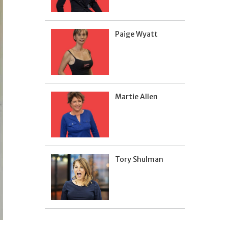
Paige Wyatt
Martie Allen
Tory Shulman