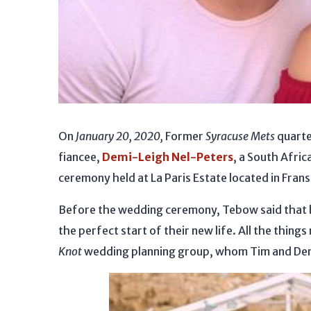
On
January 20, 2020,
Former
Syracuse Mets
quart
fiancee,
Demi-Leigh Nel-Peters
, a South Afric
ceremony held at La Paris Estate located in Fran
Before the wedding ceremony, Tebow said that h
the perfect start of their new life. All the thin
Knot
wedding planning group, whom Tim and Demi r