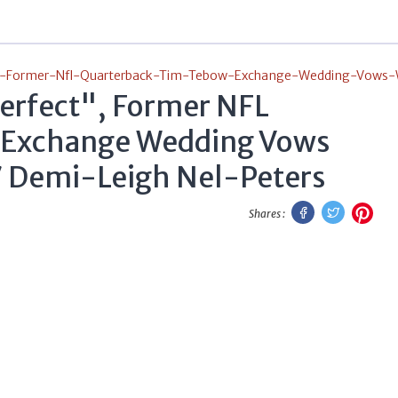
-Former-Nfl-Quarterback-Tim-Tebow-Exchange-Wedding-Vows-W
Perfect", Former NFL
 Exchange Wedding Vows
7 Demi-Leigh Nel-Peters
Facebook
Twitter
Pint
Shares :