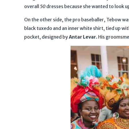
overall
50
dresses because she wanted to look up
On the other side, the pro baseballer, Tebow was
black tuxedo and an inner white shirt, tied up wit
pocket, designed by
Antar Levar
. His groomsme