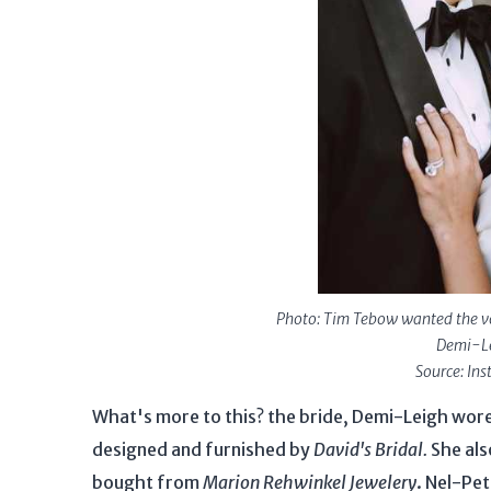
Photo: Tim Tebow wanted the vow
Demi-Le
Source: In
What's more to this? the bride, Demi-Leigh wo
designed and furnished by
David's Bridal.
She als
bought from
Marion Rehwinkel Jewelery
. Nel-Pe