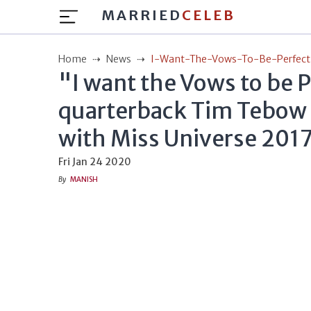
MARRIED
CELEB
Home
News
I-Want-The-Vows-To-Be-Perfect
"I want the Vows to be 
quarterback Tim Tebow
with Miss Universe 201
Fri Jan 24 2020
By
MANISH