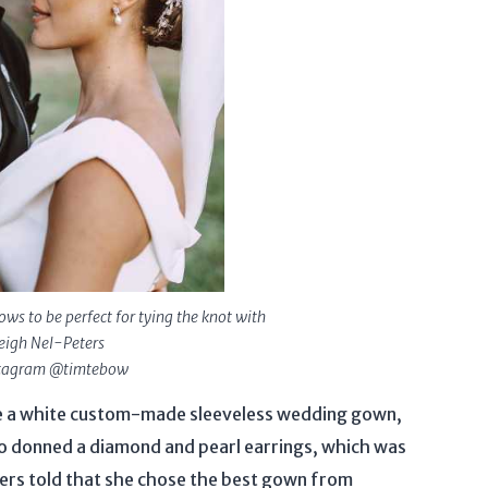
s to be perfect for tying the knot with
igh Nel-Peters
stagram @timtebow
re a white custom-made sleeveless wedding gown,
o donned a diamond and pearl earrings, which was
ters told that she chose the best gown from