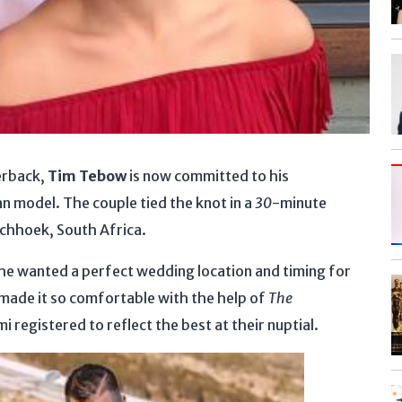
erback,
Tim Tebow
is now committed to his
an model. The couple tied the knot in a
30
-minute
schhoek, South Africa.
e wanted a perfect wedding location and timing for
gs made it so comfortable with the help of
The
egistered to reflect the best at their nuptial.