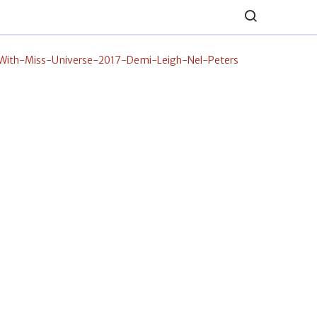
ith-Miss-Universe-2017-Demi-Leigh-Nel-Peters
erest