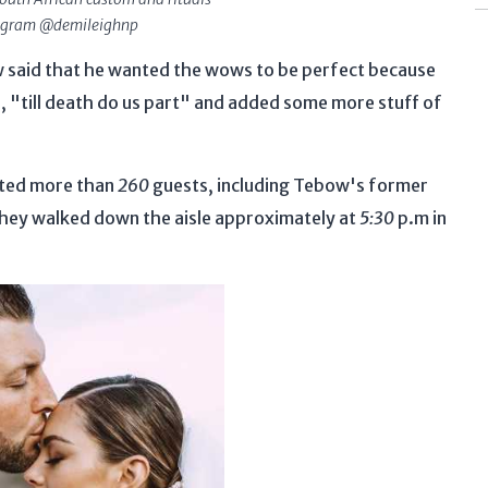
tagram @demileighnp
said that he wanted the wows to be perfect because
le, "till death do us part" and added some more stuff of
ited more than
260
guests, including Tebow's former
They walked down the aisle approximately at
5:30
p.m in