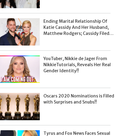
Pregnancy Announcement
Already Made On January 8, 2020
Ending Marital Relationship Of
Katie Cassidy And Her Husband,
Matthew Rodgers; Cassidy Filed
For Divorce On January 8, 2020
YouTuber, Nikkie de Jager From
NikkieTutorials, Reveals Her Real
Gender Identity!!
Oscars 2020 Nominations is Filled
with Surprises and Snubs!!
Tyrus and Fox News Faces Sexual