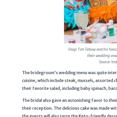
Snap: Tim Tebow and his fian
their wedding vow
Source: In
The bridegroom's wedding menu was quite intere
cuisine, which include steak, mussels, assorted c
their favorite salad, including baby spinach, baco
The bridal also gave an astonishing favor to the
their reception. The delicious cake was made with
the guests will also taste the Keto-friendly dess