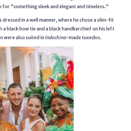
 for "something sleek and elegant and timeless."
 dressed in a well manner, where he chose a slim-fit
h a black bow tie and a black handkerchief on his left
n were also suited in
Indochina
-made tuxedos.