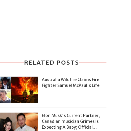
RELATED POSTS
Australia Wildfire Claims Fire
Fighter Samuel McPaul's Life
Elon Musk's Current Partner,
Canadian musician Grimes Is
Expecting A Baby; Official