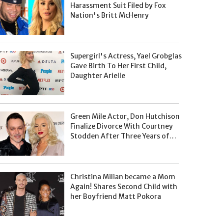
Harassment Suit Filed by Fox
Nation's Britt McHenry
Supergirl's Actress, Yael Grobglas
Gave Birth To Her First Child,
Daughter Arielle
Green Mile Actor, Don Hutchison
Finalize Divorce With Courtney
Stodden After Three Years of
Separation
Christina Milian became a Mom
Again! Shares Second Child with
her Boyfriend Matt Pokora