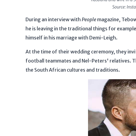
Source: Ins
During an interview with
People
magazine, Tebow 
he is leaving in the traditional things for examp
himself in his marriage with Demi-Leigh.
At the time of their wedding ceremony, they inv
football teammates and Nel-Peters' relatives. 
the South African cultures and traditions.