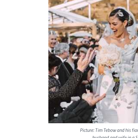
Picture: Tim Tebow and his fi
husband and wife in a S