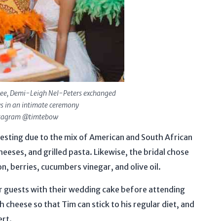
cee, Demi-Leigh Nel-Peters exchanged
s in an intimate ceremony
stagram @timtebow
sting due to the mix of American and South African
heeses, and grilled pasta. Likewise, the bridal chose
n, berries, cucumbers vinegar, and olive oil.
ir guests with their wedding cake before attending
 cheese so that Tim can stick to his regular diet, and
ert.