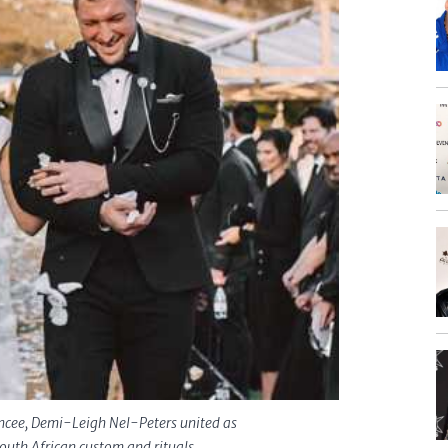
ancee, Demi-Leigh Nel-Peters united as
outh African custom and rituals