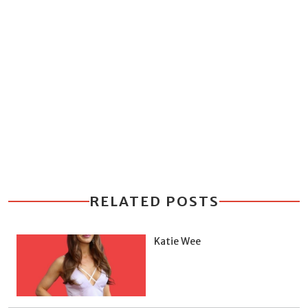
RELATED POSTS
Katie Wee