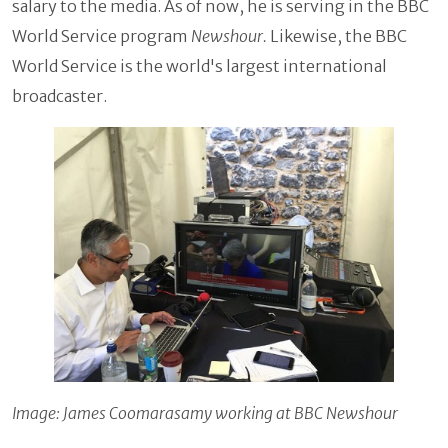
salary to the media. As of now, he is serving in the BBC
World Service program
Newshour.
Likewise, the BBC
World Service is the world's largest international
broadcaster.
Image: James Coomarasamy working at BBC Newshour