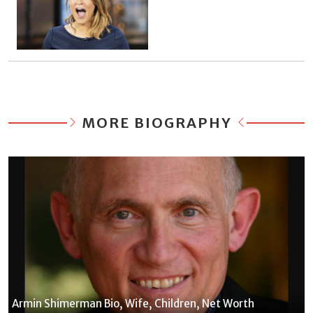
MORE BIOGRAPHY
Armin Shimerman Bio, Wife, Children, Net Worth