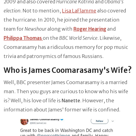
2009 and also covered
Hurricane Katrina
and
Obama's
election
. Not to mention,
Lisa LaFlamme
also covered
the hurricane. In 2010, he joined the presentation
team for
Newshour
along with
Roger Hearing
and
Philippa Thomas
on the
BBC World Service
. Likewise,
Coomarasamy has a ridiculous memory for pop music
trivia and patronymics of famous Russians.
Who is James Coomarasamy's Wife?
Well, BBC presenter James Coomarasamy is a married
man. Then you guys are curious to know who his wife
is? Well, his love of life is
Nanette
. However, the
information about James' former wife is confined.