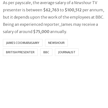
As per payscale, the average salary of a
Newshour
TV
presenter is between
$62,763
to
$100,512
per annum,
but it depends upon the work of the employees at BBC.
Being an experienced reporter, James may receive a
salary of around
$75,000
annually.
JAMES COOMARASAMY
NEWSHOUR
BRITISH PRESENTER
BBC
JOURNALIST