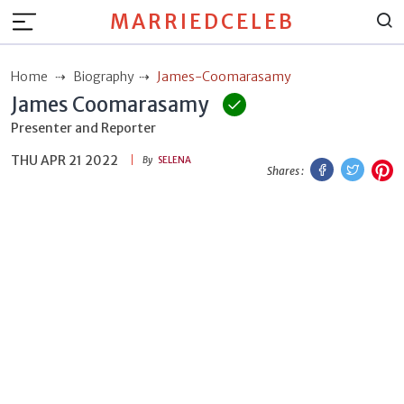
MARRIEDCELEB
Home
Biography
James-Coomarasamy
James Coomarasamy
Presenter and Reporter
THU APR 21 2022
Facebook
Twitt
P
By
SELENA
Shares :