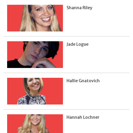
Shanna Riley
Jade Logue
Hallie Gnatovich
Hannah Lochner