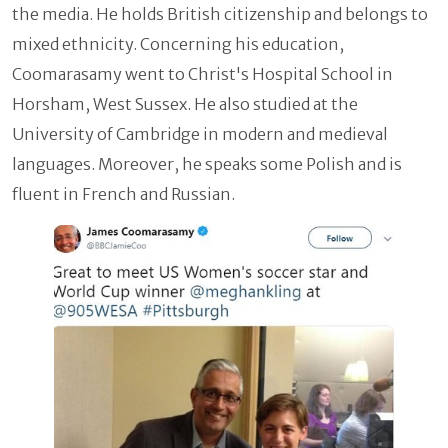
the media. He holds British citizenship and belongs to
mixed ethnicity. Concerning his education,
Coomarasamy went to Christ's Hospital School in
Horsham, West Sussex. He also studied at the
University of Cambridge in modern and medieval
languages. Moreover, he speaks some Polish and is
fluent in French and Russian.