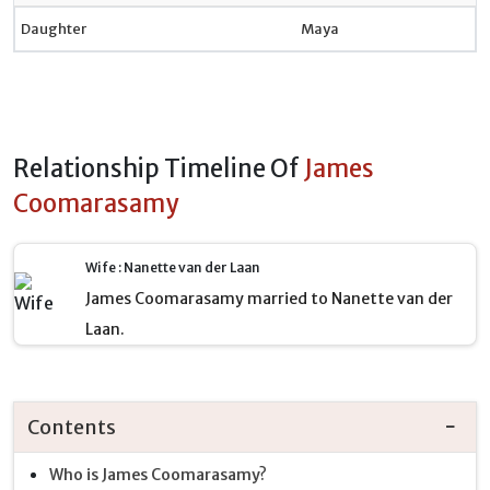
Daughter
Maya
Relationship Timeline Of
James
Coomarasamy
Wife : Nanette van der Laan
James Coomarasamy married to Nanette van der
Laan.
Contents
Who is James Coomarasamy?