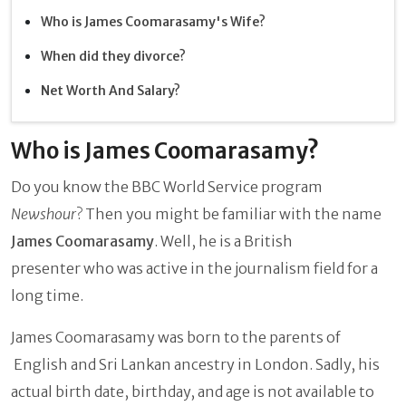
Who is James Coomarasamy's Wife?
When did they divorce?
Net Worth And Salary?
Who is James Coomarasamy?
Do you know the BBC World Service program
Newshour
? Then you might be familiar with the name
James Coomarasamy
. Well, he is a British
presenter who was active in the journalism field for a
long time.
James Coomarasamy was born to the parents of
English and Sri Lankan ancestry in London. Sadly, his
actual birth date, birthday, and age is not available to