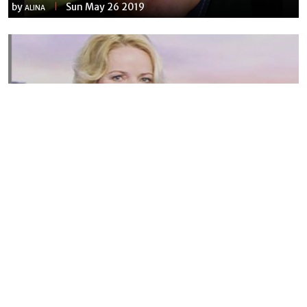
by
Sun May 26 2019
ALINA
Susannah Streeter Net Worth, Husband, Daughter, Wiki
by
Thu May 16 2019
MERINA