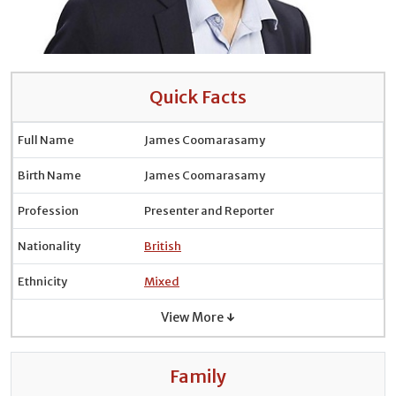
Quick Facts
Full Name
James Coomarasamy
Birth Name
James Coomarasamy
Profession
Presenter and Reporter
Nationality
British
Ethnicity
Mixed
View More ↓
Family