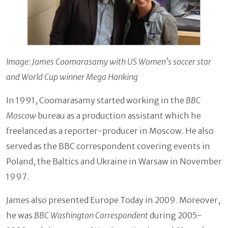
Image: James Coomarasamy with US Women's soccer star
and World Cup winner Mega Hanking
In 1991, Coomarasamy started working in the
BBC
Moscow
bureau as a production assistant which he
freelanced as a reporter-producer in Moscow. He also
served as the BBC correspondent covering events in
Poland, the Baltics and Ukraine in Warsaw in November
1997.
James also presented Europe Today in 2009. Moreover,
he was
BBC Washington Correspondent
during 2005-