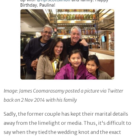
Image: James Coomarasamy posted a picture via Twitter
back on 2 Nov 2014 with his family
Sadly, the former couple has kept their marital details
away from the limelight or media. Thus, it's difficult to
say when they tied the wedding knot and the exact