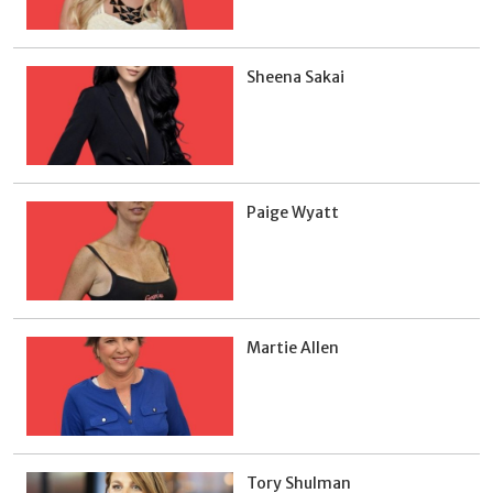
Sheena Sakai
Paige Wyatt
Martie Allen
Tory Shulman