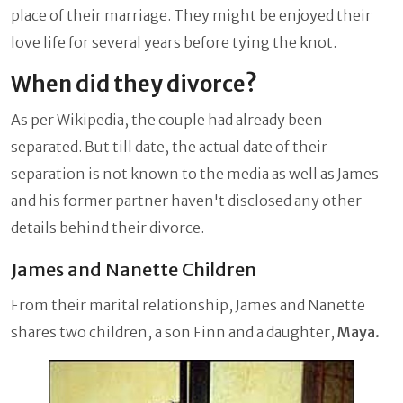
place of their marriage. They might be enjoyed their
love life for several years before tying the knot.
When did they divorce?
As per Wikipedia, the couple had already been
separated. But till date, the actual date of their
separation is not known to the media as well as James
and his former partner haven't disclosed any other
details behind their divorce.
James and Nanette Children
From their marital relationship, James and Nanette
shares two children, a son Finn and a daughter,
Maya.