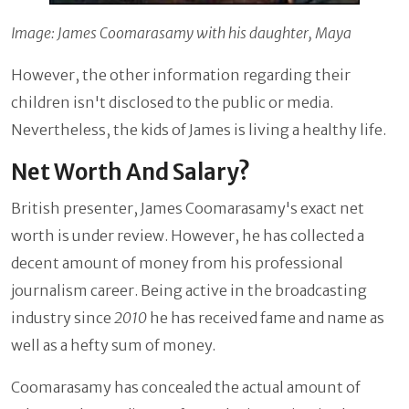
Image: James Coomarasamy with his daughter, Maya
However, the other information regarding their
children isn't disclosed to the public or media.
Nevertheless, the kids of James is living a healthy life.
Net Worth And Salary?
British presenter, James Coomarasamy's exact net
worth is under review. However, he has collected a
decent amount of money from his professional
journalism career. Being active in the broadcasting
industry since
2010
he has received fame and name as
well as a hefty sum of money.
Coomarasamy has concealed the actual amount of