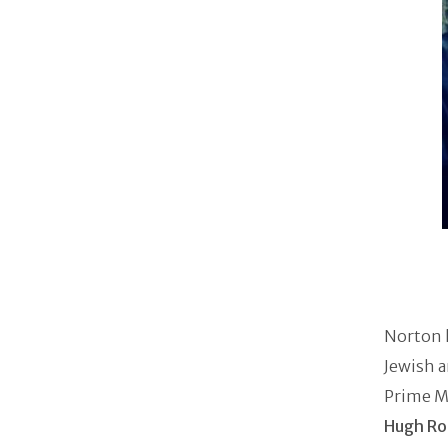
Norton h
Jewish a
Prime Mi
Hugh Ro