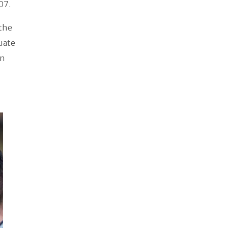
07.
 the
duate
on