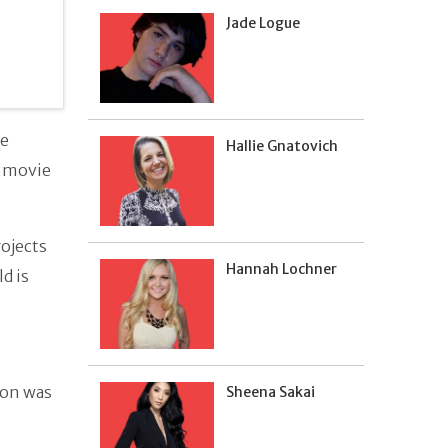
Jade Logue
ve
Hallie Gnatovich
d movie
rojects
Hannah Lochner
ld is
ton was
Sheena Sakai