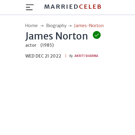
MARRIED
CELEB
Home
Biography
James-Norton
James Norton
actor
(1985)
WED DEC 21 2022
By
AKRITI SHARMA