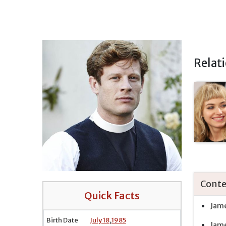
Relat
Conte
Quick Facts
Jame
Birth Date
July 18
,
1985
Jame