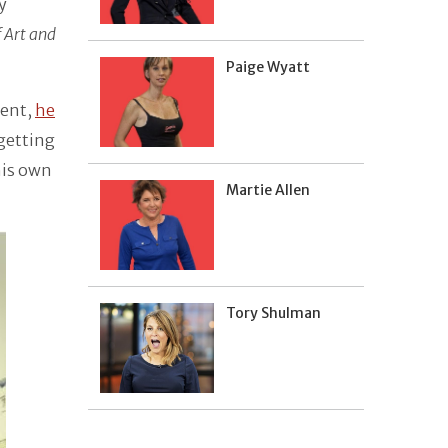
y
f Art and
Paige Wyatt
ment,
he
 getting
his own
Martie Allen
Tory Shulman