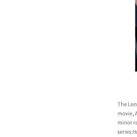
The Lon
movie,
minor ro
series
H