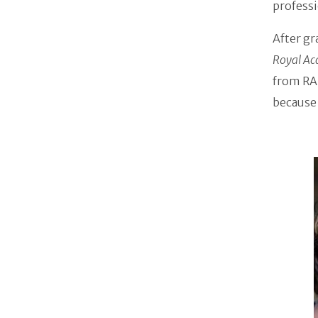
professi
After g
Royal Ac
from RAD
because 