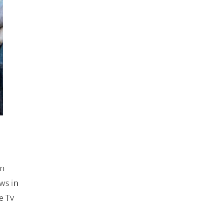
en
ows in
e Tv