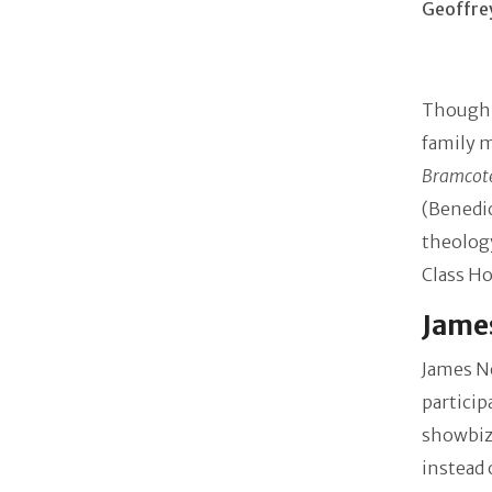
Geoffre
Though J
family m
Bramcote
(Benedic
theolog
Class H
James
James N
particip
showbiz,
instead 