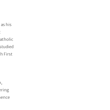
as his
t
atholic
studied
h First
p,
ering
 hence