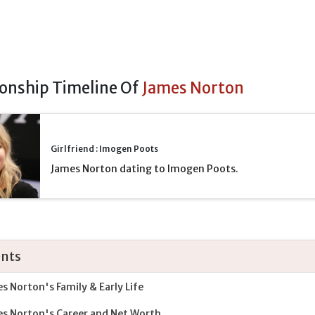
ionship Timeline Of
James Norton
Girlfriend : Imogen Poots
James Norton dating to Imogen Poots.
nts
s Norton's Family & Early Life
s Norton's Career and Net Worth