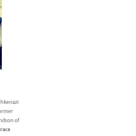
shkenazi
former
andson of
orace