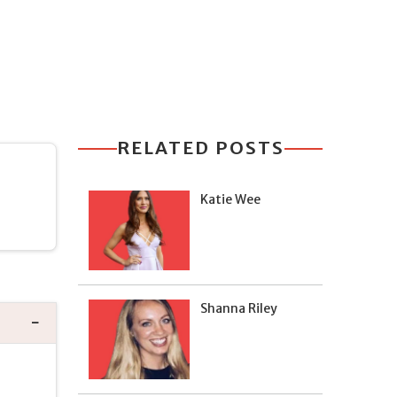
RELATED POSTS
Katie Wee
Shanna Riley