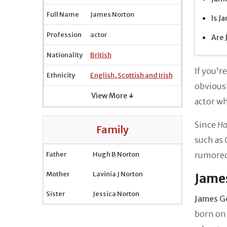
Full Name
James Norton
Is J
Profession
actor
Are 
Nationality
British
If you'r
Ethnicity
English, Scottish and Irish
obvious
View More ↓
actor wh
Since
Ha
Family
such as
Father
Hugh B Norton
rumored
Mother
Lavinia J Norton
James
Sister
Jessica Norton
James G
born on