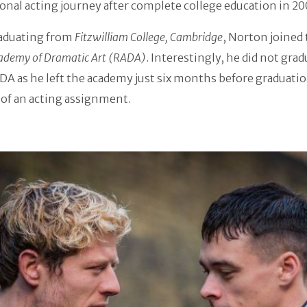
onal acting journey after complete college education in 20
raduating from
Fitzwilliam College, Cambridge
, Norton joined
ademy of Dramatic Art (RADA)
. Interestingly, he did not gra
A as he left the academy just six months before graduati
of an acting assignment.