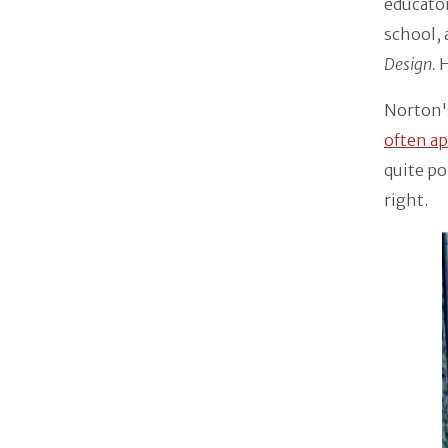
educato
school, 
Design.
H
Norton's
often ap
quite po
right.