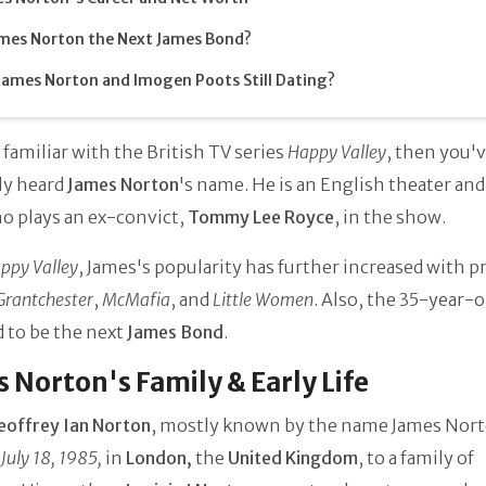
ames Norton the Next James Bond?
James Norton and Imogen Poots Still Dating?
e familiar with the British TV series
Happy Valley
, then you'
ly heard
James Norton
's name. He is an English theater an
o plays an ex-convict,
Tommy Lee Royce
, in the show.
ppy Valley
, James's popularity has further increased with p
Grantchester
,
McMafia
, and
Little Women
. Also, the 35-year-o
 to be the next
James Bond
.
 Norton's Family & Early Life
eoffrey Ian Norton
, mostly known by the name James Nor
July 18, 1985,
in
London,
the
United Kingdom
, to a family of