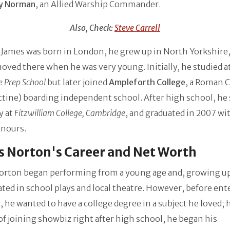
y Norman
, an Allied Warship Commander.
Also, Check:
Steve Carrell
ames was born in London, he grew up in North Yorkshire, 
oved there when he was very young. Initially, he studied a
 Prep School
but later joined
Ampleforth College
, a Roman C
tine) boarding independent school. After high school, he 
y at
Fitzwilliam College, Cambridge
, and graduated in 2007 wit
onours.
 Norton's Career and Net Worth
orton began performing from a young age and, growing u
ated in school plays and local theatre. However, before ent
 he wanted to have a college degree in a subject he loved;
of joining showbiz right after high school, he began his