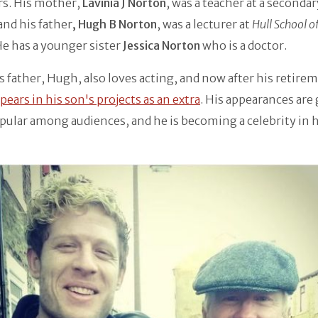
rs. His mother,
Lavinia J Norton
, was a teacher at a secondar
and his father
, Hugh B Norton
, was a lecturer at
Hull School o
e has a younger sister
Jessica Norton
who is a doctor.
 father, Hugh, also loves acting, and now after his retire
pears in his son's projects as an extra
. His appearances are
pular among audiences, and he is becoming a celebrity in 