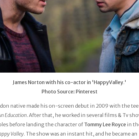
James Norton with his co-actor in 'HappyValley
.
'
Photo Source: Pinterest
don native made his on-screen debut in 2009 with the te
An Education
. After that, he worked in several films & Tv sh
les before landing the character of
Tommy Lee Royce
in th
appy Valley
. The show was an instant hit, and he became an