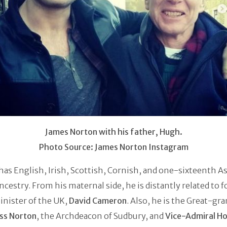
James Norton with his father, Hugh.
Photo Source: James Norton Instagram
as English, Irish, Scottish, Cornish, and one-sixteenth A
ncestry. From his maternal side, he is distantly related to 
nister of the UK,
David Cameron
. Also, he is the Great-gr
ss Norton
, the Archdeacon of Sudbury, and
Vice-Admiral H