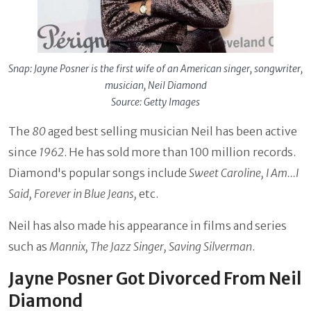
Snap: Jayne Posner is the first wife of an American singer, songwriter,
musician, Neil Diamond
Source: Getty Images
The
80
aged best selling musician Neil has been active
since
1962
. He has sold more than 100 million records.
Diamond's popular songs include
Sweet Caroline, I Am...I
Said, Forever in Blue Jeans,
etc.
Neil has also made his appearance in films and series
such as
Mannix, The Jazz Singer, Saving Silverman
.
Jayne Posner Got Divorced From Neil
Diamond