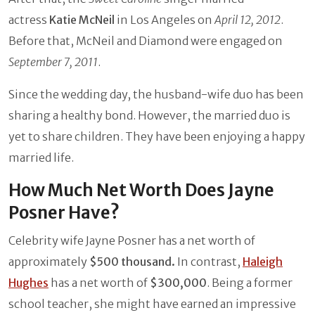
actress
Katie McNeil
in Los Angeles on
April 12, 2012
.
Before that, McNeil and Diamond were engaged on
September 7, 2011
.
Since the wedding day, the husband-wife duo has been
sharing a healthy bond. However, the married duo is
yet to share children. They have been enjoying a happy
married life.
How Much Net Worth Does Jayne
Posner Have?
Celebrity wife Jayne Posner has a net worth of
approximately
$500 thousand.
In contrast,
Haleigh
Hughes
has a net worth of
$300,000
. Being a former
school teacher, she might have earned an impressive