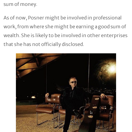
sum of money.
As of now, Posner might be involved in professional
work, from where she might be earning a good sum of
wealth. She is likely to be involved in other enterprises
that she has not officially disclosed.