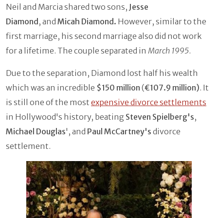
Neil and Marcia shared two sons,
Jesse
Diamond
, and
Micah Diamond.
However, similar to the
first marriage, his second marriage also did not work
for a lifetime. The couple separated in
March 1995
.
Due to the separation, Diamond lost half his wealth
which was an incredible
$150 million
(
€107.9 million)
. It
is still one of the most
expensive divorce settlements
in Hollywood's history, beating
Steven Spielberg's
,
Michael Douglas
', and
Paul McCartney's
divorce
settlement.