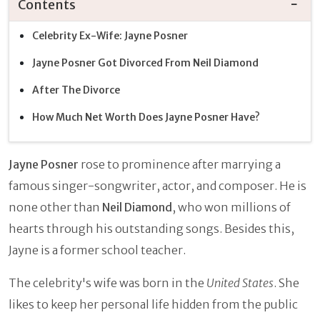
Contents
Celebrity Ex-Wife: Jayne Posner
Jayne Posner Got Divorced From Neil Diamond
After The Divorce
How Much Net Worth Does Jayne Posner Have?
Jayne Posner
rose to prominence after marrying a
famous singer-songwriter, actor, and composer. He is
none other than
Neil Diamond
, who won millions of
hearts through his outstanding songs. Besides this,
Jayne is a former school teacher.
The celebrity's wife was born in the
United States
. She
likes to keep her personal life hidden from the public