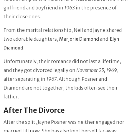
girlfriend and boyfriend in
1963
in the presence of
their close ones.
From the marital relationship, Neil and Jayne shared
two adorable daughters,
Marjorie Diamond
and
Elyn
Diamond
.
Unfortunately, their romance did not last a lifetime,
and they got divorced legally on
November 25, 1969
,
after separating in
1967
. Although Posner and
Diamond are not together, the kids often see their
father.
After The Divorce
After the split, Jayne Posner was neither engaged nor
married till now. She has also kept herself far away