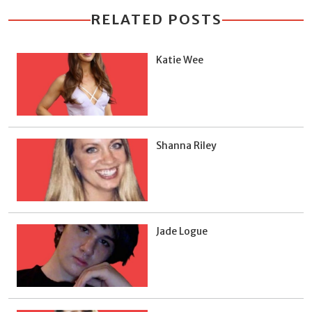
RELATED POSTS
Katie Wee
Shanna Riley
Jade Logue