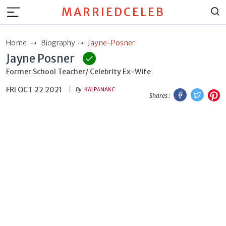
MARRIEDCELEB
Home
Biography
Jayne-Posner
Jayne Posner
Former School Teacher/ Celebrity Ex-Wife
FRI OCT 22 2021
Facebook
Twitt
P
By
KALPANAKC
Shares :