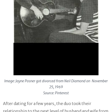
Image: Jayne Posner got divorced from Neil Diamond on November
25, 1969
Source: Pinterest
After dating for a few years, the duo took their
relationship to the next level of husband and wife from