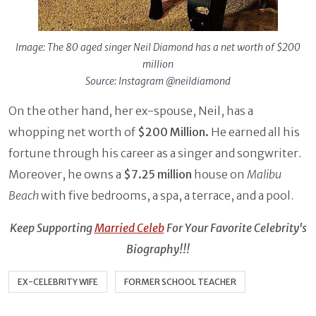
Image: The 80 aged singer Neil Diamond has a net worth of $200
million
Source: Instagram @neildiamond
On the other hand, her ex-spouse, Neil, has a
whopping net worth of
$200 Million.
He earned all his
fortune through his career as a singer and songwriter.
Moreover, he owns a
$7.25 million
house on
Malibu
Beach
with five bedrooms, a spa, a terrace, and a pool.
Keep Supporting
Married Celeb
For Your Favorite Celebrity's
Biography!!!
EX-CELEBRITY WIFE
FORMER SCHOOL TEACHER