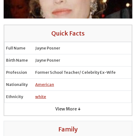
Quick Facts
Full Name
Jayne Posner
Birth Name
Jayne Posner
Profession
Former School Teacher/ Celebrity Ex-Wife
Nationality
American
Ethnicity
white
View More ↓
Family