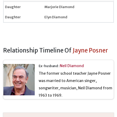
Daughter
Marjorie Diamond
Daughter
Elyn Diamond
Relationship Timeline Of
Jayne Posner
Neil Diamond
Ex-husband :
The former school teacher Jayne Posner
was married to American singer,
songwriter, musician, Neil Diamond from
1963 to 1969.