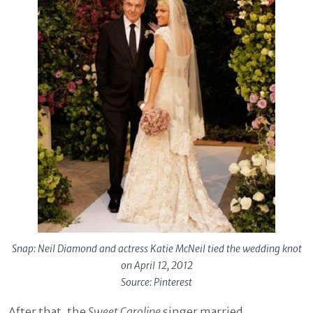
Snap: Neil Diamond and actress Katie McNeil tied the wedding knot
on April 12, 2012
Source: Pinterest
After that, the
Sweet Caroline
singer married