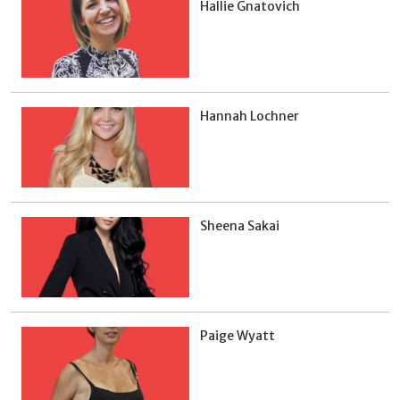
Hallie Gnatovich
Hannah Lochner
Sheena Sakai
Paige Wyatt