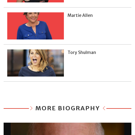
Martie Allen
Tory Shulman
MORE BIOGRAPHY