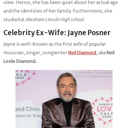
view. Hence, she has been quiet about her actual age
and the identities of her family. Furthermore, she
studied at
Abraham Lincoln High school
.
Celebrity Ex-Wife: Jayne Posner
Jayne is well-known as the first wife of popular
musician, singer, songwriter
Neil Diamond
, aka
Neil
Leslie Diamond.