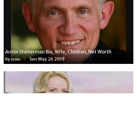
Armin Shimerman Bio, Wife, Children, Net Worth
by
Sun May 26 2019
ALINA
Susannah Streeter Net Worth, Husband, Daughter, Wiki