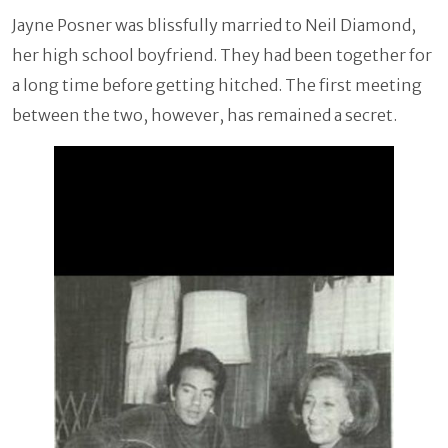
Jayne Posner was blissfully married to Neil Diamond,
her high school boyfriend. They had been together for
a long time before getting hitched. The first meeting
between the two, however, has remained a secret.