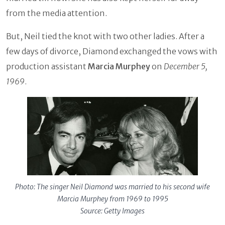
from the media attention.
But, Neil tied the knot with two other ladies. After a
few days of divorce, Diamond exchanged the vows with
production assistant
Marcia Murphey
on
December 5,
1969
.
Photo: The singer Neil Diamond was married to his second wife
Marcia Murphey from 1969 to 1995
Source: Getty Images