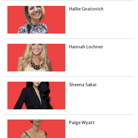
Hallie Gnatovich
Hannah Lochner
Sheena Sakai
Paige Wyatt