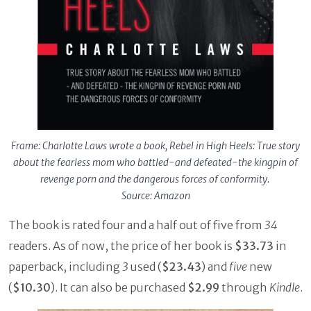
Frame: Charlotte Laws wrote a book, Rebel in High Heels: True story
about the fearless mom who battled-and defeated-the kingpin of
revenge porn and the dangerous forces of conformity.
Source: Amazon
The book is rated four and a half out of five from
34
readers. As of now, the price of her book is
$33.73
in
paperback, including
3
used (
$23.43
) and
five
new
(
$10.30
). It can also be purchased
$2.99
through
Kindle
.