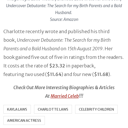
Undercover Debutante: The Search for my Birth Parents and a Bald
Husband.
Source: Amazon
Charlotte recently wrote and published his third
book,
Undercover Debutante: The Search for my Birth
Parents and a Bald Husband
on
15th August 2019
. Her
book gained five out of five in ratings from the readers.
It costs at the rate of
$23.32
in paperback,
featuring
two
used (
$11.64
) and
four
new (
$11.68
).
Check Out More Interesting Biographies & Articles
At
Married Celeb
!!!
KAYLA LAWS
CHARLOTTE LAWS
CELEBRITY CHILDREN
AMERICAN ACTRESS