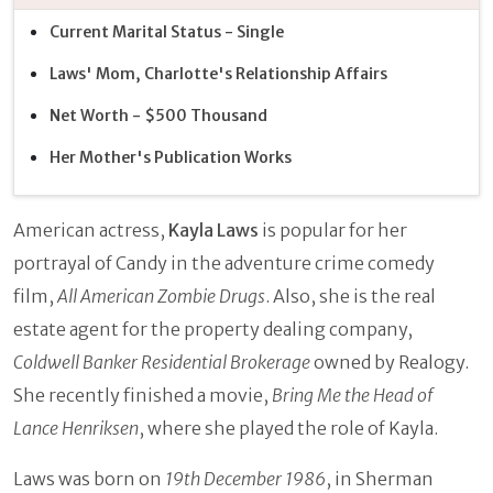
Current Marital Status - Single
Laws' Mom, Charlotte's Relationship Affairs
Net Worth - $500 Thousand
Her Mother's Publication Works
American actress,
Kayla Laws
is popular for her
portrayal of Candy in the adventure crime comedy
film,
All American Zombie Drugs
. Also, she is the real
estate agent for the property dealing company,
Coldwell Banker Residential Brokerage
owned by Realogy.
She recently finished a movie,
Bring Me the Head of
Lance Henriksen
, where she played the role of Kayla.
Laws was born on
19th December 1986
, in Sherman