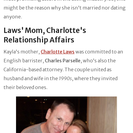
might be the reason why she isn't married nor dating
anyone.
Laws' Mom, Charlotte's
Relationship Affairs
Kayla's mother,
Charlotte Laws
was committed to an
English barrister,
Charles Parselle
, who's also the
California-based attorney. The couple united as
husband and wife in the
1990s
, where they invited
their beloved ones.