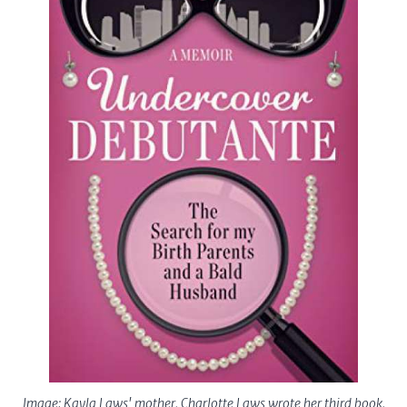
Image: Kayla Laws' mother, Charlotte Laws wrote her third book,