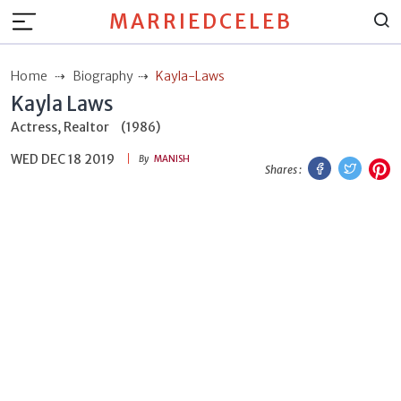
MARRIEDCELEB
Home
Biography
Kayla-Laws
Kayla Laws
Actress, Realtor
(1986)
WED DEC 18 2019
Facebook
Twitt
P
By
MANISH
Shares :