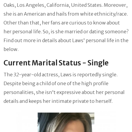
Oaks, Los Angeles, California, United States. Moreover,
she is an American and hails from white ethnicity/race.
Other than that, her fans are curious to know about
her personal life. So, is she married or dating someone?
Find out more in details about Laws' personal life in the
below.
Current Marital Status - Single
The
32
-year-old actress, Laws is reportedly single.
Despite being a child of one of the high profile
personalities, she isn't expressive about her personal
details and keeps her intimate private to herself.