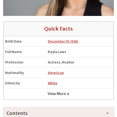
Quick Facts
Birth Date
December 19
,
1986
Full Name
Kayla Laws
Profession
Actress, Realtor
Nationality
American
Ethnicity
White
View More ↓
Contents