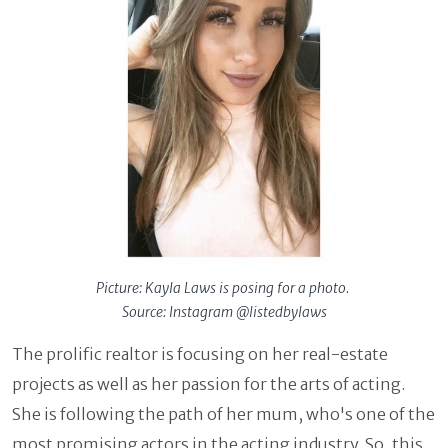
Picture: Kayla Laws is posing for a photo.
Source: Instagram @listedbylaws
The prolific realtor is focusing on her real-estate
projects as well as her passion for the arts of acting.
She is following the path of her mum, who's one of the
most promising actors in the acting industry. So, this