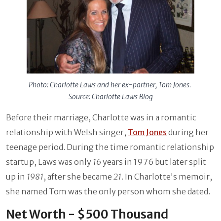
Photo: Charlotte Laws and her ex-partner, Tom Jones.
Source: Charlotte Laws Blog
Before their marriage, Charlotte was in a romantic
relationship with Welsh singer,
Tom Jones
during her
teenage period. During the time romantic relationship
startup, Laws was only
16
years in 1976 but later split
up in
1981
, after she became
21
. In Charlotte's memoir,
she named Tom was the only person whom she dated.
Net Worth - $500 Thousand