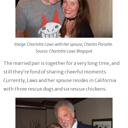
Image: Charlotte Laws with her spouse, Charles Parselle.
Source: Charlotte Laws Blogspot
The married pair is together for a very long time, and
still they're fond of sharing cheerful moments.
Currently, Laws and her spouse resides in California
with three rescue dogs and six rescue chickens.