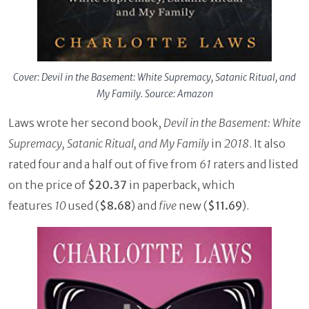
Cover: Devil in the Basement: White Supremacy, Satanic Ritual, and
My Family. Source: Amazon
Laws wrote her second book,
Devil in the Basement: White
Supremacy, Satanic Ritual, and My Family
in
2018
. It also
rated four and a half out of five from
61
raters and listed
on the price of
$20.37
in paperback, which
features
10
used (
$8.68
) and
five
new (
$11.69
).