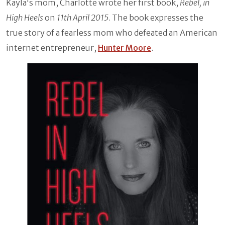
Kayla's mom, Charlotte wrote her first book,
Rebel, in
High Heels
on
11th April 2015
. The book expresses the
true story of a fearless mom who defeated an American
internet entrepreneur,
Hunter Moore
.