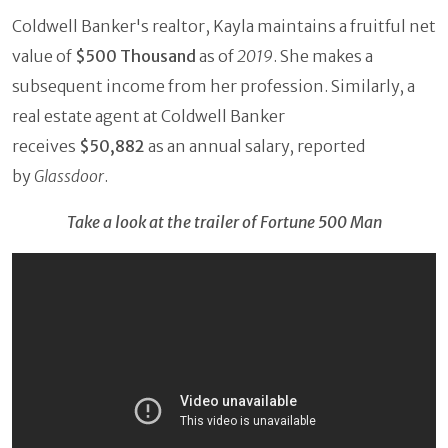
Coldwell Banker's realtor, Kayla maintains a fruitful net
value of
$500 Thousand
as of
2019
. She makes a
subsequent income from her profession. Similarly, a
real estate agent at Coldwell Banker
receives
$50,882
as an annual salary, reported
by
Glassdoor
.
Take a look at the trailer of Fortune 500 Man