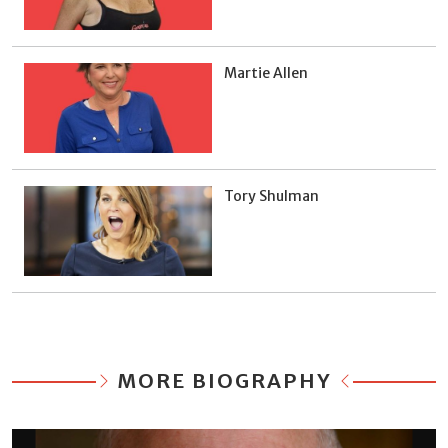
Martie Allen
Tory Shulman
MORE BIOGRAPHY