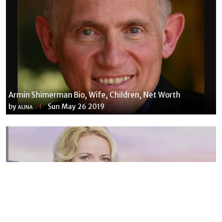
Armin Shimerman Bio, Wife, Children, Net Worth
by
Sun May 26 2019
ALINA