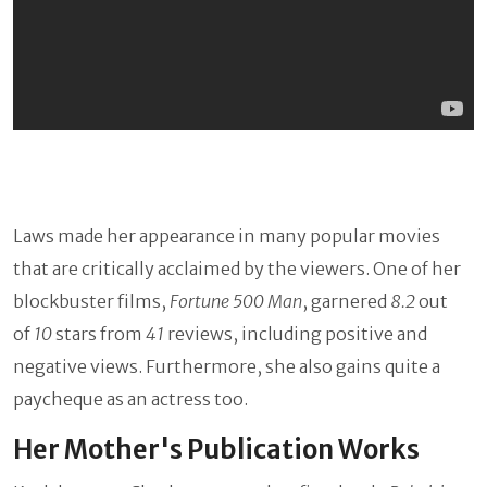
Laws made her appearance in many popular movies
that are critically acclaimed by the viewers. One of her
blockbuster films,
Fortune 500 Man
, garnered
8.2
out
of
10
stars from
41
reviews, including positive and
negative views. Furthermore, she also gains quite a
paycheque as an actress too.
Her Mother's Publication Works