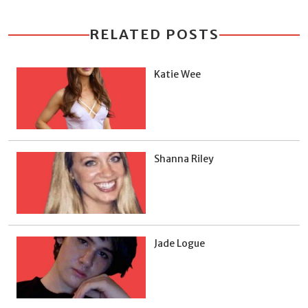
RELATED POSTS
Katie Wee
Shanna Riley
Jade Logue