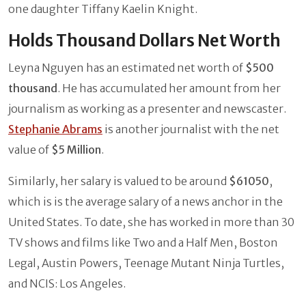
one daughter Tiffany Kaelin Knight.
Holds Thousand Dollars Net Worth
Leyna Nguyen has an estimated net worth of
$500
thousand
. He has accumulated her amount from her
journalism as working as a presenter and newscaster.
Stephanie Abrams
is another journalist with the net
value of
$5 Million
.
Similarly, her salary is valued to be around
$61050
,
which is is the average salary of a news anchor in the
United States. To date, she has worked in more than 30
TV shows and films like Two and a Half Men, Boston
Legal, Austin Powers, Teenage Mutant Ninja Turtles,
and NCIS: Los Angeles.