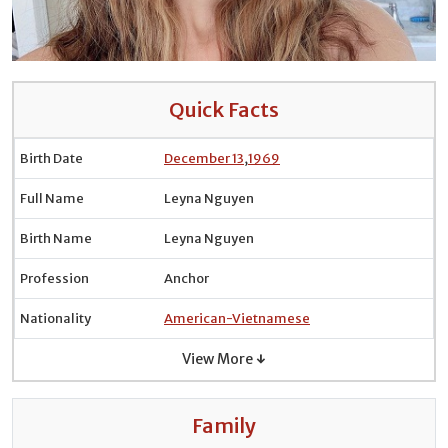
Quick Facts
Birth Date
December 13
,
1969
Full Name
Leyna Nguyen
Birth Name
Leyna Nguyen
Profession
Anchor
Nationality
American-Vietnamese
View More ↓
Family