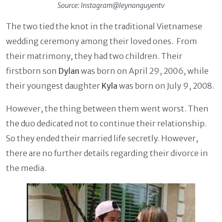
Source: Instagram@leynanguyentv
The two tied the knot in the traditional Vietnamese
wedding ceremony among their loved ones. From
their matrimony, they had two children. Their
firstborn son
Dylan
was born on April 29, 2006, while
their youngest daughter
Kyla
was born on July 9, 2008.
However, the thing between them went worst. Then
the duo dedicated not to continue their relationship.
So they ended their married life secretly. However,
there are no further details regarding their divorce in
the media.