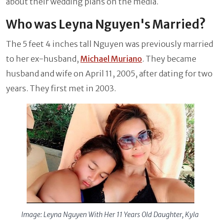
about their wedding plans on the media.
Who was Leyna Nguyen's Married?
The 5 feet 4 inches tall Nguyen was previously married
to her ex-husband,
Michael Muriano
. They became
husband and wife on April 11, 2005, after dating for two
years. They first met in 2003.
Image: Leyna Nguyen With Her 11 Years Old Daughter, Kyla