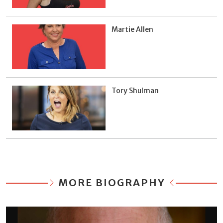
Martie Allen
Tory Shulman
MORE BIOGRAPHY