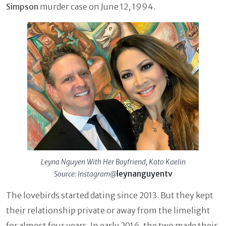
Simpson
murder case on June 12, 1994.
Leyna Nguyen With Her Boyfriend, Kato Kaelin
leynanguyentv
Source: Instagram@
The lovebirds started dating since 2013. But they kept
their relationship private or away from the limelight
for almost four years. In early 2016, the two made their