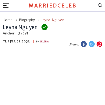
MARRIEDCELEB
Home
Biography
Leyna-Nguyen
Leyna Nguyen
Anchor
(1969)
TUE FEB 28 2023
Facebook
Twitt
P
By
SELENA
Shares :