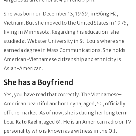
She was born on December 13, 1969, in Đông Hà,
Vietnam. But she moved to the United States in 1975,
living in Minnesota. Regarding his education, she
studied at Webster University in St. Louis where she
earned a degree in Mass Communications. She holds
American-Vietnamese citizenship and ethnicity is
Asian-American.
She has a Boyfriend
Yes, you have read that correctly. The Vietnamese-
American beautiful anchor Leyna, aged, 50, officially
off the market. As of now, she is dating her long term
beau
Kato Kaelin
, aged 61. He is an American radio or TV
personality who is known as a witness in the
O.J.