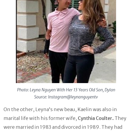
Photo: Leyna Nguyen With Her 13 Years Old Son, Dylan
Source: Instagram@leynanguyentv
On the other, Leyna's new beau, Kaelin was also in
marital life with his former wife,
Cynthia Coulter.
They
were married in 1983 and divorced in 1989. They had