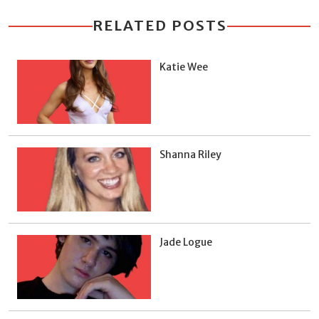
RELATED POSTS
Katie Wee
Shanna Riley
Jade Logue