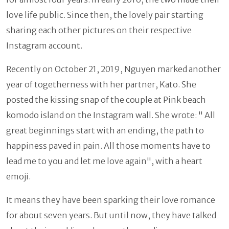
love life public. Since then, the lovely pair starting
sharing each other pictures on their respective
Instagram account.
Recently on October 21, 2019, Nguyen marked another
year of togetherness with her partner, Kato. She
posted the kissing snap of the couple at Pink beach
komodo island on the Instagram wall. She wrote: " All
great beginnings start with an ending, the path to
happiness paved in pain. All those moments have to
lead me to you and let me love again", with a heart
emoji.
It means they have been sparking their love romance
for about seven years. But until now, they have talked