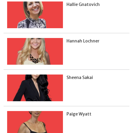
Hallie Gnatovich
Hannah Lochner
Sheena Sakai
Paige Wyatt