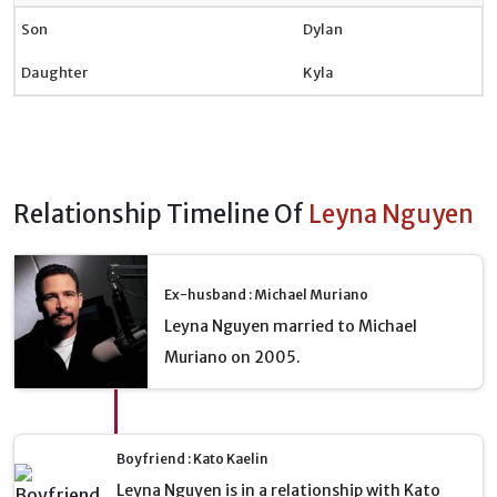
Son
Dylan
Daughter
Kyla
Relationship Timeline Of
Leyna Nguyen
Ex-husband : Michael Muriano
Leyna Nguyen married to Michael
Muriano on 2005.
Boyfriend : Kato Kaelin
Leyna Nguyen is in a relationship with Kato