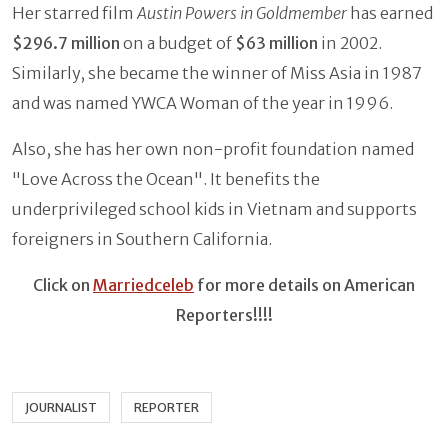
Her starred film
Austin Powers in Goldmember
has earned
$296.7 million
on a budget of
$63 million
in 2002.
Similarly, she became the winner of Miss Asia in 1987
and was named YWCA Woman of the year in 1996.
Also, she has her own non-profit foundation named
"Love Across the Ocean". It benefits the
underprivileged school kids in Vietnam and supports
foreigners in Southern California.
Click on
Marriedceleb
for more details on American
Reporters!!!!
JOURNALIST
REPORTER