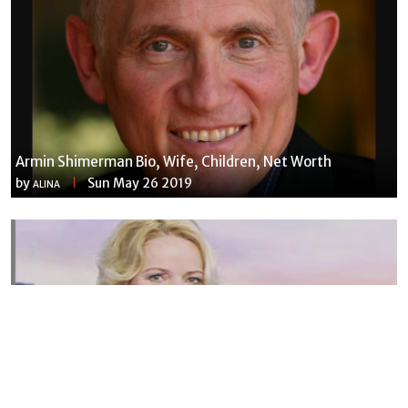
Armin Shimerman Bio, Wife, Children, Net Worth
by
Sun May 26 2019
ALINA