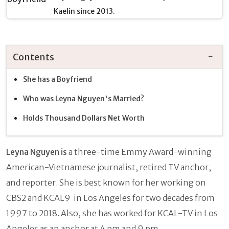
Kaelin since 2013.
Contents
She has a Boyfriend
Who was Leyna Nguyen's Married?
Holds Thousand Dollars Net Worth
Leyna Nguyen is
a
three-time Emmy Award-winning
American-Vietnamese journalist, retired TV anchor,
and reporter. She is best known for her working on
CBS2 and KCAL9 in Los Angeles for two decades from
1997 to 2018. Also, she has worked for KCAL-TV in Los
Angeles as an anchor at 4 pm and 9 pm.