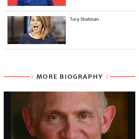
Tory Shulman
MORE BIOGRAPHY