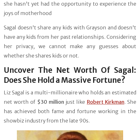
she hasn't yet had the opportunity to experience the
joys of motherhood
Sagal doesn't share any kids with Grayson and doesn't
have any kids from her past relationships. Considering
her privacy, we cannot make any guesses about
whether she shares kids or not.
Uncover The Net Worth Of Sagal:
Does She Hold a Massive Fortune?
Liz Sagal is a multi-millionaire who holds an estimated
net worth of
$30 million
just like
Robert Kirkman
. She
has achieved both fame and fortune working in the
showbiz industry from the late 90s.