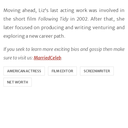
Moving ahead, Liz's last acting work was involved in
the short film
Following Tidy
in 2002. After that, she
later focused on producing and writing venturing and
exploring a new career path.
If you seek to learn more exciting bios and gossip then make
sure to visit us:
MarriedCeleb
.
AMERICAN ACTRESS
FILM EDITOR
SCREENWRITER
NET WORTH