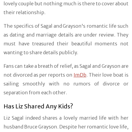
lovely couple but nothing much is there to cover about
their relationship.
The specifics of Sagal and Grayson's romantic life such
as dating and marriage details are under review. They
must have treasured their beautiful moments not
wanting to share details publicly.
Fans can take a breath of relief, as Sagal and Grayson are
not divorced as per reports on
ImDb
. Their love boat is
sailing smoothly with no rumors of divorce or
separation from each other.
Has Liz Shared Any Kids?
Liz Sagal indeed shares a lovely married life with her
husband Bruce Grayson. Despite her romantic love life,