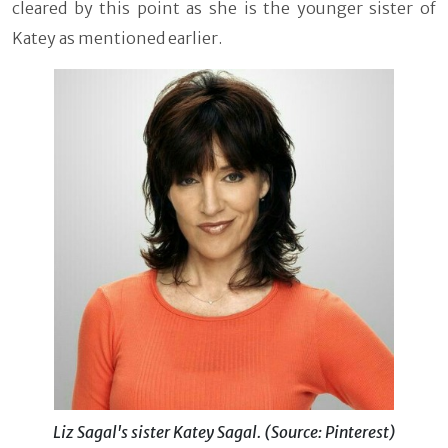
cleared by this point as she is the younger sister of
Katey as mentioned earlier.
Liz Sagal's sister Katey Sagal. (Source: Pinterest)