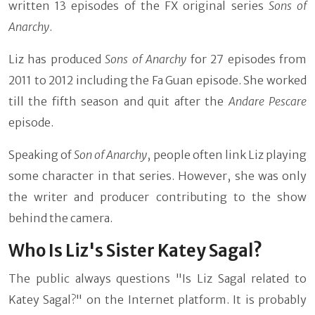
written 13 episodes of the FX original series
Sons of
Anarchy
.
Liz has produced
Sons of Anarchy
for 27 episodes from
2011 to 2012 including the Fa Guan episode. She worked
till the fifth season and quit after the
Andare Pescare
episode.
Speaking of
Son of Anarchy
, people often link Liz playing
some character in that series. However, she was only
the writer and producer contributing to the show
behind the camera.
Who Is Liz's Sister Katey Sagal?
The public always questions "Is Liz Sagal related to
Katey Sagal?" on the Internet platform. It is probably