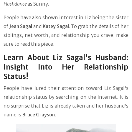
Flashdance
as Sunny.
People have also shown interest in Liz being the sister
of
Jean Sagal
and
Katey Sagal
. To grab the details of her
siblings, net worth, and relationship you crave, make
sure to read this piece.
Learn About Liz Sagal's Husband:
Insight Into Her Relationship
Status!
People have lured their attention toward Liz Sagal's
relationship status by searching on the Internet. It is
no surprise that Liz is already taken and her husband's
name is
Bruce Grayson
.