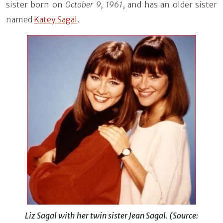
sister born on
October 9, 1961
, and has an older sister
named
Katey Sagal
.
Liz Sagal with her twin sister Jean Sagal. (Source: