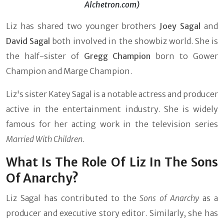
Alchetron.com)
Liz has shared two younger brothers
Joey Sagal
and
David Sagal
both involved in the showbiz world. She is
the half-sister of
Gregg Champion
born to Gower
Champion and Marge Champion.
Liz's sister Katey Sagal is a notable actress and producer
active in the entertainment industry. She is widely
famous for her acting work in the television series
Married With Children
.
What Is The Role Of Liz In The Sons
Of Anarchy?
Liz Sagal has contributed to the
Sons of Anarchy
as a
producer and executive story editor. Similarly, she has