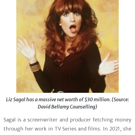
Liz Sagal has a massive net worth of $30 million. (Source:
David Bellamy Counselling)
Sagal is a screenwriter and producer fetching money
through her work in TV Series and films. In 2021, she