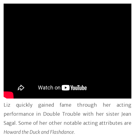
Liz quickly gained fame through her acting
performance in Double Trouble with her sister Jean
Sagal. Some of her other notable acting attributes are
Howard the Duck and Flashdance
.