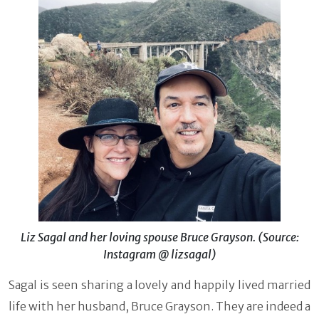
Liz Sagal and her loving spouse Bruce Grayson. (Source:
Instagram @ lizsagal)
Sagal is seen sharing a lovely and happily lived married
life with her husband, Bruce Grayson. They are indeed a