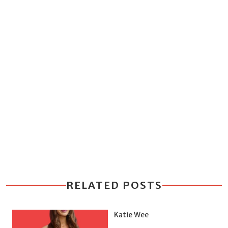
RELATED POSTS
Katie Wee