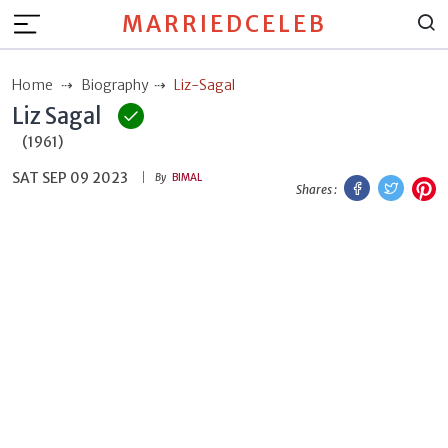
MARRIEDCELEB
Home
Biography
Liz-Sagal
Liz Sagal
(1961)
SAT SEP 09 2023
Facebook
Twitt
P
By
BIMAL
Shares :