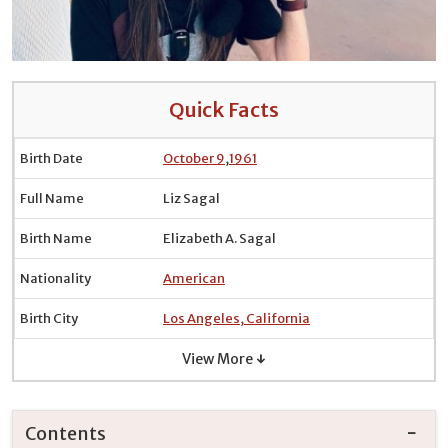
Quick Facts
Birth Date
October 9
,
1961
Full Name
Liz Sagal
Birth Name
Elizabeth A. Sagal
Nationality
American
Birth City
Los Angeles, California
View More ↓
Contents