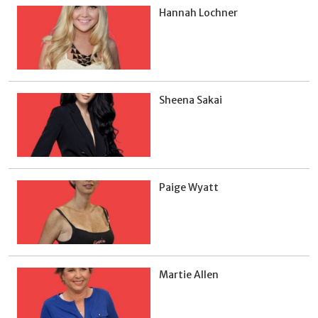
Hannah Lochner
Sheena Sakai
Paige Wyatt
Martie Allen