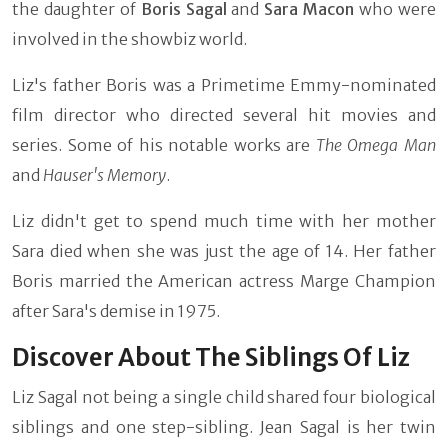
the daughter of
Boris Sagal
and
Sara Macon
who were
involved in the showbiz world.
Liz's father Boris was a Primetime Emmy-nominated
film director who directed several hit movies and
series. Some of his notable works are
The Omega Man
and
Hauser's Memory
.
Liz didn't get to spend much time with her mother
Sara died when she was just the age of 14. Her father
Boris married the American actress Marge Champion
after Sara's demise in 1975.
Discover About The Siblings Of Liz
Liz Sagal not being a single child shared four biological
siblings and one step-sibling. Jean Sagal is her twin