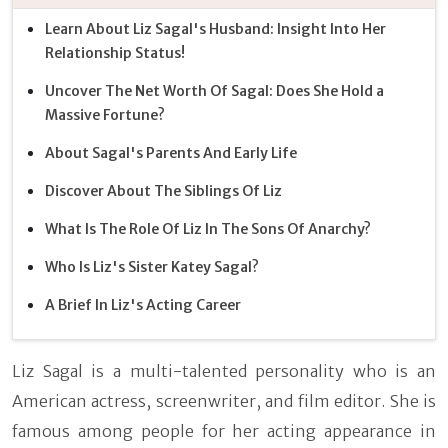
Learn About Liz Sagal's Husband: Insight Into Her
Relationship Status!
Uncover The Net Worth Of Sagal: Does She Hold a
Massive Fortune?
About Sagal's Parents And Early Life
Discover About The Siblings Of Liz
What Is The Role Of Liz In The Sons Of Anarchy?
Who Is Liz's Sister Katey Sagal?
A Brief In Liz's Acting Career
Liz Sagal is a multi-talented personality who is an
American actress, screenwriter, and film editor. She is
famous among people for her acting appearance in