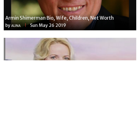
Armin Shimerman Bio, Wife, Children, Net Worth
by
Sun May 26 2019
ALINA
Susannah Streeter Net Worth, Husband, Daughter, Wiki
by
Thu May 16 2019
MERINA