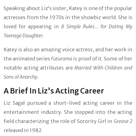
Speaking about Liz's sister, Katey is one of the popular
actresses from the 1970s in the showbiz world. She is
loved for appearing in
8 Simple Rules... for Dating My
Teenage Daughter
.
Katey is also an amazing voice actress, and her work in
the animated series
Futurama
is proof of it. Some of her
notable acting attributes are
Married With Children and
Sons of Anarchy
.
A Brief In Liz's Acting Career
Liz Sagal pursued a short-lived acting career in the
entertainment industry. She stepped into the acting
field characterizing the role of Sorority Girl in
Grease 2
released in 1982.