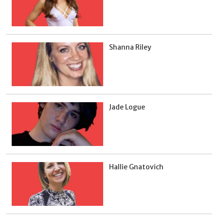
Shanna Riley
Jade Logue
Hallie Gnatovich