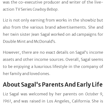
was the co-executive producer and writer of the live-
action TV Series
Cowboy Bebop
.
Liz is not only earning from works in the showbiz but
also from the various brand advertisements. She and
her twin sister Jean Sagal worked on ad campaigns for
Double Mint and McDonald’s.
However, there are no exact details on Sagal's income
assets and other income sources. Overall, Sagal seems
to be enjoying a luxurious lifestyle in the company of
her family and loved ones.
About Sagal's Parents And Early Life
Liz Sagal was welcomed by her parents on
October 9,
1961
, and was raised in Los Angeles, California. She is