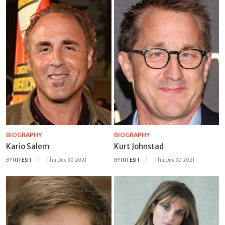
BIOGRAPHY
BIOGRAPHY
Kario Salem
Kurt Johnstad
BY
RITESH
Thu Dec 30 2021
BY
RITESH
Thu Dec 30 2021