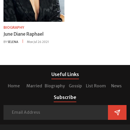
BIOGRAPHY
June Diane Raphael
BY
SELENA
Mon Jul 26 2021
Useful Links
Home
Married
Biography
Gossip
List Room
News
Subscribe