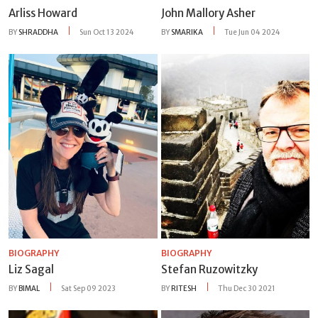
Arliss Howard
John Mallory Asher
BY
SHRADDHA
Sun Oct 13 2024
BY
SMARIKA
Tue Jun 04 2024
BIOGRAPHY
BIOGRAPHY
Liz Sagal
Stefan Ruzowitzky
BY
BIMAL
Sat Sep 09 2023
BY
RITESH
Thu Dec 30 2021