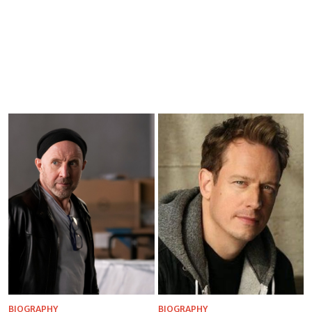
BIOGRAPHY
BIOGRAPHY