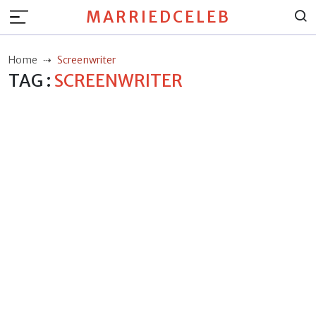
MARRIEDCELEB
Home
Screenwriter
TAG :
SCREENWRITER