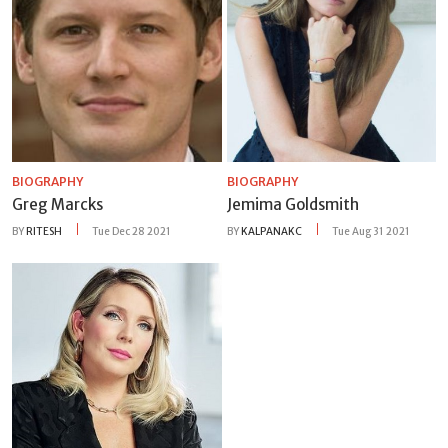
BIOGRAPHY
BIOGRAPHY
Greg Marcks
Jemima Goldsmith
BY
RITESH
Tue Dec 28 2021
BY
KALPANAKC
Tue Aug 31 2021