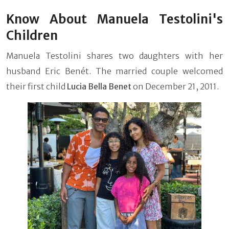
Know About Manuela Testolini's
Children
Manuela Testolini shares two daughters with her
husband Eric Benét. The married couple welcomed
their first child
Lucia Bella Benet
on December 21, 2011.