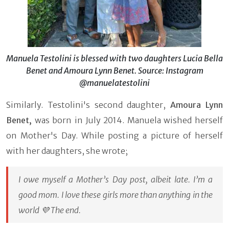
Manuela Testolini is blessed with two daughters Lucia Bella
Benet and Amoura Lynn Benet. Source: Instagram
@manuelatestolini
Similarly. Testolini's second daughter,
Amoura Lynn
Benet,
was born in July 2014. Manuela wished herself
on Mother's Day. While posting a picture of herself
with her daughters, she wrote;
I owe myself a Mother’s Day post, albeit late. I’m a
good mom. I love these girls more than anything in the
world 💜 The end.