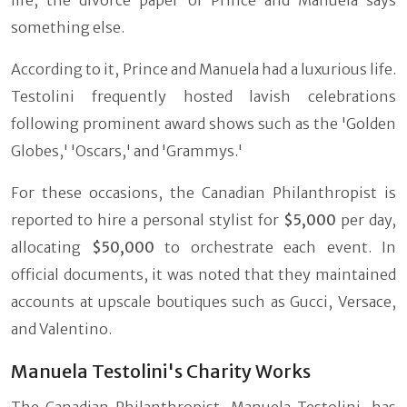
something else.
According to it, Prince and Manuela had a luxurious life.
Testolini frequently hosted lavish celebrations
following prominent award shows such as the 'Golden
Globes,' 'Oscars,' and 'Grammys.'
For these occasions, the Canadian Philanthropist is
reported to hire a personal stylist for
$5,000
per day,
allocating
$50,000
to orchestrate each event. In
official documents, it was noted that they maintained
accounts at upscale boutiques such as Gucci, Versace,
and Valentino.
Manuela Testolini's Charity Works
The Canadian Philanthropist, Manuela Testolini, has