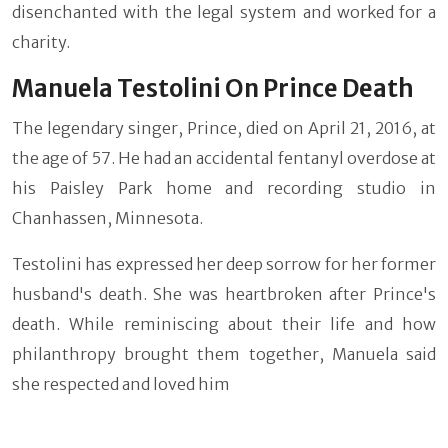
disenchanted with the legal system and worked for a
charity.
Manuela Testolini On Prince Death
The legendary singer, Prince, died on April 21, 2016, at
the age of 57. He had an accidental fentanyl overdose at
his Paisley Park home and recording studio in
Chanhassen, Minnesota.
Testolini has expressed her deep sorrow for her former
husband's death. She was heartbroken after Prince's
death. While reminiscing about their life and how
philanthropy brought them together, Manuela said
she respected and loved him