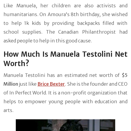
Like Manuela, her children are also activists and
humanitarians. On Amoura's 8th birthday, she wished
to help 1k kids by providing backpacks filled with
school supplies. The Canadian Philanthropist had
asked people to help in this good cause.
How Much Is Manuela Testolini Net
Worth?
Manuela Testolini has an estimated net worth of
$5
Million
just like
Brice Bexter
. She is the founder and CEO
of In Perfect World. It is a non-profit organization that
helps to empower young people with education and
arts.