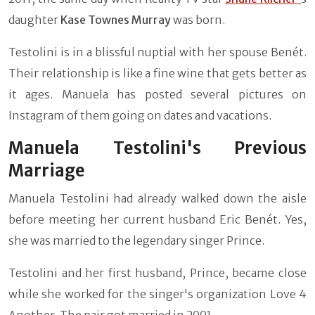
daughter
Kase Townes Murray
was born.
Testolini is in a blissful nuptial with her spouse Benét.
Their relationship is like a fine wine that gets better as
it ages. Manuela has posted several pictures on
Instagram of them going on dates and vacations.
Manuela Testolini's Previous
Marriage
Manuela Testolini had already walked down the aisle
before meeting her current husband Eric Benét. Yes,
she was married to the legendary singer Prince.
Testolini and her first husband, Prince, became close
while she worked for the singer's organization Love 4