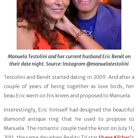
Manuela Testolini and her current husband Eric Benét on
their date night. Source: Instagram @manuelatestolini
Testolini and Benét started dating in 2009. And after a
couple of years of being together as love birds, her
beau Eric went on his knees and proposed to Manuela.
Interestingly, Eric himself had designed the beautiful
diamond antique ring that he used to propose to
Manuela. The romantic couple tied the knot on July 11,
2011, the same day when Reality TV star
Shane Kilcher'
s