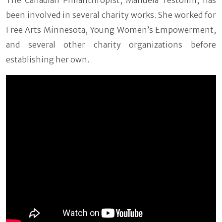
been involved in several charity works. She worked for
Free Arts Minnesota, Young Women’s Empowerment,
and several other charity organizations before
establishing her own.