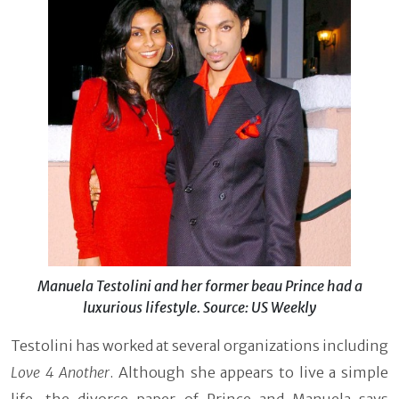
Manuela Testolini and her former beau Prince had a
luxurious lifestyle. Source: US Weekly
Testolini has worked at several organizations including
Love 4 Another
. Although she appears to live a simple
life, the divorce paper of Prince and Manuela says