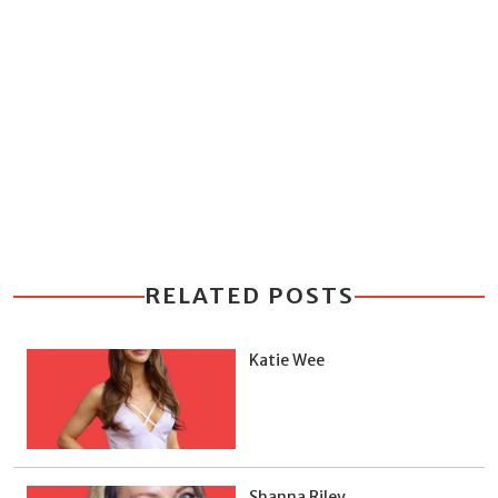
RELATED POSTS
Katie Wee
Shanna Riley