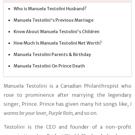
Who is Manuela Testolini Husband?
Manuela Testolini's Previous Marriage
Know About Manuela Testolini's Children
How Much Is Manuela Testolini Net Worth?
Manuela Testolini Parents & Birthday
Manuela Testolini On Prince Death
Manuela Testolini is a Canadian Philanthropist who
rose to prominence after marrying the legendary
singer, Prince. Prince has given many hit songs like,
I
wanna be your lover, Purple Rain,
and so on.
Testolini is the CEO and founder of a non-profit