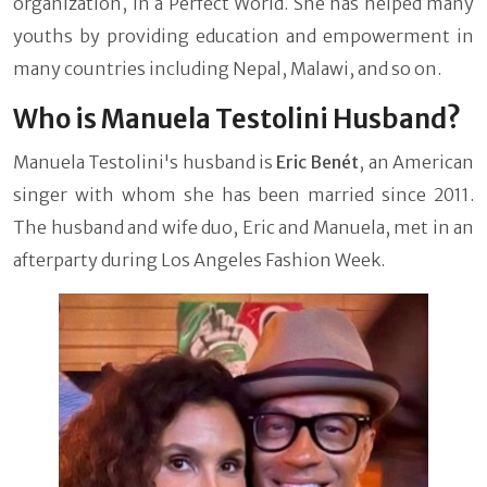
organization, In a Perfect World. She has helped many
youths by providing education and empowerment in
many countries including Nepal, Malawi, and so on.
Who is Manuela Testolini Husband?
Manuela Testolini's husband is
Eric Benét
, an American
singer
with whom she has been married since 2011.
The husband and wife duo, Eric and Manuela, met in an
afterparty during Los Angeles Fashion Week.