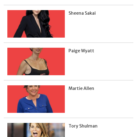
Sheena Sakai
Paige Wyatt
Martie Allen
Tory Shulman