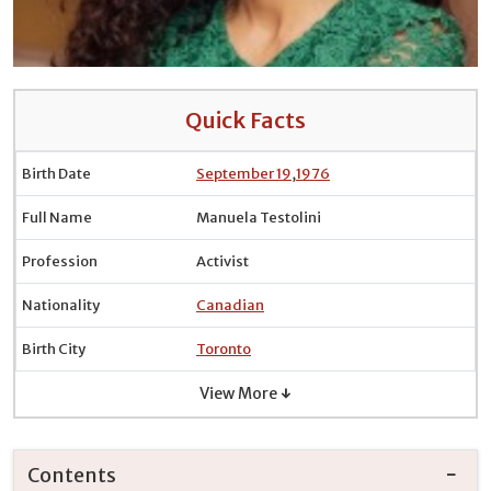
Quick Facts
Birth Date
September 19
,
1976
Full Name
Manuela Testolini
Profession
Activist
Nationality
Canadian
Birth City
Toronto
View More ↓
Contents