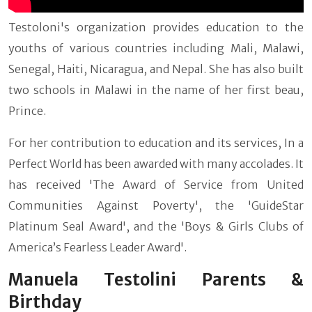
Testoloni's organization provides education to the
youths of various countries including Mali, Malawi,
Senegal, Haiti, Nicaragua, and Nepal. She has also built
two schools in Malawi in the name of her first beau,
Prince.
For her contribution to education and its services, In a
Perfect World has been awarded with many accolades. It
has received 'The Award of Service from United
Communities Against Poverty', the 'GuideStar
Platinum Seal Award', and the 'Boys & Girls Clubs of
America’s Fearless Leader Award'.
Manuela Testolini Parents &
Birthday