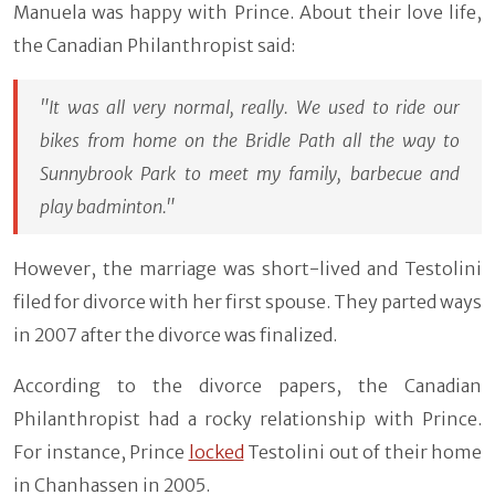
Manuela was happy with Prince. About their love life,
the Canadian Philanthropist said:
"It was all very normal, really. We used to ride our
bikes from home on the Bridle Path all the way to
Sunnybrook Park to meet my family, barbecue and
play badminton."
However, the marriage was short-lived and Testolini
filed for divorce with her first spouse. They parted ways
in 2007 after the divorce was finalized.
According to the divorce papers, the Canadian
Philanthropist had a rocky relationship with Prince.
For instance, Prince
locked
Testolini out of their home
in Chanhassen in 2005.