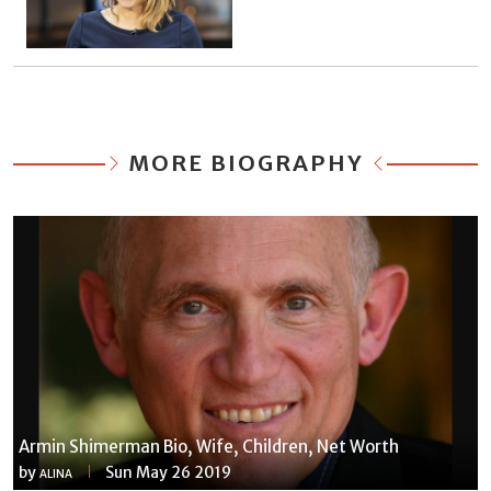
MORE BIOGRAPHY
Armin Shimerman Bio, Wife, Children, Net Worth
by
Sun May 26 2019
ALINA