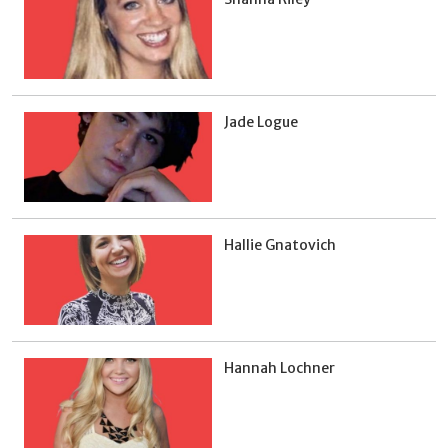
Jade Logue
Hallie Gnatovich
Hannah Lochner