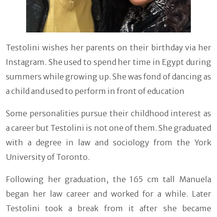
Testolini wishes her parents on their birthday via her
Instagram. She used to spend her time in Egypt during
summers while growing up. She was fond of dancing as
a child and used to perform in front of education
Some personalities pursue their childhood interest as
a career but Testolini is not one of them. She graduated
with a degree in law and sociology from the York
University of Toronto.
Following her graduation, the 165 cm tall Manuela
began her law career and worked for a while. Later
Testolini took a break from it after she became