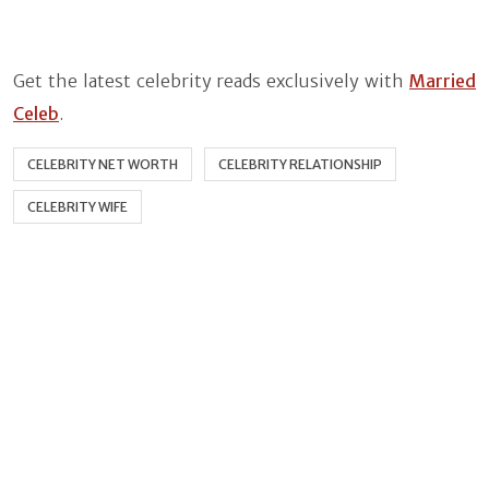
Get the latest celebrity reads exclusively with
Married
Celeb
.
CELEBRITY NET WORTH
CELEBRITY RELATIONSHIP
CELEBRITY WIFE