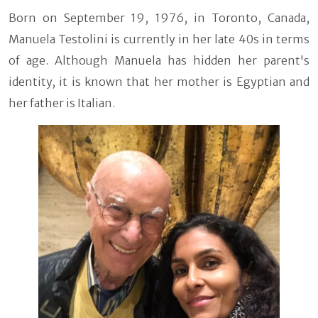
Born on September 19, 1976, in Toronto, Canada,
Manuela Testolini is currently in her late 40s in terms
of age. Although Manuela has hidden her parent's
identity, it is known that her mother is Egyptian and
her father is Italian.