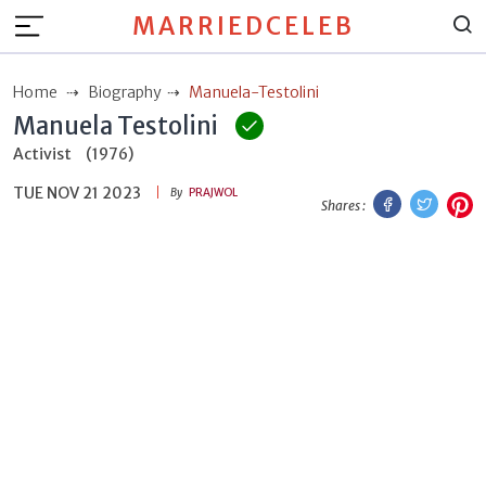
MARRIEDCELEB
Home
Biography
Manuela-Testolini
Manuela Testolini
Activist
(1976)
TUE NOV 21 2023
Facebook
Twitt
P
By
PRAJWOL
Shares :