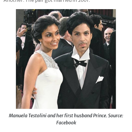
Another. The pair got married in 2001.
Manuela Testolini and her first husband Prince. Source:
Facebook