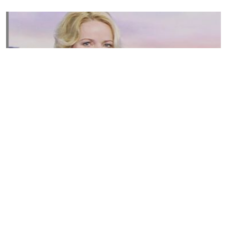
Susannah Streeter Net Worth, Husband, Daughter, Wiki
by
Thu May 16 2019
MERINA