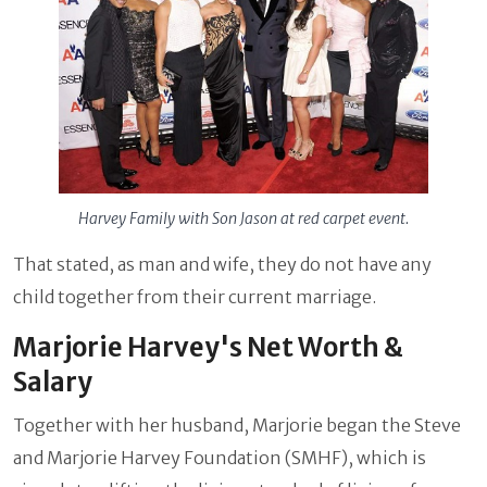
Harvey Family with Son Jason at red carpet event.
That stated, as man and wife, they do not have any
child together from their current marriage.
Marjorie Harvey's Net Worth &
Salary
Together with her husband, Marjorie began the Steve
and Marjorie Harvey Foundation (SMHF), which is