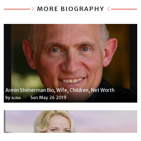
MORE BIOGRAPHY
Armin Shimerman Bio, Wife, Children, Net Worth
by
Sun May 26 2019
ALINA