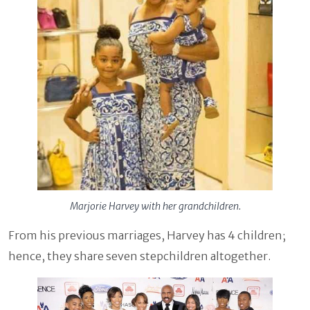
Marjorie Harvey with her grandchildren.
From his previous marriages, Harvey has 4 children;
hence, they share seven stepchildren altogether.