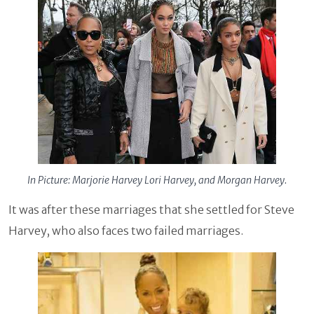
In Picture: Marjorie Harvey Lori Harvey, and Morgan Harvey.
It was after these marriages that she settled for Steve
Harvey, who also faces two failed marriages.