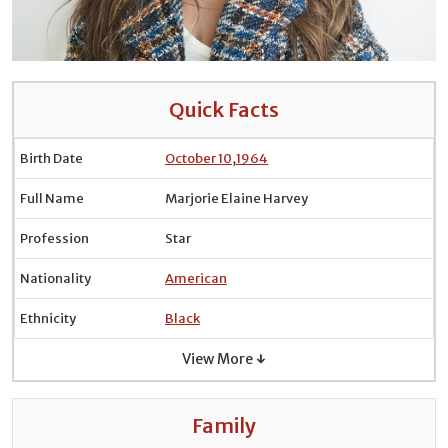
Quick Facts
Birth Date
October 10
,
1964
Full Name
Marjorie Elaine Harvey
Profession
Star
Nationality
American
Ethnicity
Black
View More ↓
Family