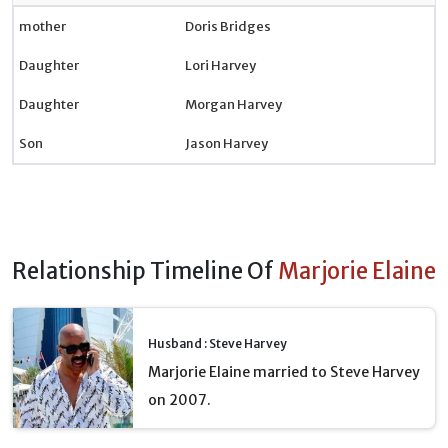
mother
Doris Bridges
Daughter
Lori Harvey
Daughter
Morgan Harvey
Son
Jason Harvey
Relationship Timeline Of
Marjorie Elaine
Husband : Steve Harvey
Marjorie Elaine married to Steve Harvey
on 2007.