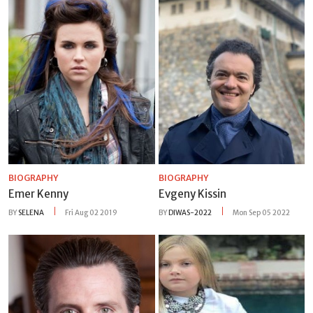
BIOGRAPHY
BIOGRAPHY
Emer Kenny
Evgeny Kissin
BY
SELENA
Fri Aug 02 2019
BY
DIWAS-2022
Mon Sep 05 2022