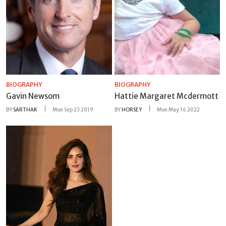
BIOGRAPHY
BIOGRAPHY
Gavin Newsom
Hattie Margaret Mcdermott
BY
SARTHAK
Mon Sep 23 2019
BY
HORSEY
Mon May 16 2022