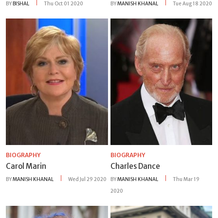
BY
BISHAL
Thu Oct 01 2020
BY
MANISH KHANAL
Tue Aug 18 2020
BIOGRAPHY
BIOGRAPHY
Carol Marin
Charles Dance
BY
MANISH KHANAL
Wed Jul 29 2020
BY
MANISH KHANAL
Thu Mar 19
2020