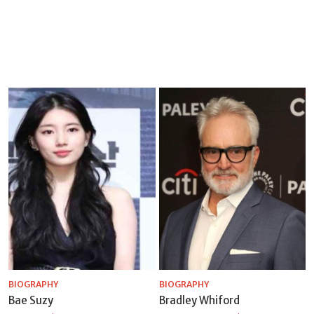
BIOGRAPHY
BIOGRAPHY
Bae Suzy
Bradley Whiford