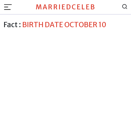
MARRIEDCELEB
Fact :
BIRTH DATE OCTOBER 10