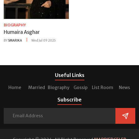
BIOGRAPHY
Humaira Asghar
BY
SMARIKA
Wed Jul 09 2025
Useful Links
Home
Married
Biography
Gossip
List Room
News
Subscribe