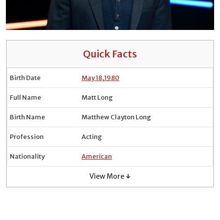
Quick Facts
Birth Date
May 18
,
1980
Full Name
Matt Long
Birth Name
Matthew Clayton Long
Profession
Acting
Nationality
American
View More ↓