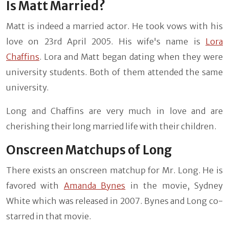
Is Matt Married?
Matt is indeed a married actor. He took vows with his
love on 23rd April 2005. His wife's name is
Lora
Chaffins
. Lora and Matt began dating when they were
university students. Both of them attended the same
university.
Long and Chaffins are very much in love and are
cherishing their long married life with their children.
Onscreen Matchups of Long
There exists an onscreen matchup for Mr. Long. He is
favored with
Amanda Bynes
in the movie, Sydney
White which was released in 2007. Bynes and Long co-
starred in that movie.