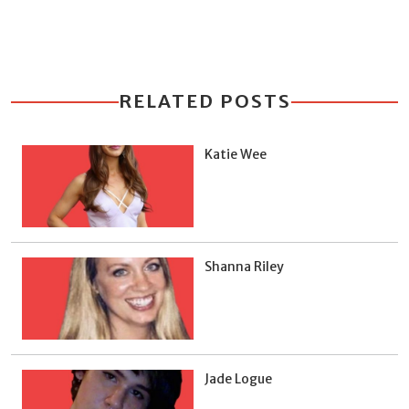
RELATED POSTS
Katie Wee
Shanna Riley
Jade Logue