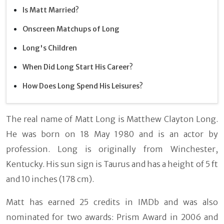
Is Matt Married?
Onscreen Matchups of Long
Long's Children
When Did Long Start His Career?
How Does Long Spend His Leisures?
The real name of Matt Long is Matthew Clayton Long.
He was born on 18 May 1980 and is an actor by
profession. Long is originally from Winchester,
Kentucky. His sun sign is Taurus and has a height of 5 ft
and 10 inches (178 cm).
Matt has earned 25 credits in IMDb and was also
nominated for two awards: Prism Award in 2006 and