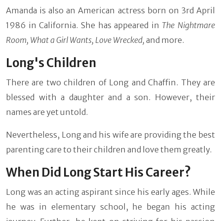
Amanda is also an American actress born on 3rd April
1986 in California. She has appeared in
The Nightmare
Room, What a Girl Wants, Love Wrecked,
and more.
Long's Children
There are two children of Long and Chaffin. They are
blessed with a daughter and a son. However, their
names are yet untold.
Nevertheless, Long and his wife are providing the best
parenting care to their children and love them greatly.
When Did Long Start His Career?
Long was an acting aspirant since his early ages. While
he was in elementary school, he began his acting