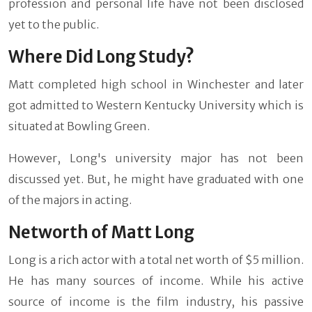
profession and personal life have not been disclosed
yet to the public.
Where Did Long Study?
Matt completed high school in Winchester and later
got admitted to Western Kentucky University which is
situated at Bowling Green.
However, Long's university major has not been
discussed yet. But, he might have graduated with one
of the majors in acting.
Networth of Matt Long
Long is a rich actor with a total net worth of $5 million.
He has many sources of income. While his active
source of income is the film industry, his passive