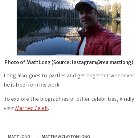
Photo of Matt Long (Source: Instagram@realmattlong)
Long also goes to parties and get together whenever
he is free from his work.
To explore the biographies of other celebrities, kindly
visit
Married Celeb
.
MATT LONG
MATTHEW CLAYTON LONG