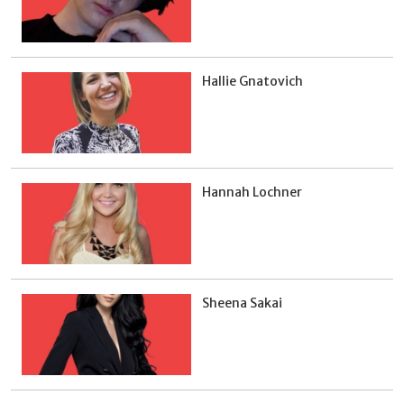
Hallie Gnatovich
Hannah Lochner
Sheena Sakai