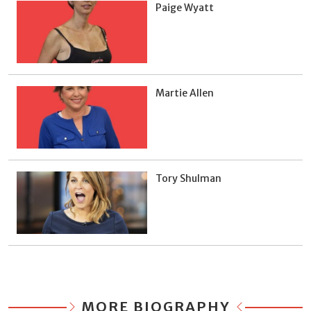
Paige Wyatt
Martie Allen
Tory Shulman
MORE BIOGRAPHY