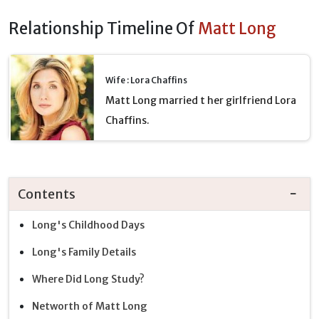
Relationship Timeline Of
Matt Long
Wife : Lora Chaffins
Matt Long married t her girlfriend Lora
Chaffins.
Contents
Long's Childhood Days
Long's Family Details
Where Did Long Study?
Networth of Matt Long