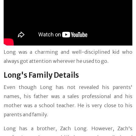
Long was a charming and well-disciplined kid who
always got attention wherever he used to go.
Long's Family Details
Even though Long has not revealed his parents'
names, his father was a sales professional and his
mother was a school teacher. He is very close to his
parents and family.
Long has a brother, Zach Long. However, Zach's