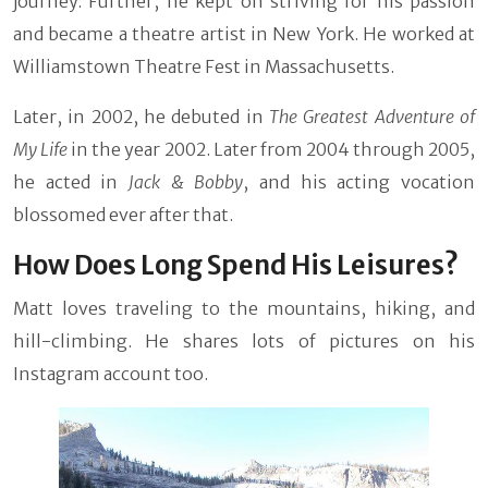
journey. Further, he kept on striving for his passion
and became a theatre artist in New York. He worked at
Williamstown Theatre Fest in Massachusetts.
Later, in 2002, he debuted in
The Greatest Adventure of
My Life
in the year 2002. Later from 2004 through 2005,
he acted in
Jack & Bobby
, and his acting vocation
blossomed ever after that.
How Does Long Spend His Leisures?
Matt loves traveling to the mountains, hiking, and
hill-climbing. He shares lots of pictures on his
Instagram account too.