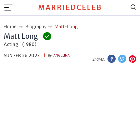
MARRIEDCELEB
Home
Biography
Matt-Long
Matt Long
Acting
(1980)
SUN FEB 26 2023
Facebook
Twitt
P
By
ANGELINA
Shares :