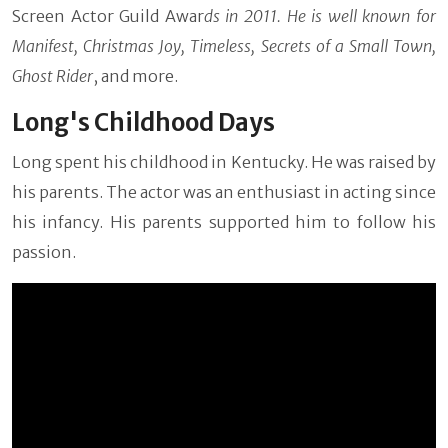
Screen Actor Guild Awar
ds in 2011. He is well known for
Manifest, Christmas Joy, Timeless, Secrets of a Small Town,
Ghost Rider
, and more.
Long's Childhood Days
Long spent his childhood in Kentucky. He was raised by
his parents. The actor was an enthusiast in acting since
his infancy. His parents supported him to follow his
passion.