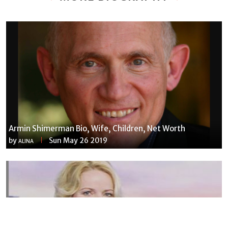
Armin Shimerman Bio, Wife, Children, Net Worth
by
Sun May 26 2019
ALINA