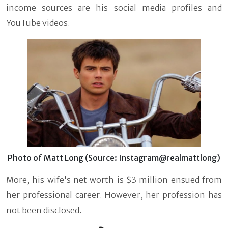
income sources are his social media profiles and
YouTube videos.
Photo of Matt Long (Source: Instagram@realmattlong)
More, his wife's net worth is $3 million ensued from
her professional career. However, her profession has
not been disclosed.