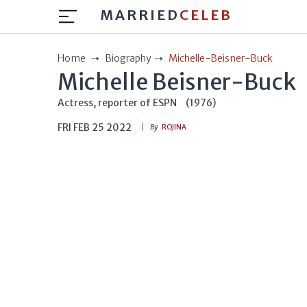
MARRIED
CELEB
Home
Biography
Michelle-Beisner-Buck
Michelle Beisner-Buck
Actress, reporter of ESPN
(1976)
FRI FEB 25 2022
By
ROJINA