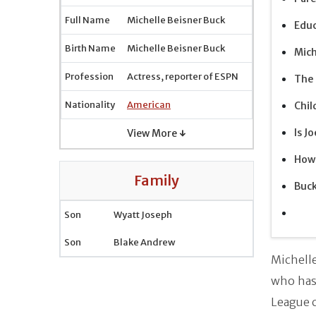
Full Name
Michelle Beisner Buck
Edu
Birth Name
Michelle Beisner Buck
Mich
Profession
Actress, reporter of ESPN
The 
Nationality
American
Chil
Is J
View More ↓
How 
Family
Buc
Son
Wyatt Joseph
Son
Blake Andrew
Michell
who has 
League 