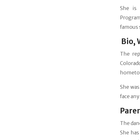
She is 
Programm
famous 
Bio, 
The rep
Colorad
hometo
She was 
face any 
Pare
The danc
She has