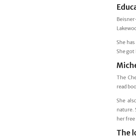
Educ
Beisner
Lakewood
She has 
She got 
Miche
The Che
read boo
She als
nature. 
her free
The l