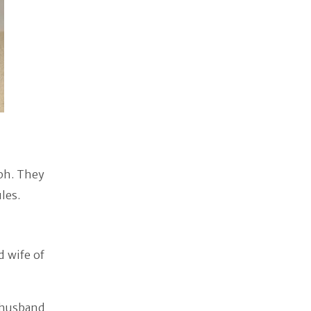
ph. They
les.
d wife of
 husband