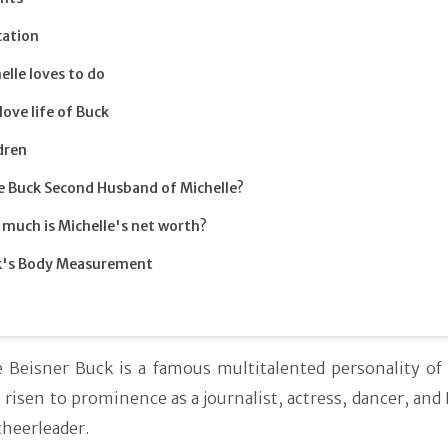
cation
elle loves to do
love life of Buck
dren
oe Buck Second Husband of Michelle?
much is Michelle's net worth?
k's Body Measurement
e Beisner Buck is a famous multitalented personality of
risen to prominence as a journalist, actress, dancer, and
cheerleader.