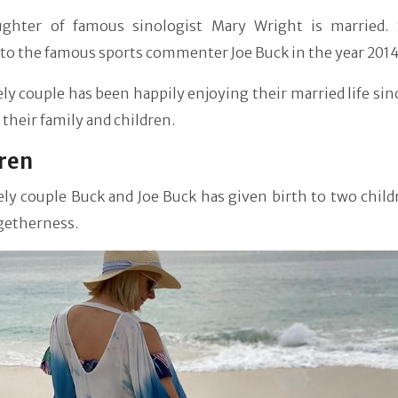
ghter of famous sinologist Mary Wright is married.
to the famous sports commenter Joe Buck in the year 2014
ly couple has been happily enjoying their married life sin
 their family and children.
ren
ly couple Buck and Joe Buck has given birth to two child
getherness.