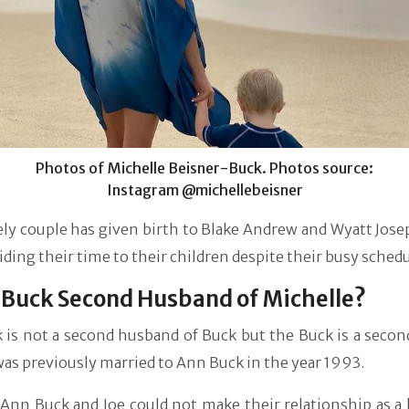
Photos of Michelle Beisner-Buck. Photos source:
Instagram @michellebeisner
ly couple has given birth to Blake Andrew and Wyatt Jose
iding their time to their children despite their busy schedu
e Buck Second Husband of Michelle?
 is not a second husband of Buck but the Buck is a secon
was previously married to Ann Buck in the year 1993.
 Ann Buck and Joe could not make their relationship as a