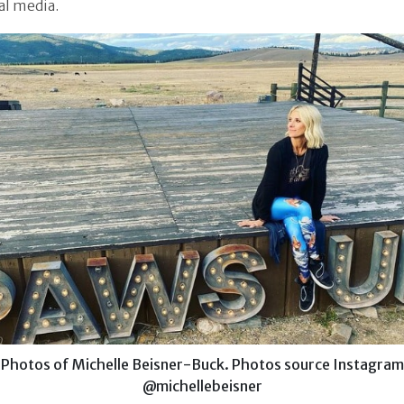
al media.
Photos of Michelle Beisner-Buck. Photos source Instagram
@michellebeisner