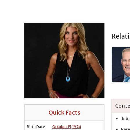
Relat
Conte
Quick Facts
Bio,
Birth Date
October 15
,
1976
Pare