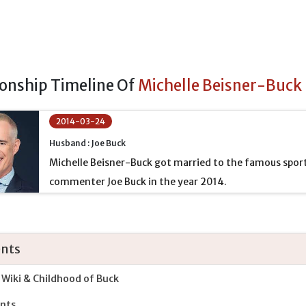
ionship Timeline Of
Michelle Beisner-Buck
2014-03-24
Husband : Joe Buck
Michelle Beisner-Buck got married to the famous spor
commenter Joe Buck in the year 2014.
nts
 Wiki & Childhood of Buck
nts