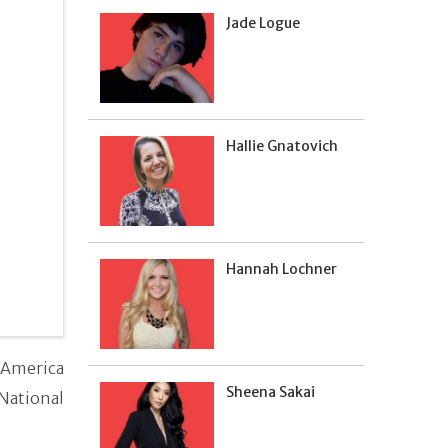
Jade Logue
Hallie Gnatovich
Hannah Lochner
 America
Sheena Sakai
 National