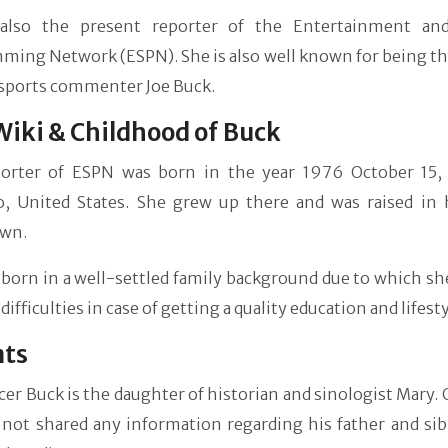
also the present reporter of the Entertainment an
ing Network (ESPN). She is also well known for being the
sports commenter Joe Buck.
Wiki & Childhood of Buck
orter of ESPN was born in the year 1976 October 15,
o, United States. She grew up there and was raised in
wn.
born in a well-settled family background due to which sh
difficulties in case of getting a quality education and lifesty
nts
er Buck is the daughter of historian and sinologist Mary. 
 not shared any information regarding his father and sib