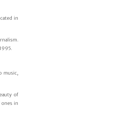
cated in
urnalism.
 1995.
o music,
eauty of
d ones in