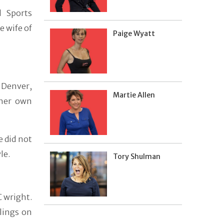
d Sports
 wife of
Paige Wyatt
 Denver,
Martie Allen
 her own
e did not
le.
Tory Shulman
C wright.
lings on