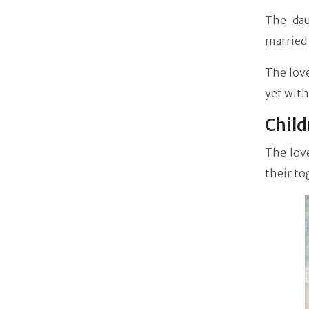
The dau
married 
The love
yet with
Child
The love
their to