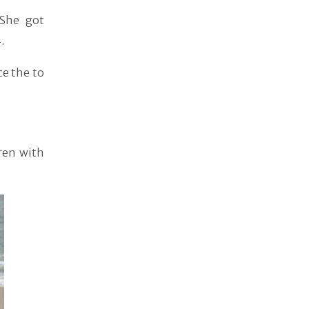
 She got
.
ce the to
ren with