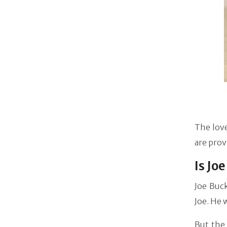
The love
are prov
Is Jo
Joe Buck
Joe. He 
But the