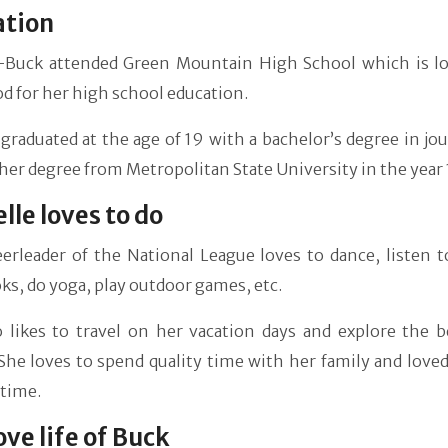
ation
-Buck attended Green Mountain High School which is lo
 for her high school education.
graduated at the age of 19 with a bachelor’s degree in jo
her degree from Metropolitan State University in the year
lle loves to do
erleader of the National League loves to dance, listen t
ks, do yoga, play outdoor games, etc.
o likes to travel on her vacation days and explore the b
She loves to spend quality time with her family and love
 time.
ove life of Buck