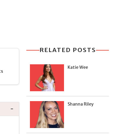
RELATED POSTS
Katie Wee
ts
Shanna Riley