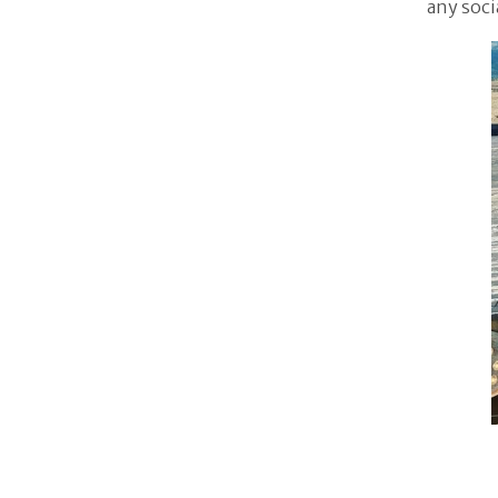
any soci