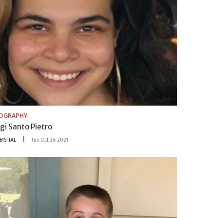
IOGRAPHY
gi Santo Pietro
BISHAL
Tue Oct 26 2021