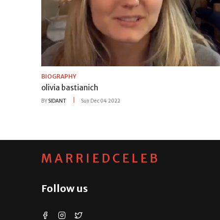
BIOGRAPHY
olivia bastianich
BY
SIDANT
Sun Dec 04 2022
MARRIEDCELEB
Follow us