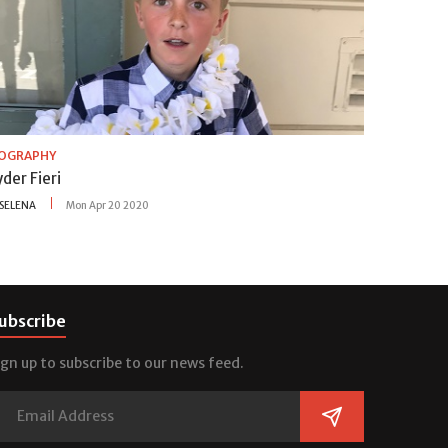
IOGRAPHY
der Fieri
SELENA
Mon Apr 20 2020
ubscribe
ign up to subscribe to our news feed.