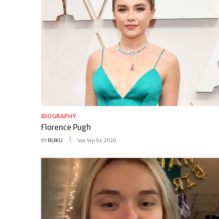
BIOGRAPHY
Florence Pugh
BY
RUKU
Sun Sep 06 2020