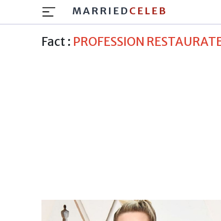
MARRIED
CELEB
Fact :
PROFESSION RESTAURAT