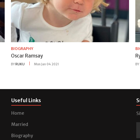
BIOGRAPHY
B
Oscar Ramsay
Ry
BY
RUKU
Mon Jan 04 2021
BY
Useful Links
S
Home
S
Married
Biography