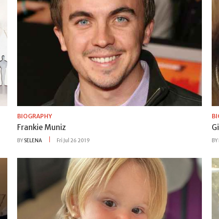
BIOGRAPHY
B
Frankie Muniz
Gi
BY
SELENA
Fri Jul 26 2019
BY