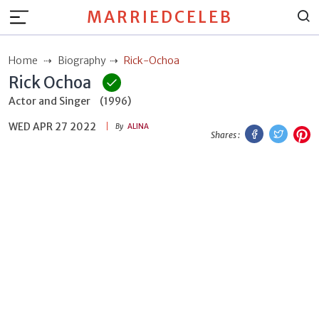
MARRIEDCELEB
Home
Biography
Rick-Ochoa
Rick Ochoa
Actor and Singer
(1996)
WED APR 27 2022
Facebook
Twitt
P
By
ALINA
Shares :