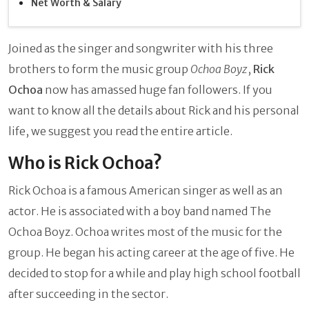
Net Worth & Salary
Joined as the singer and songwriter with his three
brothers to form the music group
Ochoa Boyz
,
Rick
Ochoa
now has amassed huge fan followers. If you
want to know all the details about Rick and his personal
life, we suggest you read the entire article.
Who is Rick Ochoa?
Rick Ochoa is a famous American singer as well as an
actor. He is associated with a boy band named The
Ochoa Boyz. Ochoa writes most of the music for the
group. He began his acting career at the age of five. He
decided to stop for a while and play high school football
after succeeding in the sector.