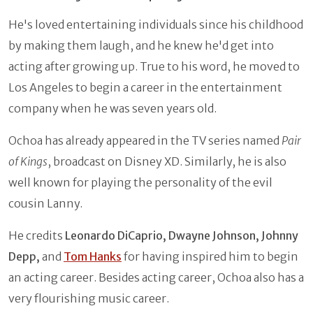
He's loved entertaining individuals since his childhood
by making them laugh, and he knew he'd get into
acting after growing up. True to his word, he moved to
Los Angeles to begin a career in the entertainment
company when he was seven years old.
Ochoa has already appeared in the TV series named
Pair
of Kings
, broadcast on Disney XD. Similarly, he is also
well known for playing the personality of the evil
cousin Lanny.
He credits
Leonardo DiCaprio, Dwayne Johnson, Johnny
Depp,
and
Tom Hanks
for having inspired him to begin
an acting career. Besides acting career, Ochoa also has a
very flourishing music career.