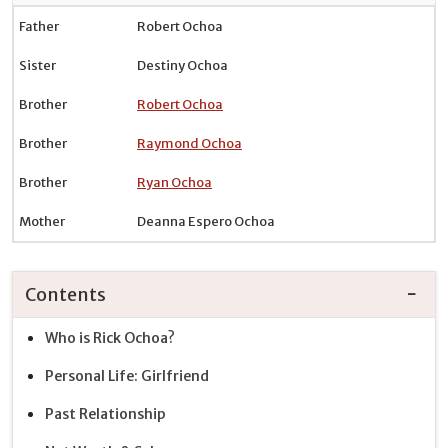
Father
Robert Ochoa
Sister
Destiny Ochoa
Brother
Robert Ochoa
Brother
Raymond Ochoa
Brother
Ryan Ochoa
Mother
Deanna Espero Ochoa
Contents
Who is Rick Ochoa?
Personal Life: Girlfriend
Past Relationship