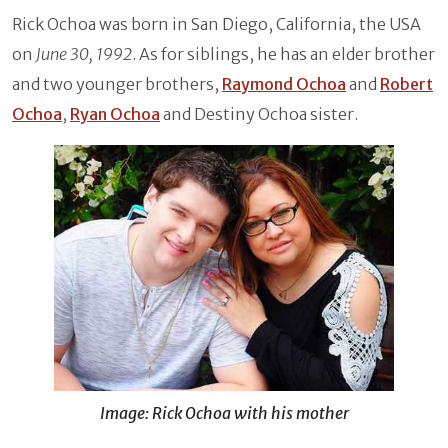
Rick Ochoa was born in San Diego, California, the USA
on
June 30, 1992
. As for siblings, he has an elder brother
and two younger brothers,
Raymond Ochoa
and
Robert
Ochoa
,
Ryan Ochoa
and Destiny Ochoa sister.
Image: Rick Ochoa with his mother