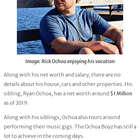
Image: Rick Ochoa enjoying his vacation
Along with his net worth and salary, there are no
details about his house, cars and other properties. His
sibling, Ryan Ochoa, has a net worth around
$1 Million
as of 2019.
Along with his siblings, Ochoa also tours around
performing their music gigs. The Ochoa Boyz has still a
lot to achieve in the coming days.