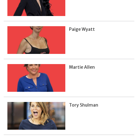
Paige Wyatt
Martie Allen
Tory Shulman