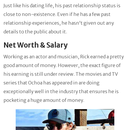
Just like his dating life, his past relationship status is
close to non-existence. Even if he has a few past
relationship experiences, he hasn't given out any
details to the public about it.
Net Worth & Salary
Working as an actor and musician, Rick earned a pretty
good amount of money. However, the exact figure of
his earning is still under review. The movies and TV
series that Ochoa has appeared in are doing
exceptionally well in the industry that ensures he is
pocketing a huge amount of money.