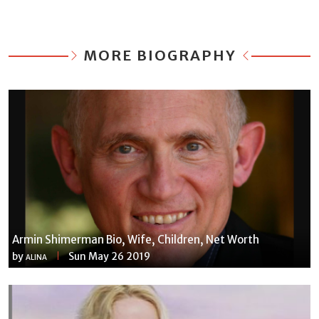
MORE BIOGRAPHY
Armin Shimerman Bio, Wife, Children, Net Worth
by
Sun May 26 2019
ALINA