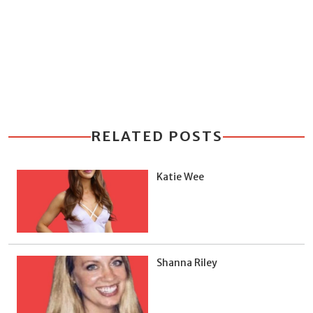
RELATED POSTS
Katie Wee
Shanna Riley