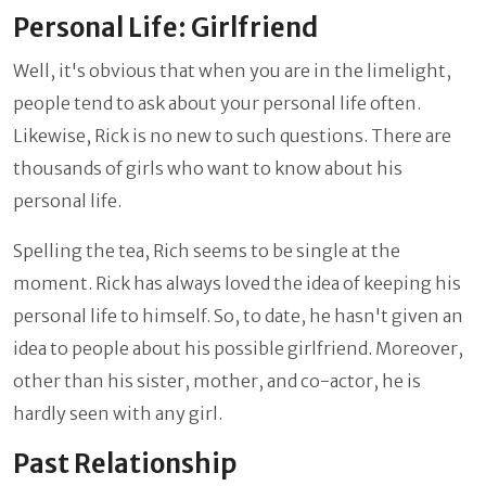
Personal Life: Girlfriend
Well, it's obvious that when you are in the limelight,
people tend to ask about your personal life often.
Likewise, Rick is no new to such questions. There are
thousands of girls who want to know about his
personal life.
Spelling the tea, Rich seems to be single at the
moment. Rick has always loved the idea of keeping his
personal life to himself. So, to date, he hasn't given an
idea to people about his possible girlfriend. Moreover,
other than his sister, mother, and co-actor, he is
hardly seen with any girl.
Past Relationship