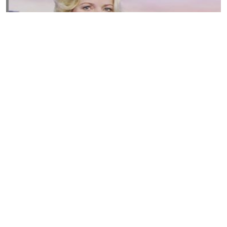
Susannah Streeter Net Worth, Husband, Daughter, Wiki
by
Thu May 16 2019
MERINA
Sue Johnston