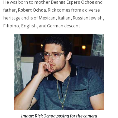
He was born to mother
Deanna Espero Ochoa
and
father,
Robert Ochoa
. Rick comes from a diverse
heritage and is of Mexican, Italian, Russian Jewish,
Filipino, English, and German descent.
Image: Rick Ochoa posing for the camera