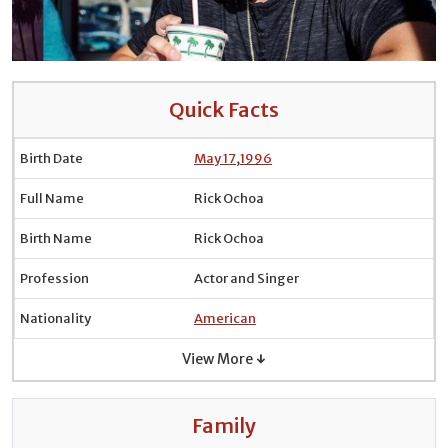
Quick Facts
Birth Date
May 17
,
1996
Full Name
Rick Ochoa
Birth Name
Rick Ochoa
Profession
Actor and Singer
Nationality
American
View More ↓
Family