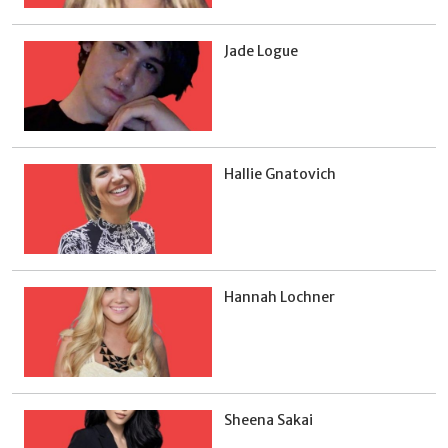
Jade Logue
Hallie Gnatovich
Hannah Lochner
Sheena Sakai