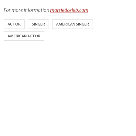
For more information
marriedceleb.com
ACTOR
SINGER
AMERICAN SINGER
AMERICAN ACTOR