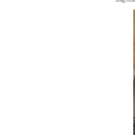
diagnos