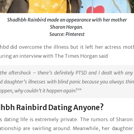
Shadhbh Rainbird made an appearance with her mother
Sharon Horgan.
Source: Pinterest
hbd did overcome the illness but it left her actress mot
uring an interview with The Times Horgan said
the aftershock – there’s definitely PTSD and I dealt with any
d daughter’s illnesses with blind panic because you always think,
appen, why couldn’t it happen again?’”
dhbh Rainbird Dating Anyone?
s dating life is extremely private. The rumors of Sharon
ationship are swirling around. Meanwhile, her daughter