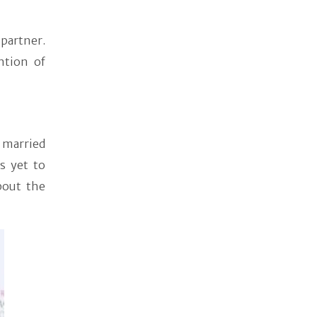
partner.
ntion of
 married
s yet to
bout the