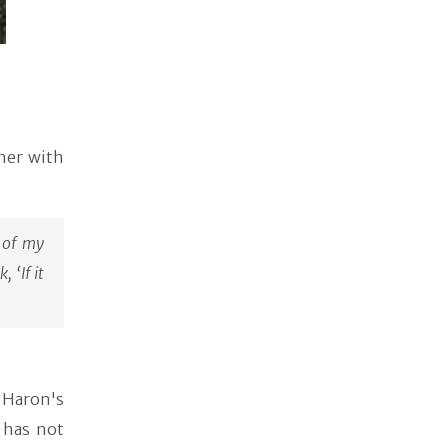
her with
 of my
 ‘If it
 Haron's
 has not