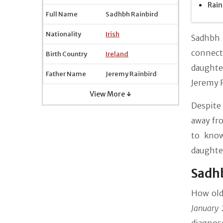
Rain
Full Name
Sadhbh Rainbird
Nationality
Irish
Sadhbh R
connecti
Birth Country
Ireland
daughte
Father Name
Jeremy Rainbird
Jeremy R
View More ↓
Despite 
away fro
to know
daughter
Sadhb
How old
January 