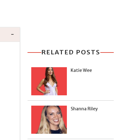
RELATED POSTS
Katie Wee
Shanna Riley