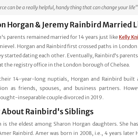
rce can be a really helpful, handy thing that can change your life"
n Horgan & Jeremy Rainbird Married L
s parents remained married for 14 years just like
Kelly Kn
nievel. Horgan and Rainbird first crossed paths in London
ey started dating each other. Eventually, Rainbird's parent
at the registry office in the London borough of Chelsea.
their 14-year-long nuptials, Horgan and Rainbird built 
ion as friends, spouses, and business partners. Howe
ought-inseparable couple divorced in 2019.
About Rainbird's Siblings
 is the eldest among Sharon Horgan daughters. She has 
er Rainbird. Amer was born in 2008, i.e., 4 years later 