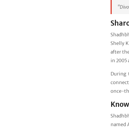
"Divo
Sharo
Shadhbh'
Shelly K
after th
in 2005 
During 
connect
once-th
Know 
Shadhbh
named Am