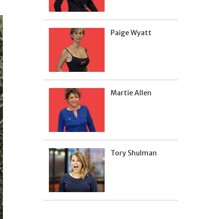
Paige Wyatt
Martie Allen
Tory Shulman