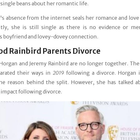
a single beans about her romantic life.
's absence from the internet seals her romance and love 
tly, she is still single as there is no evidence or me
s boyfriend and lovey-dovey connection.
d Rainbird Parents Divorce
Horgan and Jeremy Rainbird are no longer together. The
parated their ways in
2019
following a divorce. Horgan i
the reason behind the split. However, she has talked a
 impact following divorce.