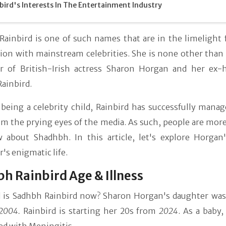
bird's Interests In The Entertainment Industry
ainbird is one of such names that are in the limelight f
on with mainstream celebrities. She is none other than t
r of British-Irish actress Sharon Horgan and her ex-
ainbird.
being a celebrity child, Rainbird has successfully manag
m the prying eyes of the media. As such, people are more
 about Shadhbh. In this article, let's explore Horgan'
's enigmatic life.
h Rainbird Age & Illness
 is Sadhbh Rainbird now? Sharon Horgan's daughter was
2004.
Rainbird is starting her 20s from
2024
. As a baby