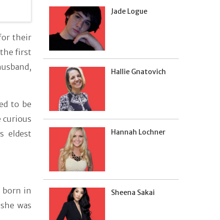
Jade Logue
or their
he first
husband,
Hallie Gnatovich
ed to be
 curious
Hannah Lochner
s eldest
 born in
Sheena Sakai
, she was