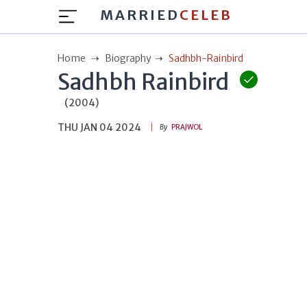
MARRIED
CELEB
Home
Biography
Sadhbh-Rainbird
Sadhbh Rainbird
(2004)
THU JAN 04 2024
By
PRAJWOL