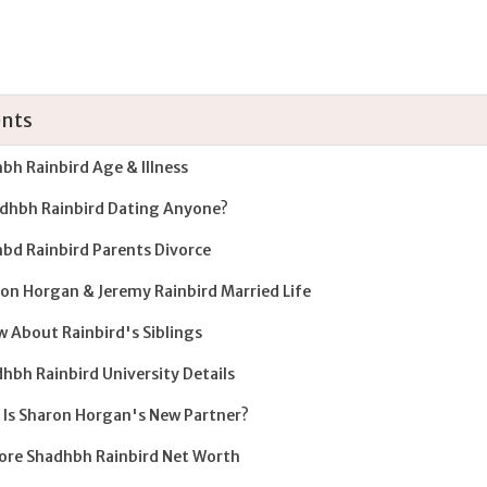
nts
bh Rainbird Age & Illness
adhbh Rainbird Dating Anyone?
bd Rainbird Parents Divorce
on Horgan & Jeremy Rainbird Married Life
 About Rainbird's Siblings
hbh Rainbird University Details
Is Sharon Horgan's New Partner?
ore Shadhbh Rainbird Net Worth