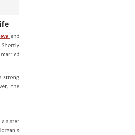
ife
ievel
and
. Shortly
s married
a strong
ver, the
a sister
Horgan's