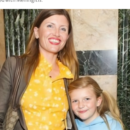
ed with Meningitis.