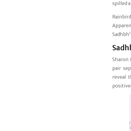
spilled 
Rainbird
Apparen
Sadhbh'
Sadhb
Sharon 
pair se
reveal 
positive