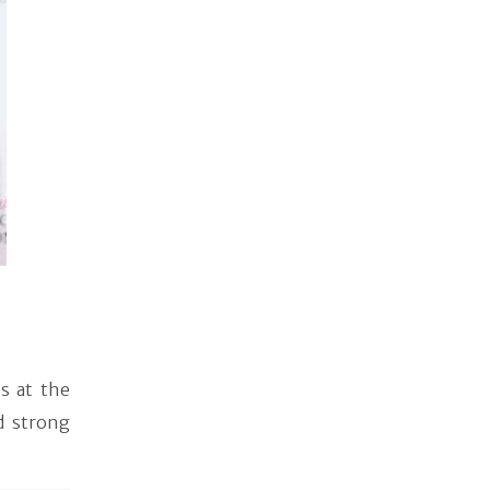
s at the
d strong