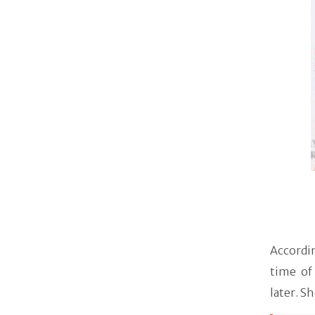
Accordi
time of
later. Sh