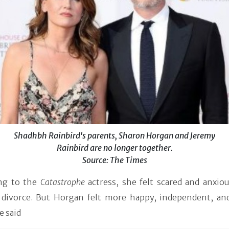
Shadhbh Rainbird's parents, Sharon Horgan and Jeremy
Rainbird are no longer together.
Source: The Times
ng to the
Catastrophe
actress, she felt scared and anxiou
 divorce. But Horgan felt more happy, independent, an
e said