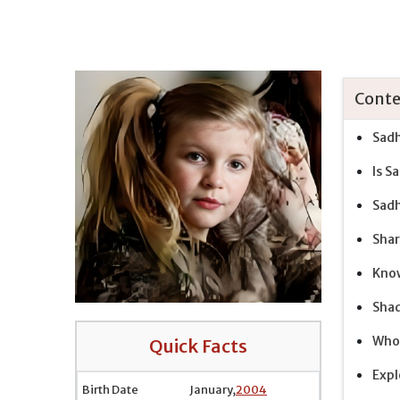
Conte
Sadh
Is S
Sadh
Shar
Know
Shad
Who 
Quick Facts
Expl
Birth Date
January,
2004