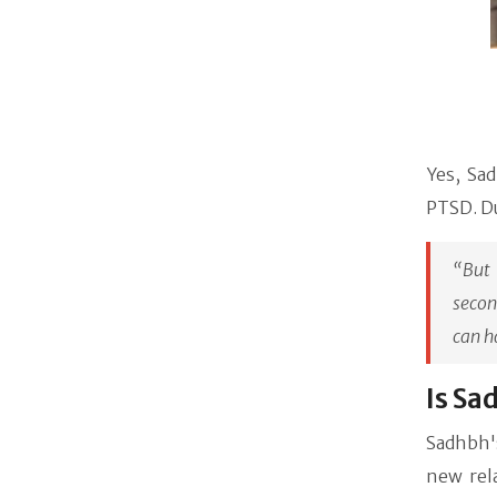
Yes, Sad
PTSD. D
“But 
secon
can h
Is Sa
Sadhbh'
new rel