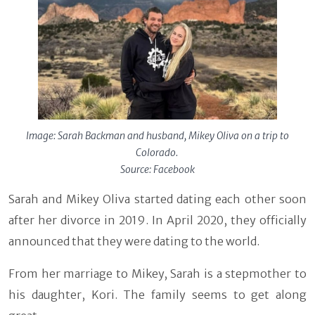
Image: Sarah Backman and husband, Mikey Oliva on a trip to
Colorado.
Source: Facebook
Sarah and Mikey Oliva started dating each other soon
after her divorce in 2019. In April 2020, they officially
announced that they were dating to the world.
From her marriage to Mikey, Sarah is a stepmother to
his daughter, Kori. The family seems to get along