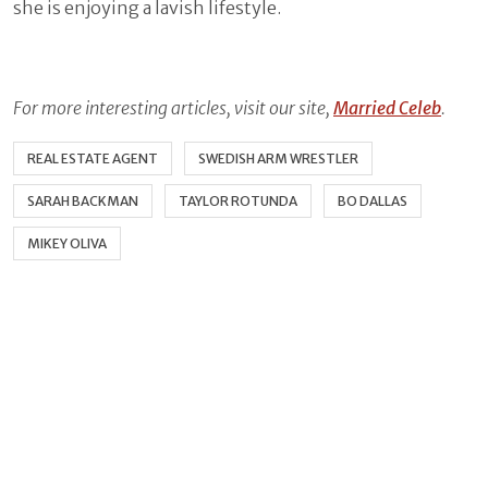
she is enjoying a lavish lifestyle.
For more interesting articles, visit our site,
Married Celeb
.
REAL ESTATE AGENT
SWEDISH ARM WRESTLER
SARAH BACKMAN
TAYLOR ROTUNDA
BO DALLAS
MIKEY OLIVA