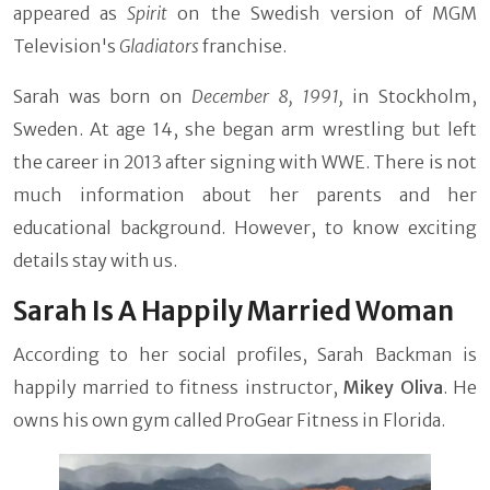
appeared as
Spirit
on the Swedish version of MGM
Television's
Gladiators
franchise.
Sarah was born on
December 8, 1991,
in Stockholm,
Sweden. At age 14, she began arm wrestling but left
the career in 2013 after signing with WWE. There is not
much information about her parents and her
educational background. However, to know exciting
details stay with us.
Sarah Is A Happily Married Woman
According to her social profiles, Sarah Backman is
happily married to fitness instructor,
Mikey Oliva
. He
owns his own gym called ProGear Fitness in Florida.