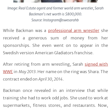
Image: Real Estate agent and former world arm wrestler, Sarah
Backman's net worth is $800,000.
Source: Instagram@swesarahb
While Backman was a
professional arm wrestler
she
received a generous sum of money from her
sponsorships. She even went on to appear in the
Swedish version American Gladiators franchise.
After retiring from arm wrestling, Sarah
signed with
WWE
in
May 2013
. Her name on the ring was Shara. The
contract ended on
April 30, 2014
.
Backman once revealed in an interview that while
training she had to work odd jobs. She used to work at
supermarkets, fitness stores, and restaurants. Now,