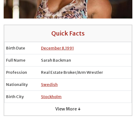
Quick Facts
Birth Date
December 8
,
1991
Full Name
Sarah Backman
Profession
Real Estate Broker/Arm Wrestler
Nationality
Swedish
Birth City
Stockholm
View More ↓