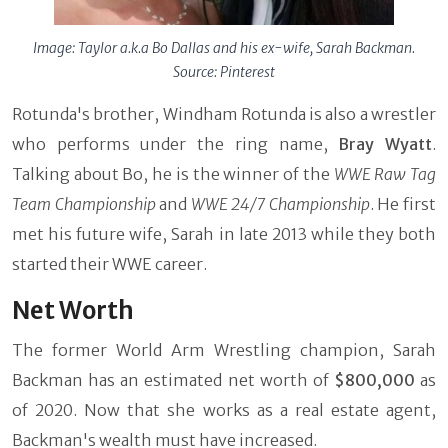
Image: Taylor a.k.a Bo Dallas and his ex-wife, Sarah Backman.
Source: Pinterest
Rotunda's brother, Windham Rotunda is also a wrestler
who performs under the ring name,
Bray Wyatt
.
Talking about Bo, he is the winner of the
WWE Raw Tag
Team Championship
and
WWE 24/7 Championship
. He first
met his future wife, Sarah in late 2013 while they both
started their WWE career.
Net Worth
The former World Arm Wrestling champion, Sarah
Backman has an estimated net worth of
$800,000
as
of 2020. Now that she works as a real estate agent,
Backman's wealth must have increased.