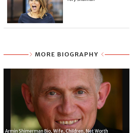
MORE BIOGRAPHY
Armin Shimerman Bio, Wife, Children, Net Worth