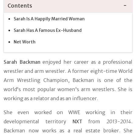
Contents
Sarah Is A Happily Married Woman
Sarah Has A Famous Ex-Husband
Net Worth
Sarah Backman
enjoyed her career as a professional
wrestler and arm wrestler. A former eight-time World
Arm Wrestling Champion, Backman is one of the
world's most popular women's arm wrestlers. She is
working as a relator and as an influencer.
She even worked on WWE working in their
developmental territory
NXT
from
2013-2014
.
Backman now works as a real estate broker. She