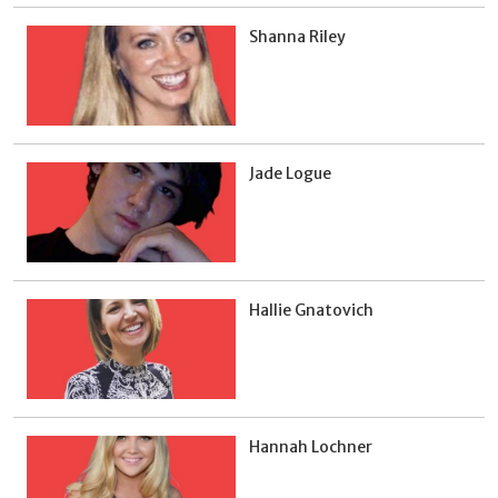
Shanna Riley
Jade Logue
Hallie Gnatovich
Hannah Lochner