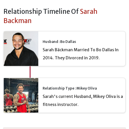
Relationship Timeline Of
Sarah
Backman
Husband : Bo Dallas
Sarah Bäckman Married To Bo Dallas In
2014. They Divorced in 2019.
Relationship Type : Mikey Oliva
Sarah's current Husband, Mikey Oliva is a
fitness instructor.