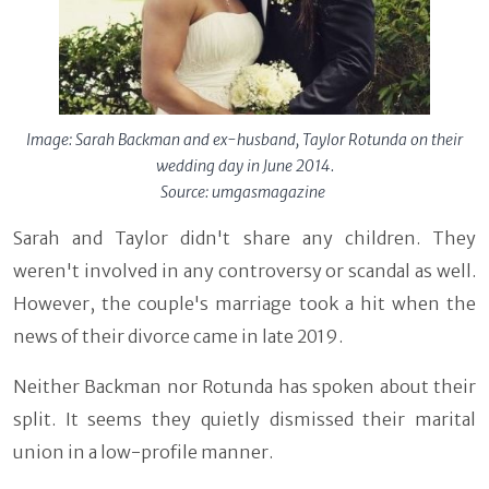
Image: Sarah Backman and ex-husband, Taylor Rotunda on their
wedding day in June 2014.
Source: umgasmagazine
Sarah and Taylor didn't share any children. They
weren't involved in any controversy or scandal as well.
However, the couple's marriage took a hit when the
news of their divorce came in late 2019.
Neither Backman nor Rotunda has spoken about their
split. It seems they quietly dismissed their marital
union in a low-profile manner.