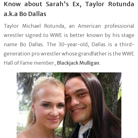
Know about Sarah's Ex, Taylor Rotunda
a.k.a Bo Dallas
Taylor Michael Rotunda, an American professional
wrestler signed to WWE is better known by his stage
name Bo Dallas. The 30-year-old, Dallas is a third-
generation pro wrestler whose grandfather is the WWE
Hall of Fame member,
Blackjack Mulligan
.