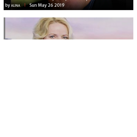
by
Sun May 26 2019
ALINA
Susannah Streeter Net Worth, Husband, Daughter, Wiki
by
Thu May 16 2019
MERINA