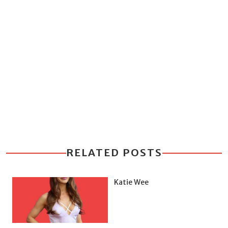
RELATED POSTS
Katie Wee