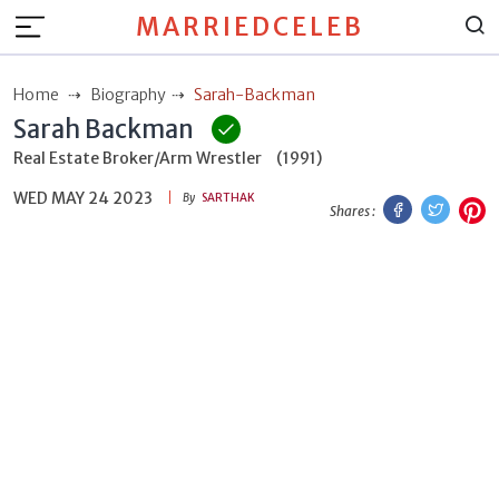
MARRIEDCELEB
Home
Biography
Sarah-Backman
Sarah Backman
Real Estate Broker/Arm Wrestler
(1991)
WED MAY 24 2023
Facebook
Twitt
P
By
SARTHAK
Shares :