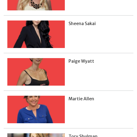
Sheena Sakai
Paige Wyatt
Martie Allen
Tory Shulman