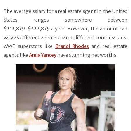
The average salary for a real estate agent in the United
States ranges somewhere between
$212,879-$327,879
a year. However, the amount can
vary as different agents charge different commissions.
WWE superstars like
Brandi Rhodes
and real estate
agents like
Amie Yancey
have stunning net worths.