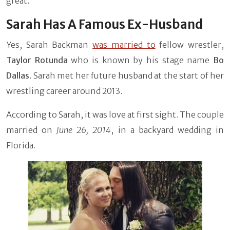
great.
Sarah Has A Famous Ex-Husband
Yes, Sarah Backman
was married to
fellow wrestler,
Taylor Rotunda
who is known by his stage name
Bo
Dallas
. Sarah met her future husband at the start of her
wrestling career around 2013.
According to Sarah, it was love at first sight. The couple
married on
June 26, 2014
, in a backyard wedding in
Florida.