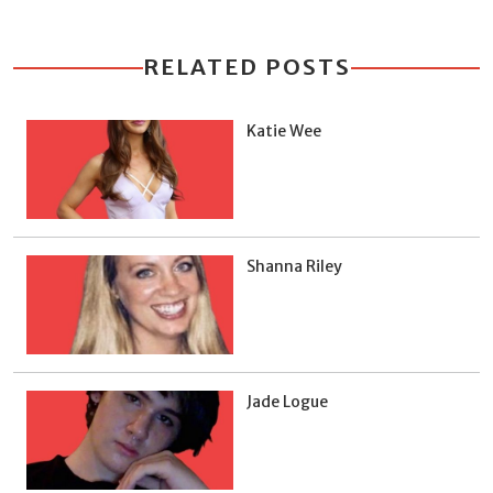
RELATED POSTS
Katie Wee
Shanna Riley
Jade Logue