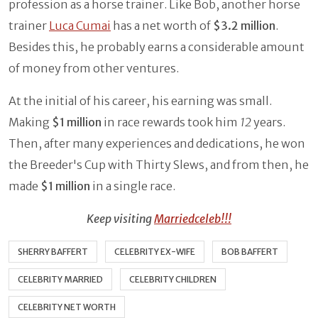
profession as a horse trainer. Like Bob, another horse
trainer
Luca Cumai
has a net worth of
$3.2 million
.
Besides this, he probably earns a considerable amount
of money from other ventures.
At the initial of his career, his earning was small.
Making
$1 million
in race rewards took him
12
years.
Then, after many experiences and dedications, he won
the Breeder's Cup with Thirty Slews, and from then, he
made
$1 million
in a single race.
Keep visiting
Marriedceleb!!!
SHERRY BAFFERT
CELEBRITY EX-WIFE
BOB BAFFERT
CELEBRITY MARRIED
CELEBRITY CHILDREN
CELEBRITY NET WORTH