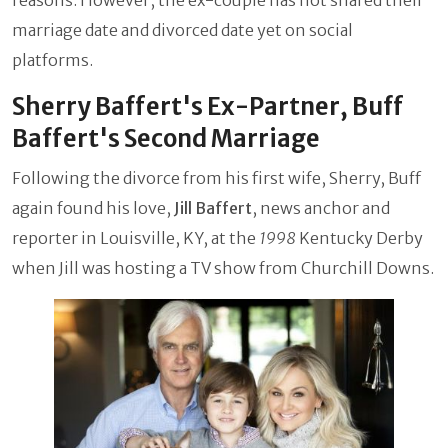
marriage date and divorced date yet on social
platforms.
Sherry Baffert's Ex-Partner, Buff
Baffert's Second Marriage
Following the divorce from his first wife, Sherry, Buff
again found his love,
Jill Baffert
, news anchor and
reporter in Louisville, KY, at the
1998
Kentucky Derby
when Jill was hosting a TV show from Churchill Downs.