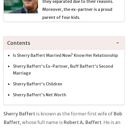
they separated due to their reasons.
Moreover, the ex-partner is a proud
parent of four kids.
Contents
Is Sherry Baffert Married Now? Know Her Relationship
Sherry Baffert's Ex-Partner, Buff Baffert's Second
Marriage
Sherry Baffert's Children
Sherry Baffert's Net Worth
Sherry Baffert
is known as the former first wife of
Bob
Baffert
, whose full name is
Robert A. Baffert
. He is an