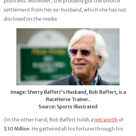
pointless. Moreover, she probably got the divorce
settlement from her ex-husband, which she has not
disclosed on the media.
Image: Sherry Baffert's Husband, Bob Baffert, is a
RaceHorse Trainer.
Source: Sports Illustrated
On the other hand, Bob Baffert holds a
net worth
of
$30 Million
. He gathered all his fortune through his