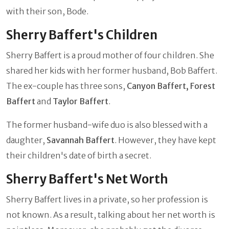
with their son, Bode.
Sherry Baffert's Children
Sherry Baffert is a proud mother of four children. She
shared her kids with her former husband, Bob Baffert.
The ex-couple has three sons,
Canyon Baffert, Forest
Baffert
and
Taylor Baffert
.
The former husband-wife duo is also blessed with a
daughter,
Savannah Baffert
. However, they have kept
their children's date of birth a secret.
Sherry Baffert's Net Worth
Sherry Baffert lives in a private, so her profession is
not known. As a result, talking about her net worth is