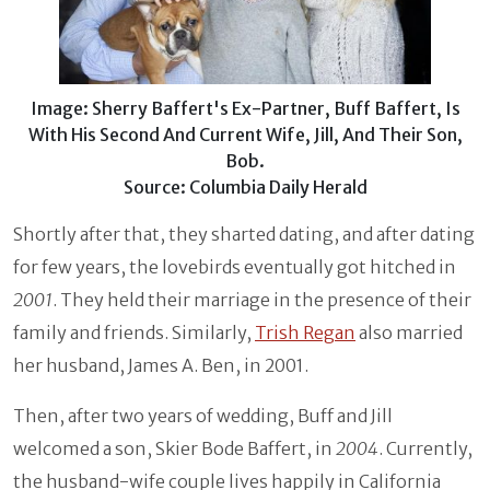
Image: Sherry Baffert's Ex-Partner, Buff Baffert, Is
With His Second And Current Wife, Jill, And Their Son,
Bob.
Source: Columbia Daily Herald
Shortly after that, they sharted dating, and after dating
for few years, the lovebirds eventually got hitched in
2001
. They held their marriage in the presence of their
family and friends. Similarly,
Trish Regan
also married
her husband, James A. Ben, in 2001.
Then, after two years of wedding, Buff and Jill
welcomed a son, Skier Bode Baffert, in
2004
. Currently,
the husband-wife couple lives happily in California