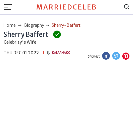
MARRIEDCELEB
Home
Biography
Sherry-Baffert
Sherry Baffert
Celebrity's Wife
THU DEC 01 2022
Facebook
Twitt
P
By
KALPANAKC
Shares :