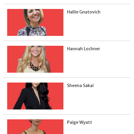
Hallie Gnatovich
Hannah Lochner
Sheena Sakai
Paige Wyatt