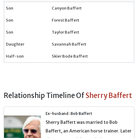
Son
Canyon Baffert
Son
Forest Baffert
Son
Taylor Baffert
Daughter
Savannah Baffert
Half-son
Skier Bode Baffert
Relationship Timeline Of
Sherry Baffert
Ex-husband : Bob Baffert
Sherry Baffert was married to Bob
Baffert, an American horse trainer. Later