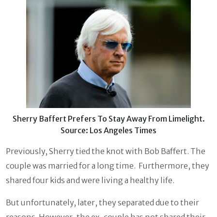
Sherry Baffert Prefers To Stay Away From Limelight.
Source: Los Angeles Times
Previously, Sherry tied the knot with Bob Baffert. The
couple was married for a long time. Furthermore, they
shared four kids and were living a healthy life.
But unfortunately, later, they separated due to their
reasons. However, the ex-couple has not shared their