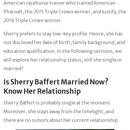
American racehorse trainer who trained American
Pharoah, the
2015
Triple Crown winner, and Justify, the
2018
Triple Crown winner.
Sherry prefers to stay low-key profile. Hence, she has
not disclosed her date of birth, family background, and
education qualification. In the following sections, we
will explore her relationship status; still she single or
married?
Is Sherry Baffert Married Now?
Know Her Relationship
Sherry Baffert is probably single at the moment.
Moreover, she stays away from the limelight, and
there are no rumors about her current relationship.