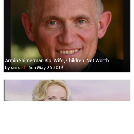
Armin Shimerman Bio, Wife, Children, Net Worth
by
Sun May 26 2019
ALINA