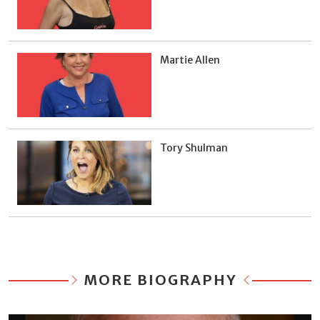
Martie Allen
Tory Shulman
MORE BIOGRAPHY