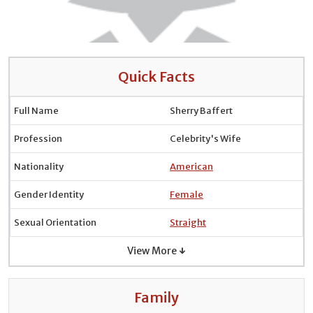
Quick Facts
Full Name
Sherry Baffert
Profession
Celebrity's Wife
Nationality
American
Gender Identity
Female
Sexual Orientation
Straight
View More ↓
Family