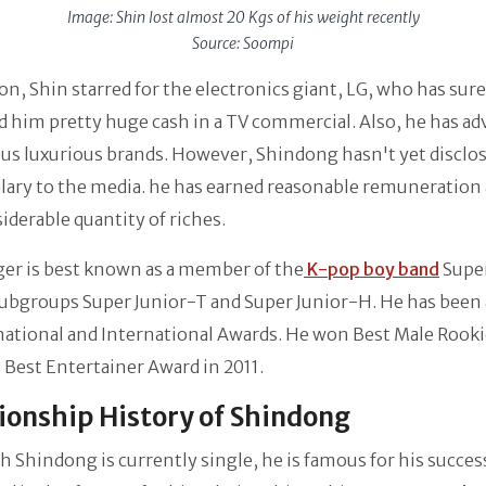
Image: Shin lost almost 20 Kgs of his weight recently
Source: Soompi
ion, Shin starred for the electronics giant, LG, who has sure
 him pretty huge cash in a TV commercial. Also, he has ad
ous luxurious brands. However, Shindong hasn't yet disclos
alary to the media. he has earned reasonable remuneration 
siderable quantity of riches.
er is best known as a member of the
K-pop boy band
Super
subgroups Super Junior-T and Super Junior-H. He has been
national and International Awards. He won Best Male Rook
 Best Entertainer Award in 2011.
ionship History of Shindong
 Shindong is currently single, he is famous for his succes