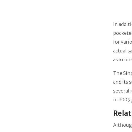
In addit
pocketed
for vari
actual s
as a con
The Sing
and its 
several 
in 2009,
Relat
Although