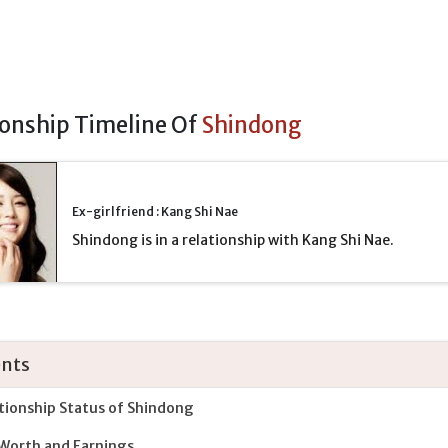
ionship Timeline Of
Shindong
Ex-girlfriend : Kang Shi Nae
Shindong is in a relationship with Kang Shi Nae.
nts
tionship Status of Shindong
Worth and Earnings