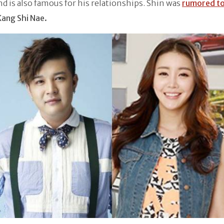
nd is also famous for his relationships. Shin was
rumored to
Kang Shi Nae.