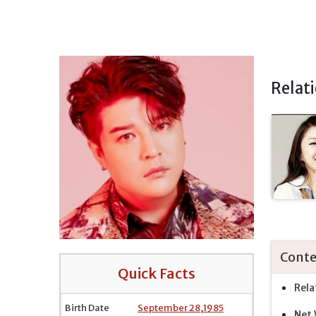
Relat
Conte
Quick Facts
Rela
Birth Date
September 28
,
1985
Net 