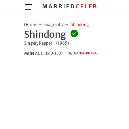
MARRIED
CELEB
Home
Biography
Shindong
Shindong
Singer, Rapper
(1985)
MON AUG 08 2022
By
MANISH KHANAL