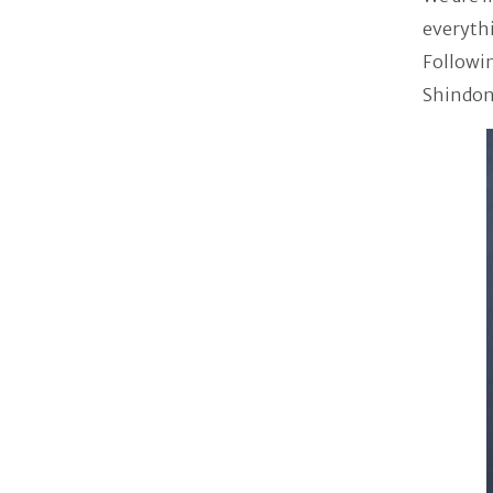
everythi
Followin
Shindong