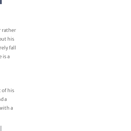
r rather
out his
ely fall
 is a
 of his
nd a
with a