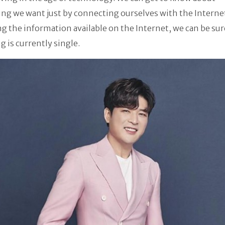
ng we want just by connecting ourselves with the Interne
g the information available on the Internet, we can be sur
 is currently single.