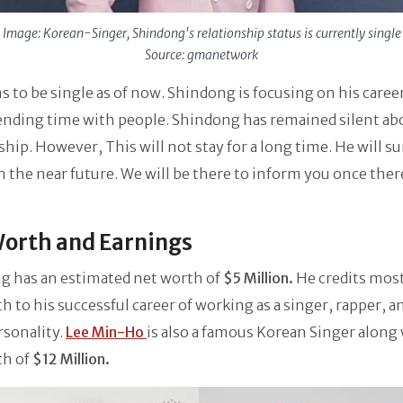
Image: Korean-Singer, Shindong's relationship status is currently single
Source: gmanetwork
 to be single as of now. Shindong is focusing on his caree
ending time with people. Shindong has remained silent ab
ship. However, This will not stay for a long time. He will sur
in the near future. We will be there to inform you once there
orth and Earnings
g has an estimated net worth of
$5 Million.
He credits most
h to his successful career of working as a singer, rapper, a
rsonality.
Lee Min-Ho
is also a famous Korean Singer along 
th of
$12 Million.