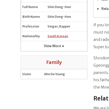
Full Name
Shin Dong-Hee
Rela
Birth Name
Shin Dong-Hee
If you l
Profession
Singer, Rapper
must not
Nationality
South Korean
and radi
View More ↓
Super Ju
Shindon
Family
Gyeonggi
parents.
Sister
Ahn Da Young
his fath
the Mnet
Relat
We are l