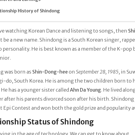
tionship History of Shindong
ove watching Korean Dance and listening to songs, then
Sh
 be a new name. Shindong is a South Korean singer, rappe
o personality. He is best known as a member of the K-pop 
nior.
g was born as
Shin-Dong-hee
on
September 28, 1985
, in Su
-do, South Korea. He is among the two children born to h
 He has a younger sister called
Ahn Da Young
. He lived alon
er after his parents divorced soon after his birth. Shindong
 Epi Contest and won both the gold prize and popularity 
ionship Status of Shindong
iving in the age of technology. We can get to know about