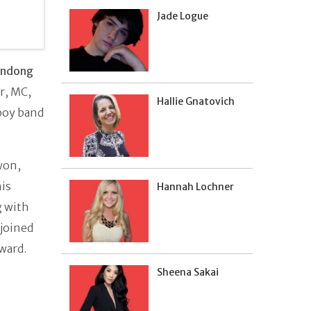
Jade Logue
indong
r, MC,
Hallie Gnatovich
boy band
won,
is
Hannah Lochner
g with
 joined
award.
Sheena Sakai