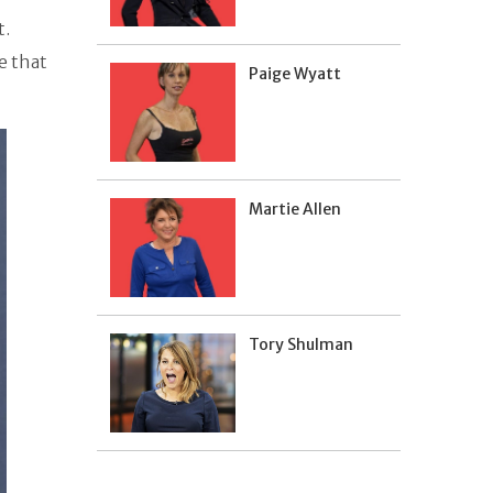
t.
e that
Paige Wyatt
Martie Allen
Tory Shulman