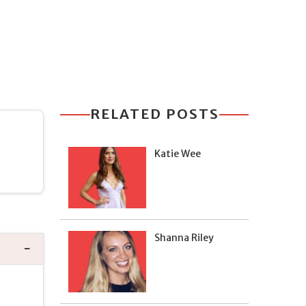
RELATED POSTS
Katie Wee
Shanna Riley