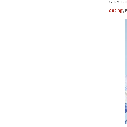
career a
dating
,