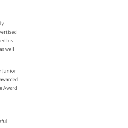
ly
vertised
ed his
as well
 Junior
 awarded
ie Award
sful