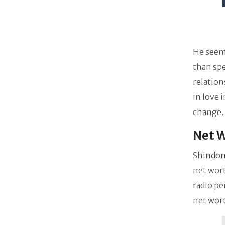
He seems
than sp
relation
in love 
change.
Net W
Shindon
net wort
radio pe
net wor