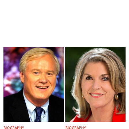
BIOGRAPHY
BIOGRAPHY