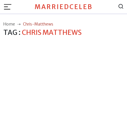
MARRIEDCELEB
Home
Chris-Matthews
TAG :
CHRIS MATTHEWS