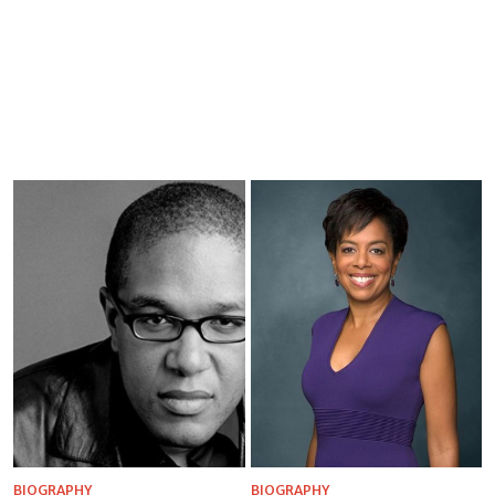
BIOGRAPHY
BIOGRAPHY