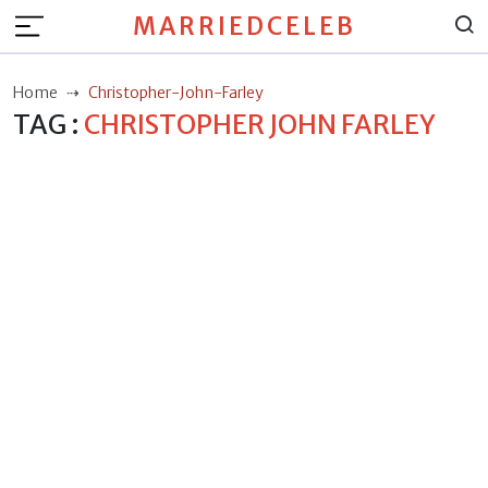
MARRIEDCELEB
Home
Christopher-John-Farley
TAG :
CHRISTOPHER JOHN FARLEY