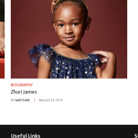
BIOGRAPHY
Zhuri James
BY
SARTHAK
Mon Jul 29 2019
Useful Links
S