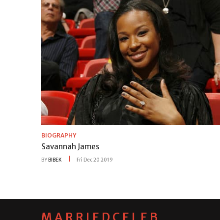
BIOGRAPHY
Savannah James
BY
BIBEK
Fri Dec 20 2019
MARRIEDCELEB