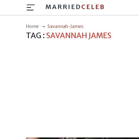
MARRIED
CELEB
Home
Savannah-James
TAG :
SAVANNAH JAMES