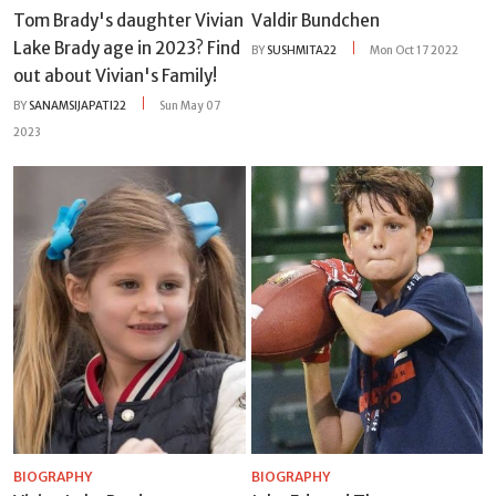
Tom Brady's daughter Vivian
Valdir Bundchen
Lake Brady age in 2023? Find
BY
SUSHMITA22
Mon Oct 17 2022
out about Vivian's Family!
BY
SANAMSIJAPATI22
Sun May 07
2023
BIOGRAPHY
BIOGRAPHY