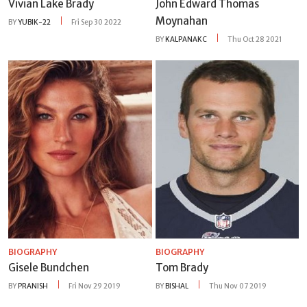
Vivian Lake Brady
John Edward Thomas
Moynahan
BY
YUBIK-22
Fri Sep 30 2022
BY
KALPANAKC
Thu Oct 28 2021
BIOGRAPHY
BIOGRAPHY
Gisele Bundchen
Tom Brady
BY
PRANISH
Fri Nov 29 2019
BY
BISHAL
Thu Nov 07 2019