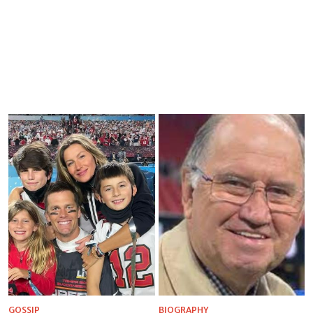
GOSSIP
BIOGRAPHY