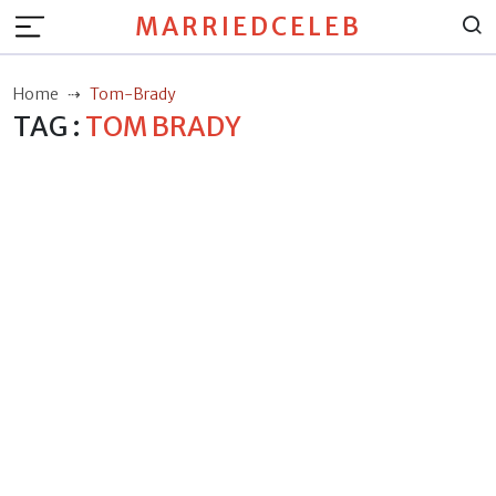
MARRIEDCELEB
Home
Tom-Brady
TAG :
TOM BRADY