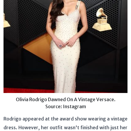
Olivia Rodrigo Dawned On A Vintage Versace.
Source: Instagram
Rodrigo appeared at the award show wearing a vintage
dress. However, her outfit wasn't finished with just her