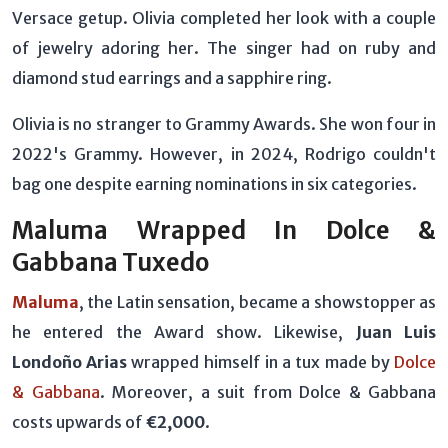
Versace getup. Olivia completed her look with a couple
of jewelry adoring her. The singer had on ruby and
diamond stud earrings and a sapphire ring.
Olivia is no stranger to Grammy Awards. She won four in
2022's Grammy. However, in 2024, Rodrigo couldn't
bag one despite earning nominations in six categories.
Maluma Wrapped In Dolce &
Gabbana Tuxedo
Maluma
, the Latin sensation, became a showstopper as
he entered the Award show. Likewise,
Juan Luis
Londoño Arias
wrapped himself in a tux made by
Dolce
& Gabbana
. Moreover, a suit from Dolce & Gabbana
costs upwards of
€2,000
.