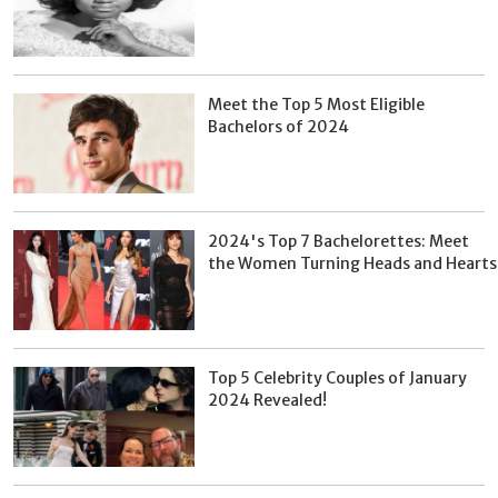
Meet the Top 5 Most Eligible
Bachelors of 2024
2024's Top 7 Bachelorettes: Meet
the Women Turning Heads and Hearts
Top 5 Celebrity Couples of January
2024 Revealed!