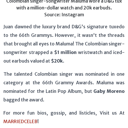
Colombian singer-songwriter Maluma wore a D&G tux
with a million-dollar watch and 20k earbuds.
Source: Instagram
Juan dawned the luxury brand D&G's signature tuxedo
to the 66th Grammys. However, it wasn't the threads
that brought all eyes to Maluma! The Colombian singer-
songwriter strapped a
$1 million
wristwatch and iced-
out earbuds valued at
$20k
.
The talented Colombian singer was nominated in one
category at the 66th Grammy Awards. Maluma was
nominated for the Latin Pop Album, but
Gaby Moreno
bagged the award.
For more fun bios, gossip, and listicles, Visit us At
MARRIEDCELEB
!