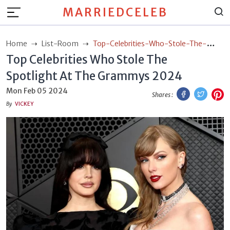
MARRIEDCELEB
Home
List-Room
Top-Celebrities-Who-Stole-The-
Top Celebrities Who Stole The
Spotlight-At-The-Grammys-2024
Spotlight At The Grammys 2024
Facebook
Twitt
P
Mon Feb 05 2024
Shares :
By
VICKEY