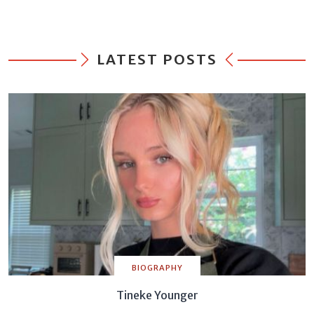
LATEST POSTS
BIOGRAPHY
Tineke Younger