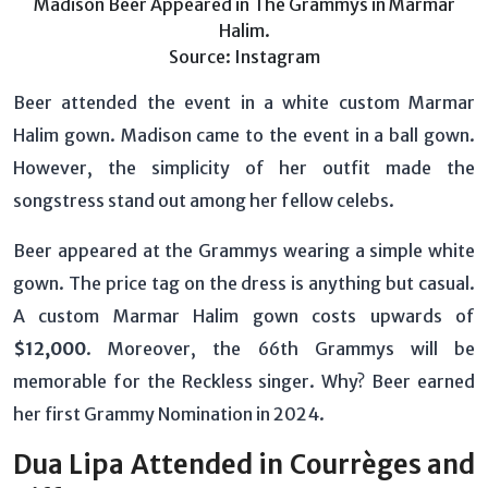
Madison Beer Appeared in The Grammys in Marmar
Halim.
Source: Instagram
Beer attended the event in a white custom Marmar
Halim gown. Madison came to the event in a ball gown.
However, the simplicity of her outfit made the
songstress stand out among her fellow celebs.
Beer appeared at the Grammys wearing a simple white
gown. The price tag on the dress is anything but casual.
A custom Marmar Halim gown costs upwards of
$12,000
. Moreover, the 66th Grammys will be
memorable for the Reckless singer. Why? Beer earned
her first Grammy Nomination in 2024.
Dua Lipa Attended in Courrèges and