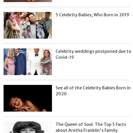
5 Celebrity Babies, Who Born in 2019
Celebrity weddings postponed due to
Covid-19
See all of the Celebrity Babies Born in
2020
The Queen of Soul: The Top 5 Facts
about Aretha Franklin's Family.