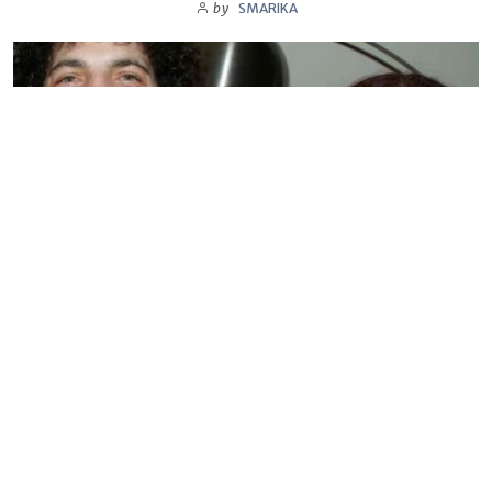
by
SMARIKA
BIOGRAPHY
Sandra Levin
by
SMARIKA