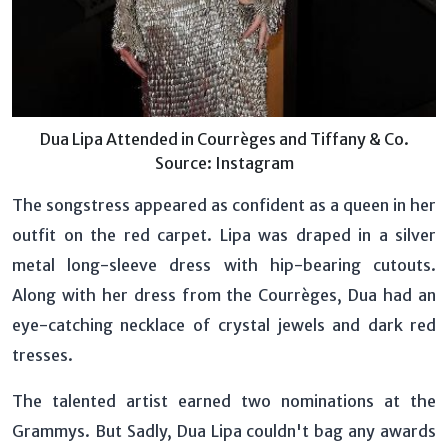
Dua Lipa Attended in Courrèges and Tiffany & Co.
Source: Instagram
The songstress appeared as confident as a queen in her
outfit on the red carpet. Lipa was draped in a silver
metal long-sleeve dress with hip-bearing cutouts.
Along with her dress from the Courrèges, Dua had an
eye-catching necklace of crystal jewels and dark red
tresses.
The talented artist earned two nominations at the
Grammys. But Sadly, Dua Lipa couldn't bag any awards