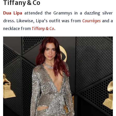
Tiffany & Co
Dua Lipa
attended the Grammys in a dazzling silver
dress. Likewise, Lipa's outfit was from
Courrèges
and a
necklace from
Tiffany & Co
.