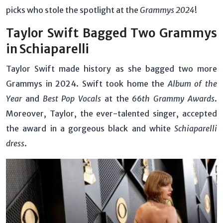
picks who stole the spotlight at the
Grammys 2024
!
Taylor Swift Bagged Two Grammys
in Schiaparelli
Taylor Swift made history as she bagged two more
Grammys in 2024. Swift took home the
Album of the
Year
and
Best Pop Vocals
at the
66th Grammy Awards
.
Moreover, Taylor, the ever-talented singer, accepted
the award in a gorgeous black and white
Schiaparelli
dress
.