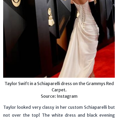
Taylor Swift in a Schiaparelli dress on the Grammys Red
Carpet.
Source: Instagram
Taylor looked very classy in her custom Schiaparelli but
not over the top! The white dress and black evening