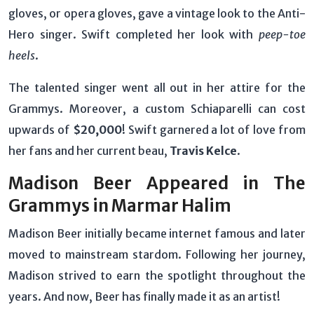
gloves, or opera gloves, gave a vintage look to the Anti-
Hero singer. Swift completed her look with
peep-toe
heels
.
The talented singer went all out in her attire for the
Grammys. Moreover, a custom Schiaparelli can cost
upwards of
$20,000
! Swift garnered a lot of love from
her fans and her current beau,
Travis Kelce
.
Madison Beer Appeared in The
Grammys in Marmar Halim
Madison Beer initially became internet famous and later
moved to mainstream stardom. Following her journey,
Madison strived to earn the spotlight throughout the
years. And now, Beer has finally made it as an artist!