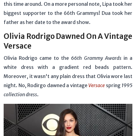
this time around. On a more personal note, Lipa took her
biggest supporter to the 66th Grammys! Dua took her
father as her date to the award show.
Olivia Rodrigo Dawned On A Vintage
Versace
Olivia Rodrigo came to the
66th Grammy Awards
in a
white dress with a gradient red beads pattern.
Moreover, it wasn't any plain dress that Olivia wore last
night. No, Rodirgo dawned a vintage
Versace
spring
1995
collection dress
.