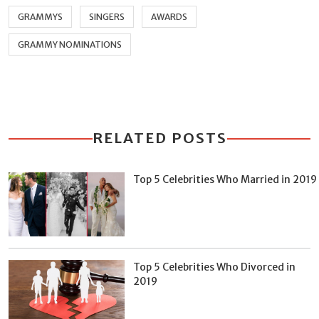
GRAMMYS
SINGERS
AWARDS
GRAMMY NOMINATIONS
RELATED POSTS
Top 5 Celebrities Who Married in 2019
Top 5 Celebrities Who Divorced in
2019