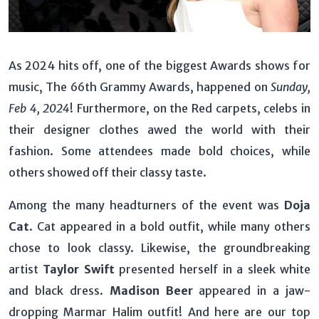
As 2024 hits off, one of the biggest Awards shows for
music, The 66th Grammy Awards, happened on
Sunday,
Feb 4, 2024
! Furthermore, on the Red carpets, celebs in
their designer clothes awed the world with their
fashion. Some attendees made bold choices, while
others showed off their classy taste.
Among the many headturners of the event was
Doja
Cat
. Cat appeared in a bold outfit, while many others
chose to look classy. Likewise, the groundbreaking
artist
Taylor Swift
presented herself in a sleek white
and black dress.
Madison Beer
appeared in a jaw-
dropping Marmar Halim outfit! And here are our top