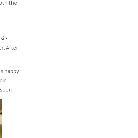
oth the
sie
ar. After
is happy
eir
 soon.