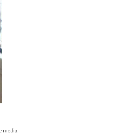
e media.