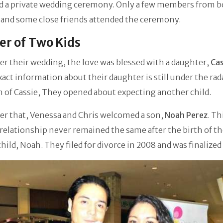
d a private wedding ceremony. Only a few members from b
 and some close friends attended the ceremony.
r of Two Kids
er their wedding, the love was blessed with a daughter,
Cas
Exact information about their daughter is still under the rad
h of Cassie, They opened about expecting another child.
er that, Venessa and Chris welcomed a son,
Noah Perez
. Th
relationship never remained the same after the birth of th
hild, Noah. They filed for divorce in 2008 and was finalized