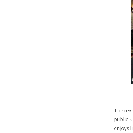
The reas
public. 
enjoys l