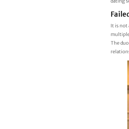
dating s
Faile
It is no
multiple
The duo 
relation