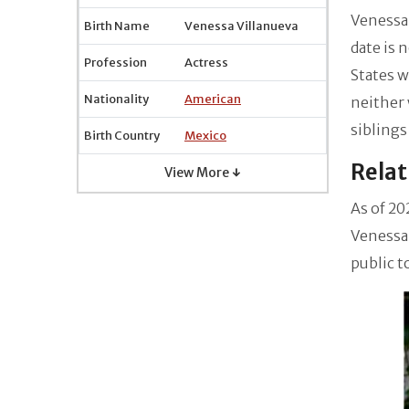
Venessa 
Birth Name
Venessa Villanueva
date is 
Profession
Actress
States w
Nationality
American
neither 
siblings
Birth Country
Mexico
Relat
View More ↓
As of 20
Venessa 
public t