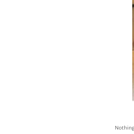
Nothing 