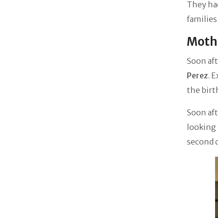
They ha
families
Mothe
Soon aft
Perez
. 
the birt
Soon aft
looking 
second c