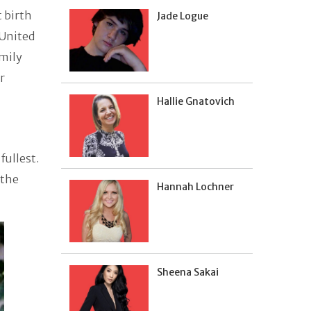
t birth
Jade Logue
 United
amily
r
Hallie Gnatovich
fullest.
 the
Hannah Lochner
Sheena Sakai