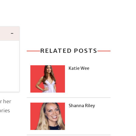
RELATED POSTS
Katie Wee
r her
Shanna Riley
ories