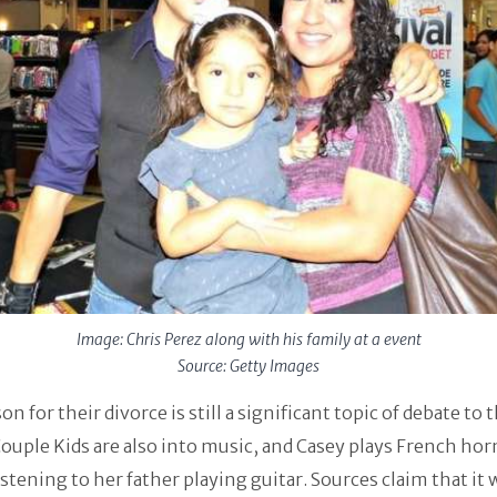
Image: Chris Perez along with his family at a event
Source: Getty Images
on for their divorce is still a significant topic of debate to 
Couple Kids are also into music, and Casey plays French hor
istening to her father playing guitar. Sources claim that it 