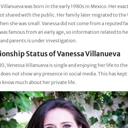
Villanueva was born in the early 1980s in Mexico. Her exac
not shared with the public. Her family later migrated to the
hen she was small. Vanessa did not come from a reputed f
was famous from an early age, so information related to he
 and parents is under investigation.
ionship Status of Vanessa Villanueva
20, Venessa Villanueva is single and enjoying her life to the 
does not show any presence in social media. This has kept
o know much about her private life.