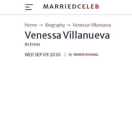
MARRIED
CELEB
Home
Biography
Venessa-Villanueva
Venessa Villanueva
Actress
WED SEP 09 2020
By
MANISH KHANAL