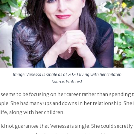
Image: Venessa is single as of 2020 living with her children
Source: Pinterest
seems to be focusing on her career rather than spending 
ple. She had many ups and downs in her relationship. She i
life, along with her children.
ld not guarantee that Venessa is single. She could secretly