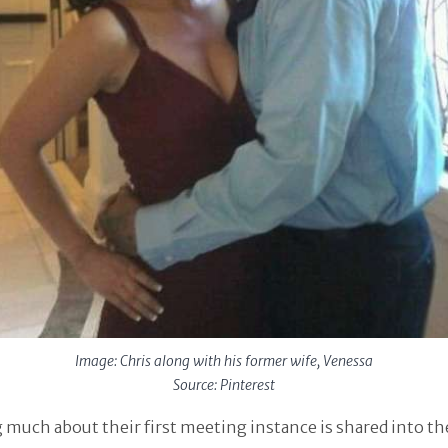
Image: Chris along with his former wife, Venessa
Source: Pinterest
much about their first meeting instance is shared into th