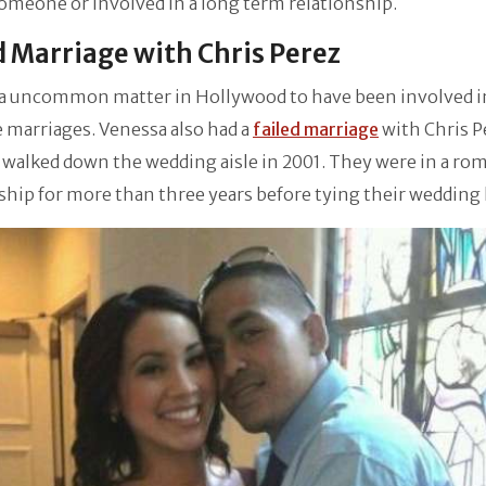
omeone or involved in a long term relationship.
d Marriage with Chris Perez
t a uncommon matter in Hollywood to have been involved i
 marriages. Venessa also had a
failed marriage
with Chris P
walked down the wedding aisle in 2001. They were in a ro
ship for more than three years before tying their wedding