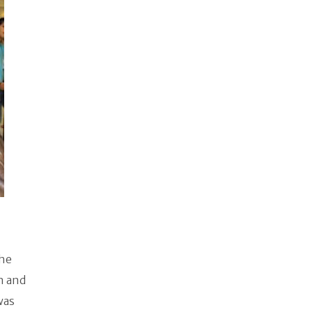
the
n and
was