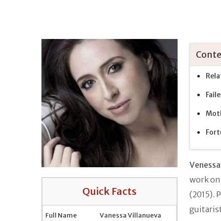
Conte
Rela
Fail
Moth
Fort
Venessa 
work on
Quick Facts
(2015). 
guitaris
Full Name
Vanessa Villanueva