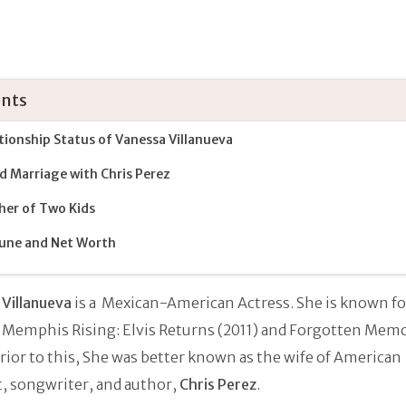
nts
tionship Status of Vanessa Villanueva
ed Marriage with Chris Perez
er of Two Kids
une and Net Worth
Villanueva
is a Mexican-American Actress. She is known fo
 Memphis Rising: Elvis Returns (2011) and Forgotten Mem
Prior to this, She was better known as the wife of American
t, songwriter, and author,
Chris Perez
.