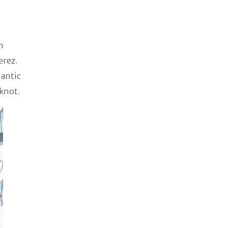
n
erez.
mantic
 knot.