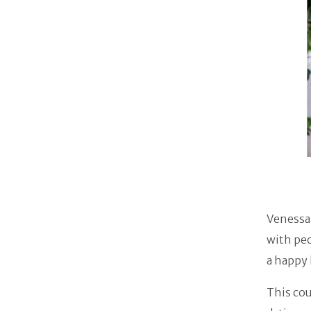
Venessa 
with peo
a happy 
This cou