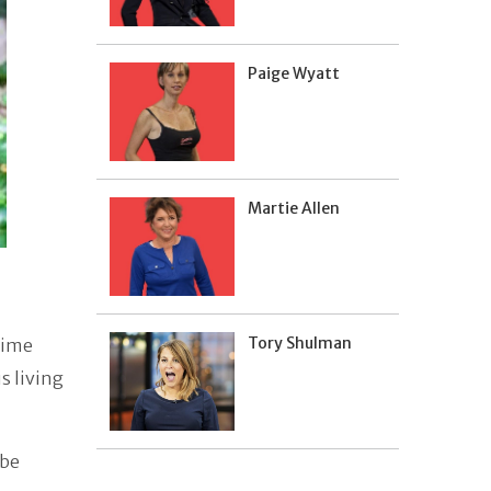
Paige Wyatt
Martie Allen
Tory Shulman
time
s living
 be