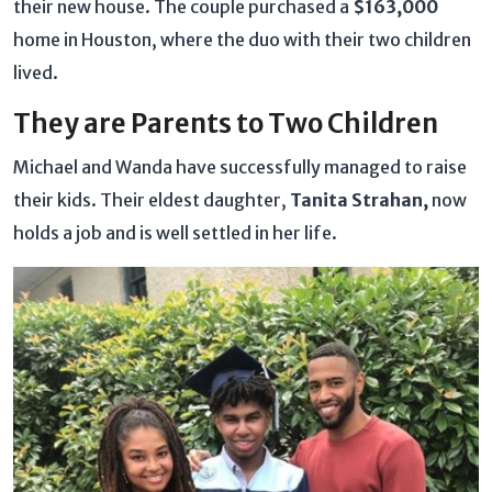
their new house. The couple purchased a
$163,000
home in Houston, where the duo with their two children
lived.
They are Parents to Two Children
Michael and Wanda have successfully managed to raise
their kids. Their eldest daughter,
Tanita Strahan,
now
holds a job and is well settled in her life.