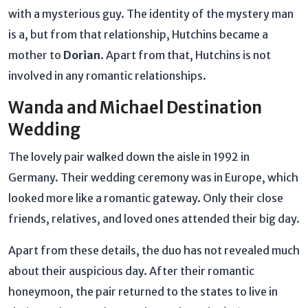
with a mysterious guy. The identity of the mystery man
is a, but from that relationship, Hutchins became a
mother to
Dorian
. Apart from that, Hutchins is not
involved in any romantic relationships.
Wanda and Michael Destination
Wedding
The lovely pair walked down the aisle in 1992 in
Germany. Their wedding ceremony was in Europe, which
looked more like a romantic gateway. Only their close
friends, relatives, and loved ones attended their big day.
Apart from these details, the duo has not revealed much
about their auspicious day. After their romantic
honeymoon, the pair returned to the states to live in