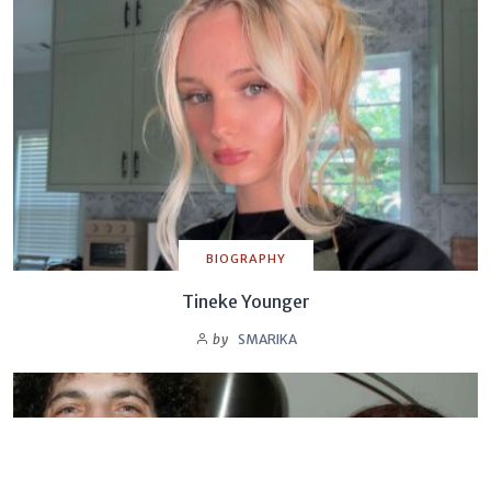
BIOGRAPHY
Tineke Younger
by
SMARIKA