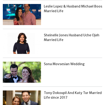
Leslie Lopez & Husband Michael Boos
Married Life
Sheinelle Jones Husband Uche Ojeh
Married Life
Sona Movsesian Wedding
Tony Dokoupil And Katy Tur Married
Life since 2017