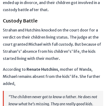
ended up in divorce, and their children got involved in a
custody battle after that.
Custody Battle
Strahan and Hutchins knocked on the court door for a
verdict on their children living status. The judge at the
court granted Michael with full custody. But because of
Strahan's' absence from his children's' life, the kids
started living with their mother.
According to
Renate Hutchins
, mother of Wanda,
Michael remains absent from the kids' life. She further
added,
"The children never got to know a father. He does not
know what he's missing. They are really good kids.