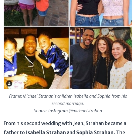
Frame: Michael Strahan's children Isabella and Sophia from his
second marriage.
Source: Instagram @michaelstrahan
From his second wedding with Jean, Strahan became a
father to
Isabella Strahan
and
Sophia Strahan
. The