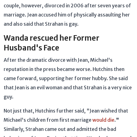
couple, however, divorced in 2006 after seven years of
marriage. Jean accused him of physically assaulting her
and also said that Strahan is gay.
Wanda rescued her Former
Husband's Face
After the dramatic divorce with Jean, Michael's
reputation in the press became worse. Hutchins then
came forward, supporting her former hubby. She said
that Jean is an evil woman and that Strahan is a very nice
guy.
Not just that, Hutchins further said, "Jean wished that
Michael's children from first marriage
would die
."
Similarly, Strahan came out and admitted the bad