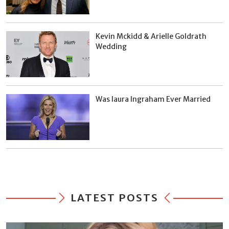
Kevin Mckidd & Arielle Goldrath
Wedding
Was laura Ingraham Ever Married
LATEST POSTS