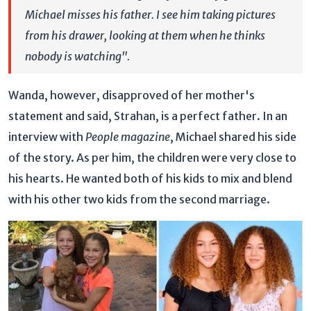
Michael misses his father. I see him taking pictures
from his drawer, looking at them when he thinks
nobody is watching".
Wanda, however, disapproved of her mother's
statement and said, Strahan, is a perfect father. In an
interview with
People magazine
, Michael shared his side
of the story. As per him, the children were very close to
his hearts. He wanted both of his kids to mix and blend
with his other two kids from the second marriage.