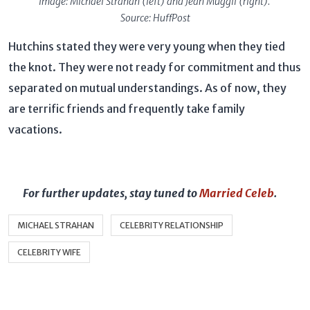
Image: Michael Strahan (left) and Jean Muggli (right).
Source: HuffPost
Hutchins stated they were very young when they tied
the knot. They were not ready for commitment and thus
separated on mutual understandings. As of now, they
are terrific friends and frequently take family
vacations.
For further updates, stay tuned to
Married Celeb
.
MICHAEL STRAHAN
CELEBRITY RELATIONSHIP
CELEBRITY WIFE