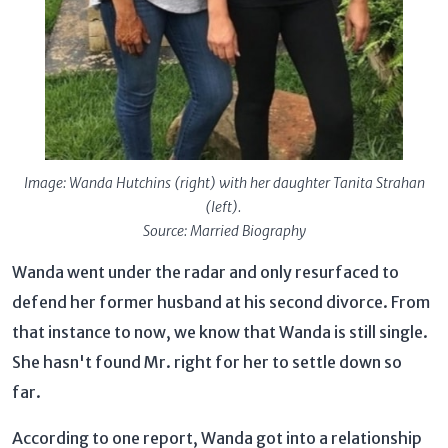
Image: Wanda Hutchins (right) with her daughter Tanita Strahan
(left).
Source: Married Biography
Wanda went under the radar and only resurfaced to
defend her former husband at his second divorce. From
that instance to now, we know that Wanda is still single.
She hasn't found Mr. right for her to settle down so
far.
According to one report, Wanda got into a relationship