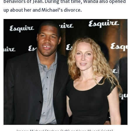
behaviors of Jean. During that time, Wanda also opened
up about her and Michael's divorce.