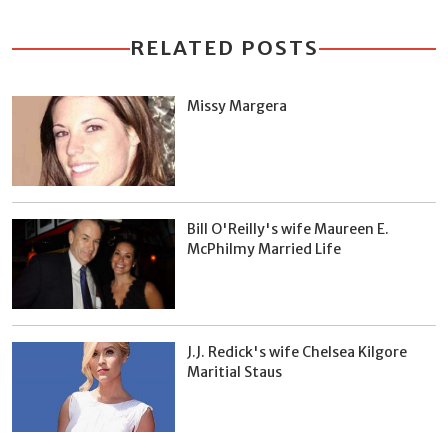
RELATED POSTS
Missy Margera
Bill O'Reilly's wife Maureen E.
McPhilmy Married Life
J.J. Redick's wife Chelsea Kilgore
Maritial Staus