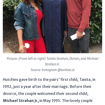
Picture: (From left to right) Tanita Strahan, Dorian, and Michael
Strahan Jr.
Source: Instagram @tanitaa.st
Hutchins gave birth to the pairs' first child, Tanita, in
1992, just a year after their marriage. Before their
divorce, the couple welcomed their second child,
Michael Strahan Jr,
in May 1995. The lovely couple