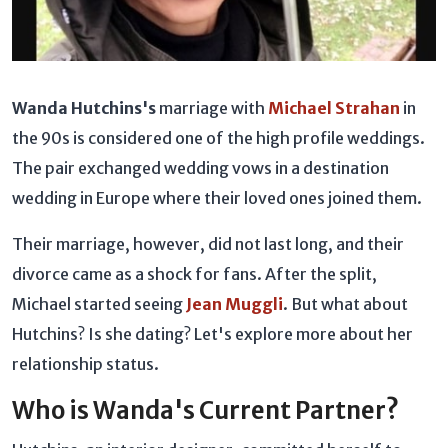
Wanda Hutchins's
marriage with
Michael Strahan
in
the 90s is considered one of the high profile weddings.
The pair exchanged wedding vows in a destination
wedding in Europe where their loved ones joined them.
Their marriage, however, did not last long, and their
divorce came as a shock for fans. After the split,
Michael started seeing
Jean Muggli
. But what about
Hutchins? Is she dating? Let's explore more about her
relationship status.
Who is Wanda's Current Partner?