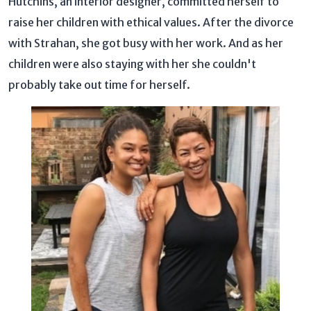
Hutchins, an interior designer, committed herself to
raise her children with ethical values. After the divorce
with Strahan, she got busy with her work. And as her
children were also staying with her she couldn't
probably take out time for herself.