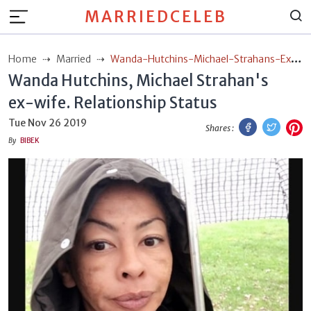
MARRIEDCELEB
Home
Married
Wanda-Hutchins-Michael-Strahans-Ex-
Wanda Hutchins, Michael Strahan's
Wife-Relationship-Status
ex-wife. Relationship Status
Facebook
Twitt
P
Tue Nov 26 2019
Shares :
By
BIBEK