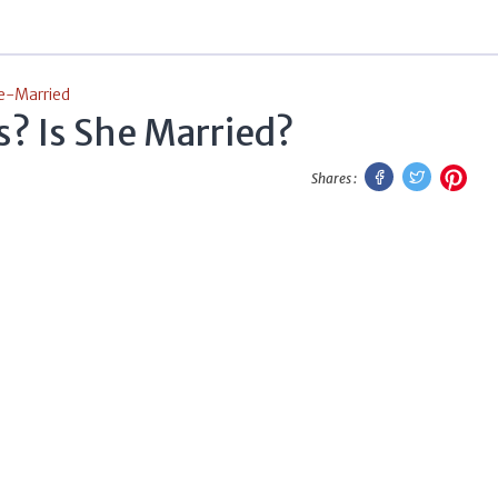
e-Married
? Is She Married?
Facebook
Twitter
Pint
Shares :