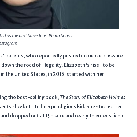
d as the next Steve Jobs. Photo Source:
nstagram
es' parents, who reportedly pushed immense pressure
down the road of illegality. Elizabeth's rise- to be
in the United States, in 2015, started with her
ing the best-selling book,
The Story of Elizabeth Holmes
nts Elizabeth to be a prodigious kid. She studied her
 and dropped out at 19- sure and ready to enter silicon