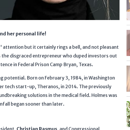
d her personal life!
attention but it certainly rings a bell, and not pleasant
s the disgraced entrepreneur who duped investors out
sentence in Federal Prison Camp Bryan, Texas.
g potential. Born on February 3, 1984, in Washington
her tech start-up, Theranos, in 2014. The previously
dbreaking solutions in the medical field. Holmes was
fall began sooner than later.
esident,
Christian Rasmus
, and Congressional