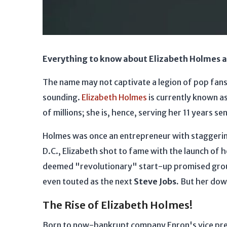
Everything to know about Elizabeth Holmes an
The name may not captivate a legion of pop fans' 
sounding.
Elizabeth Holmes
is currently known a
of millions; she is, hence, serving her 11 years 
Holmes was once an entrepreneur with staggerin
D.C., Elizabeth shot to fame with the launch of 
deemed "revolutionary" start-up promised groun
even touted as the next
Steve Jobs.
But her down
The Rise of Elizabeth Holmes!
Born to now-bankrupt company Enron's vice pr