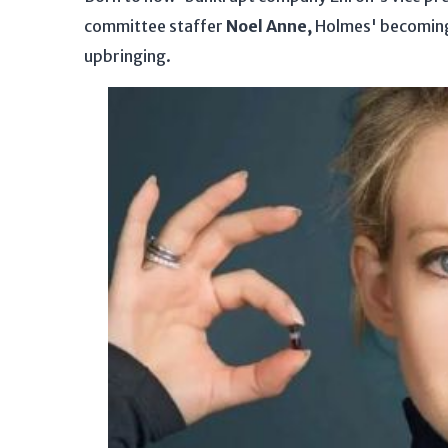
committee staffer
Noel Anne,
Holmes' becoming 
upbringing.