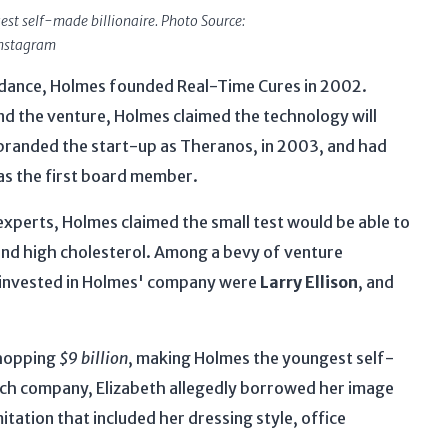
st self-made billionaire. Photo Source:
nstagram
idance, Holmes founded Real-Time Cures in 2002.
ind the venture, Holmes claimed the technology will
branded the start-up as Theranos, in 2003, and had
as the first board member.
perts, Holmes claimed the small test would be able to
and high cholesterol. Among a bevy of venture
d invested in Holmes' company were
Larry Ellison
, and
whopping
$9 billion
, making Holmes the youngest self-
tech company, Elizabeth allegedly borrowed her image
tation that included her dressing style, office