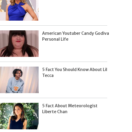
American Youtuber Candy Godiva
Personal Life
5 Fact You Should Know About Lil
Tecca
5 Fact About Meteorologist
Liberte Chan