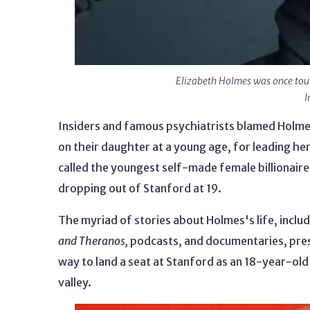
Elizabeth Holmes was once toute
I
Insiders and famous psychiatrists blamed Holm
on their daughter at a young age, for leading her 
called the youngest self-made female billionaire 
dropping out of Stanford at 19.
The myriad of stories about Holmes's life, includ
and Theranos,
podcasts, and documentaries, prese
way to land a seat at Stanford as an 18-year-old
valley.