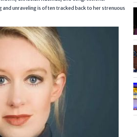
and unraveling is often tracked back to her strenuous