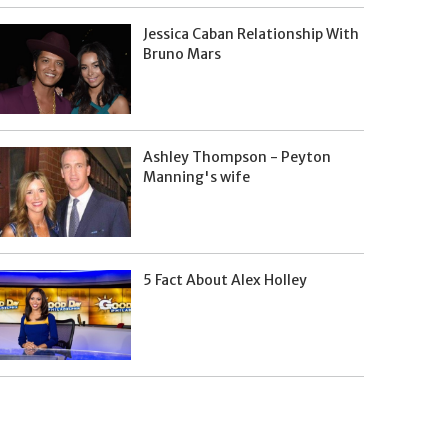
Jessica Caban Relationship With
Bruno Mars
Ashley Thompson - Peyton
Manning's wife
5 Fact About Alex Holley