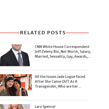
RELATED POSTS
CNN White House Correspondent
Jeff Zeleny Bio, Net Worth, Salary,
Married, Sexuality, Gay, Awards,
and Facts
All the Issues Jade Logue Faced
After She Came OUT As A
Transgender, Who are her
Parents, What's her Net Worth?
Lara Spencer