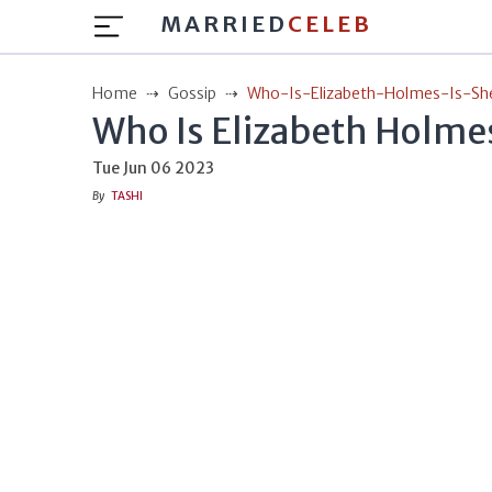
MARRIED
CELEB
Home
Gossip
Who-Is-Elizabeth-Holmes-Is-Sh
Who Is Elizabeth Holmes
Tue Jun 06 2023
By
TASHI