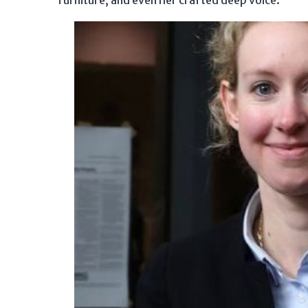
furniture, and even her crafted deep voice.