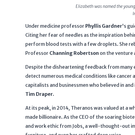
Elizabeth was named the younge
I
Under medicine professor
Phyllis Gardner
's gu
Citing her fear of needles as the inspiration beh
perform blood tests with a few droplets. She re
Professor
Channing Robertson
on the venture 
Despite the disheartening feedback from many ex
detect numerous medical conditions like cancer 
capitalists and businessmen who believed in an
Tim Draper.
At its peak, in 2014, Theranos was valued at a 
made billionaire. As the CEO of the soaring bio
and work ethic from Jobs, a well-thought-out imi