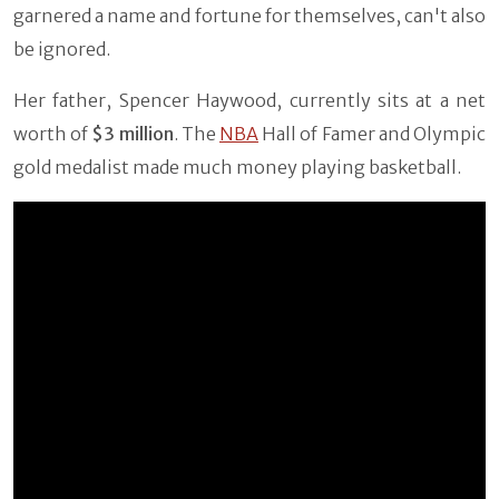
garnered a name and fortune for themselves, can't also
be ignored.
Her father, Spencer Haywood, currently sits at a net
worth of
$3 million
. The
NBA
Hall of Famer and Olympic
gold medalist made much money playing basketball.