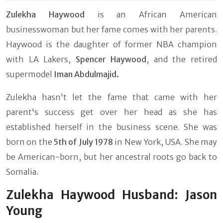
Zulekha Haywood
is an African American
businesswoman but her fame comes with her parents.
Haywood is the daughter of former NBA champion
with LA Lakers,
Spencer Haywood
, and the retired
supermodel
Iman Abdulmajid.
Zulekha hasn't let the fame that came with her
parent's success get over her head as she has
established herself in the business scene. She was
born on the
5th of July 1978
in New York, USA. She may
be American-born, but her ancestral roots go back to
Somalia.
Zulekha Haywood Husband: Jason
Young