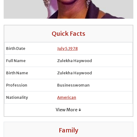
Quick Facts
Birth Date
July 5
,
1978
Full Name
Zulekha Haywood
Birth Name
Zulekha Haywood
Profession
Businesswoman
Nationality
American
View More ↓
Family