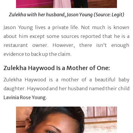
Zulekha with her husband
,
Jason Young (Source: Legit)
Jason Young lives a private life. Not much is known
about him except some sources reported that he is a
restaurant owner. However, there isn't enough
evidence to back up the claim.
Zulekha Haywood Is a Mother of One:
Zulekha Haywood is a mother of a beautiful baby
daughter. Haywood and her husband named their child
Lavinia Rose Young
.