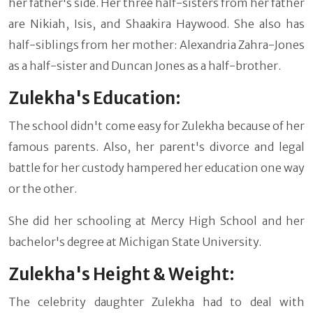
her father's side. Her three half-sisters from her father
are Nikiah, Isis, and Shaakira Haywood. She also has
half-siblings from her mother: Alexandria Zahra-Jones
as a half-sister and Duncan Jones as a half-brother.
Zulekha's Education:
The school didn't come easy for Zulekha because of her
famous parents. Also, her parent's divorce and legal
battle for her custody hampered her education one way
or the other.
She did her schooling at Mercy High School and her
bachelor's degree at Michigan State University.
Zulekha's Height & Weight:
The celebrity daughter Zulekha had to deal with