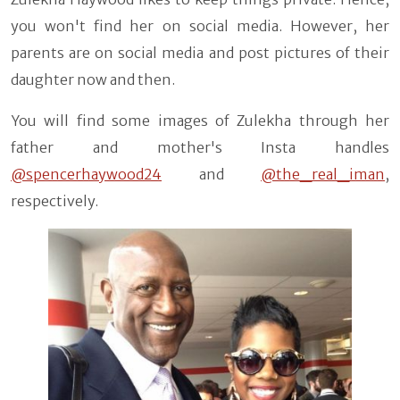
you won't find her on social media. However, her
parents are on social media and post pictures of their
daughter now and then.
You will find some images of Zulekha through her
father and mother's Insta handles
@spencerhaywood24
and
@the_real_iman
,
respectively.