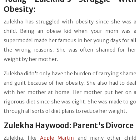
Obesity:
Zulekha has struggled with obesity since she was a
child. Being an obese kid when your mom was a
supermodel made her famous in her young days for all
the wrong reasons. She was often shamed for her
weight by her mother.
Zulekha didn't only have the burden of carrying shame
and guilt because of her obesity. She also had to deal
with her mother at home. Her mother put her on a
rigorous diet since she was eight. She was made to go
through all sorts of diet plans to reduce her weight.
Zulekha Haywood: Parent's Divorce
Zulekha, like
Apple Martin
and many other child