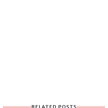
RELATED POSTS