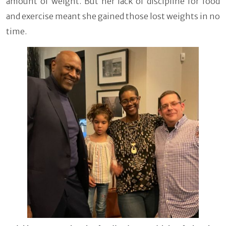
amount of weight. But her lack of discipline for food
and exercise meant she gained those lost weights in no
time.