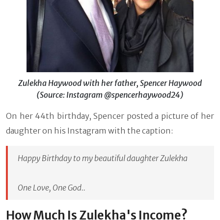
Zulekha Haywood with her father, Spencer Haywood
(Source: Instagram @spencerhaywood24)
On her 44th birthday, Spencer posted a picture of her
daughter on his Instagram with the caption:
Happy Birthday to my beautiful daughter Zulekha
One Love, One God..
How Much Is Zulekha's Income?