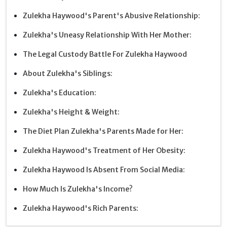
Zulekha Haywood's Parent's Abusive Relationship:
Zulekha's Uneasy Relationship With Her Mother:
The Legal Custody Battle For Zulekha Haywood
About Zulekha's Siblings:
Zulekha's Education:
Zulekha's Height & Weight:
The Diet Plan Zulekha's Parents Made for Her:
Zulekha Haywood's Treatment of Her Obesity:
Zulekha Haywood Is Absent From Social Media:
How Much Is Zulekha's Income?
Zulekha Haywood's Rich Parents: