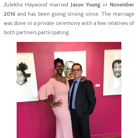
Zulekha Haywood married
Jason Young
in
November
2016
and has been going strong since. The marriage
was done in a private ceremony with a few relatives of
both partners participating.