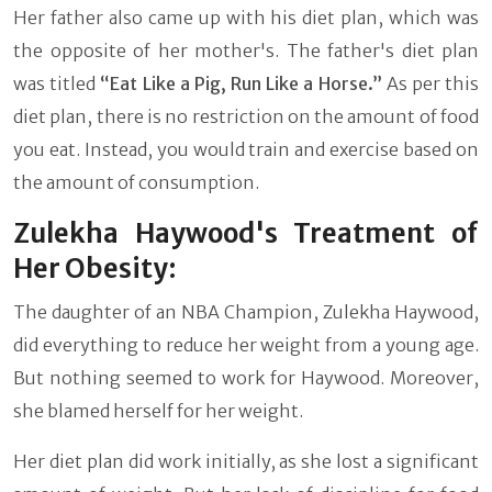
Her father also came up with his diet plan, which was
the opposite of her mother's. The father's diet plan
was titled
“Eat Like a Pig, Run Like a Horse.”
As per this
diet plan, there is no restriction on the amount of food
you eat. Instead, you would train and exercise based on
the amount of consumption.
Zulekha Haywood's Treatment of
Her Obesity:
The daughter of an NBA Champion, Zulekha Haywood,
did everything to reduce her weight from a young age.
But nothing seemed to work for Haywood. Moreover,
she blamed herself for her weight.
Her diet plan did work initially, as she lost a significant