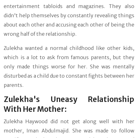
entertainment tabloids and magazines. They also
didn't help themselves by constantly revealing things
about each other and accusing each other of being the
wrong half of the relationship.
Zulekha wanted a normal childhood like other kids,
which is a lot to ask from famous parents, but they
only made things worse for her. She was mentally
disturbed as a child due to constant fights between her
parents.
Zulekha's Uneasy Relationship
With Her Mother:
Zulekha Haywood did not get along well with her
mother, Iman Abdulmajid. She was made to follow