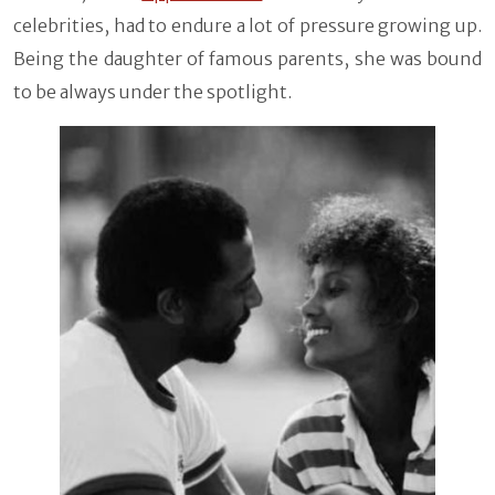
celebrities, had to endure a lot of pressure growing up.
Being the daughter of famous parents, she was bound
to be always under the spotlight.