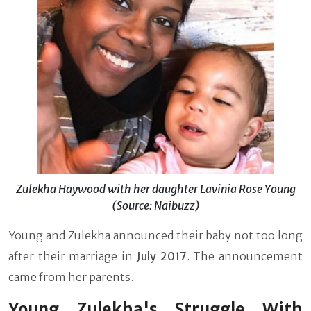
Zulekha Haywood with her daughter Lavinia Rose Young
(Source: Naibuzz)
Young and Zulekha announced their baby not too long
after their marriage in
July 2017
. The announcement
came from her parents.
Young Zulekha's Struggle With