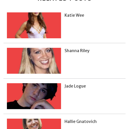
Katie Wee
Shanna Riley
Jade Logue
Hallie Gnatovich