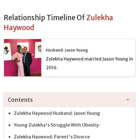
Relationship Timeline Of
Zulekha
Haywood
Husband : Jason Young
Zulekha Haywood married Jason Young in
2016.
Contents
Zulekha Haywood Husband: Jason Young
Young Zulekha's Struggle With Obesity:
Zulekha Haywood: Parent's Divorce