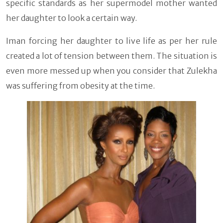
specific standards as her supermodel mother wanted
her daughter to look a certain way.
Iman forcing her daughter to live life as per her rule
created a lot of tension between them. The situation is
even more messed up when you consider that Zulekha
was suffering from obesity at the time.