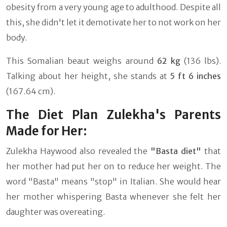
obesity from a very young age to adulthood. Despite all
this, she didn't let it demotivate her to not work on her
body.
This Somalian beaut weighs around
62 kg
(136 lbs).
Talking about her height, she stands at
5 ft 6 inches
(167.64 cm).
The Diet Plan Zulekha's Parents
Made for Her:
Zulekha Haywood also revealed the
"Basta diet"
that
her mother had put her on to reduce her weight. The
word "Basta" means "stop" in Italian. She would hear
her mother whispering Basta whenever she felt her
daughter was overeating.