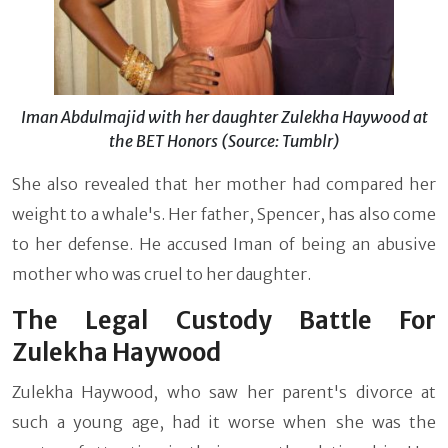
Iman Abdulmajid with her daughter Zulekha Haywood at
the BET Honors (Source: Tumblr)
She also revealed that her mother had compared her
weight to a whale's. Her father, Spencer, has also come
to her defense. He accused Iman of being an abusive
mother who was cruel to her daughter.
The Legal Custody Battle For
Zulekha Haywood
Zulekha Haywood, who saw her parent's divorce at
such a young age, had it worse when she was the