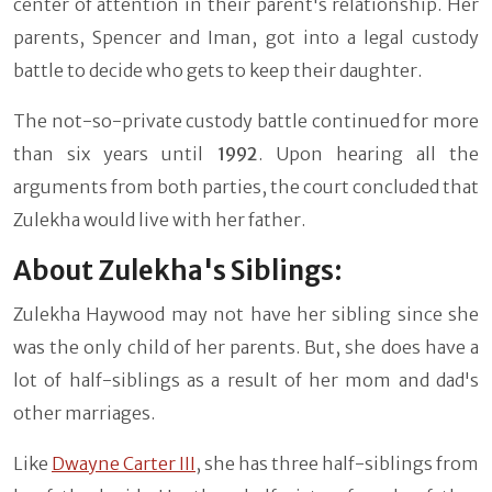
center of attention in their parent's relationship. Her
parents, Spencer and Iman, got into a legal custody
battle to decide who gets to keep their daughter.
The not-so-private custody battle continued for more
than six years until
1992
. Upon hearing all the
arguments from both parties, the court concluded that
Zulekha would live with her father.
About Zulekha's Siblings:
Zulekha Haywood may not have her sibling since she
was the only child of her parents. But, she does have a
lot of half-siblings as a result of her mom and dad's
other marriages.
Like
Dwayne Carter III
, she has three half-siblings from