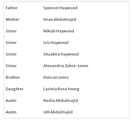
Father
Spencer Haywood
Mother
Iman Abdulmajid
Sister
Nikiah Haywood
Sister
Isis Haywood
Sister
Shaakira Haywood
Sister
Alexandria Zahra-Jones
Brother
Duncan Jones
Daughter
Lavinia Rose Young
Aunts
Nadia Abdulmajid
Aunts
Idil Abdulmajid