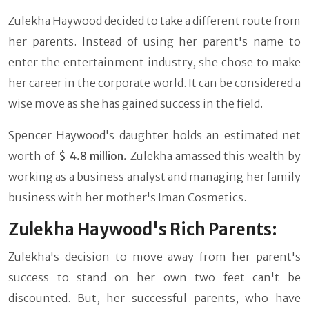
Zulekha Haywood decided to take a different route from
her parents. Instead of using her parent's name to
enter the entertainment industry, she chose to make
her career in the corporate world. It can be considered a
wise move as she has gained success in the field.
Spencer Haywood's daughter holds an estimated net
worth of
$ 4.8 million.
Zulekha amassed this wealth by
working as a business analyst and managing her family
business with her mother's Iman Cosmetics.
Zulekha Haywood's Rich Parents:
Zulekha's decision to move away from her parent's
success to stand on her own two feet can't be
discounted. But, her successful parents, who have