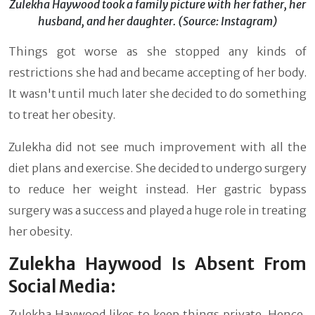
Zulekha Haywood took a family picture with her father, her
husband, and her daughter. (Source: Instagram)
Things got worse as she stopped any kinds of
restrictions she had and became accepting of her body.
It wasn't until much later she decided to do something
to treat her obesity.
Zulekha did not see much improvement with all the
diet plans and exercise. She decided to undergo surgery
to reduce her weight instead. Her gastric bypass
surgery was a success and played a huge role in treating
her obesity.
Zulekha Haywood Is Absent From
Social Media:
Zulekha Haywood likes to keep things private. Hence,