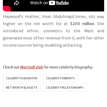
Haywood's mother, Iman Abdulmajid Jones, sits way
higher on the net worth list at
$200 million
. She
introduced ethnic cosmetics to the West and
generated most of her revenue from it, with her other
income sources being modeling and acting.
Check out
MarriedCeleb
for more celebrity biography.
CELEBRITY DAUGHTER
CELEBRITY PARENTS
NET WORTH & ASSETS
CELEBRITY RELATIONSHIPS