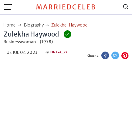
MARRIEDCELEB
Home
Biography
Zulekha-Haywood
Zulekha Haywood
Businesswoman
(1978)
TUE JUL 04 2023
Facebook
Twitt
P
By
BINAYA_22
Shares :