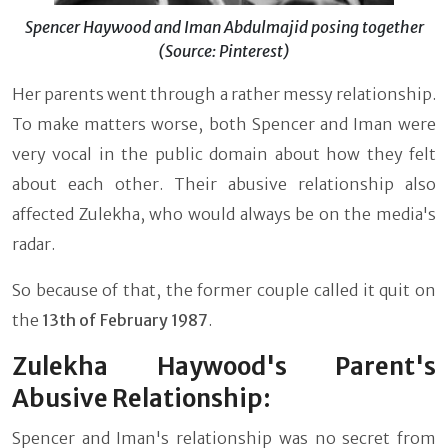
Spencer Haywood and Iman Abdulmajid posing together
(Source: Pinterest)
Her parents went through a rather messy relationship.
To make matters worse, both Spencer and Iman were
very vocal in the public domain about how they felt
about each other. Their abusive relationship also
affected Zulekha, who would always be on the media's
radar.
So because of that, the former couple called it quit on
the
13th of February 1987
.
Zulekha Haywood's Parent's
Abusive Relationship:
Spencer and Iman's relationship was no secret from