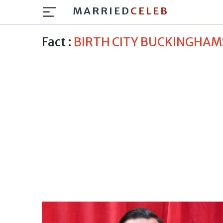
MARRIED
CELEB
Fact :
BIRTH CITY BUCKINGHAM