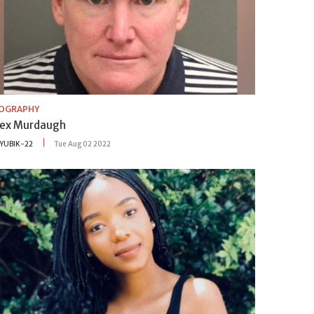
IOGRAPHY
lex Murdaugh
YUBIK-22
Tue Aug 02 2022