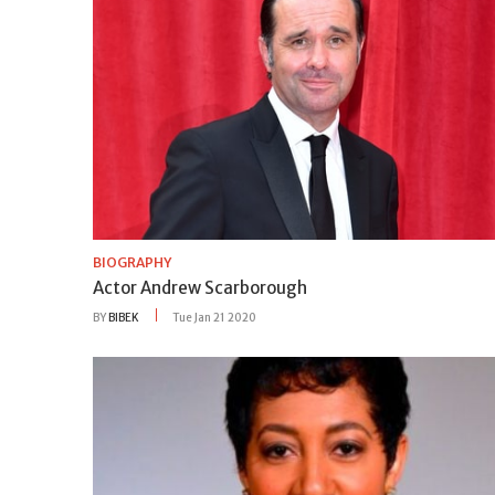
BIOGRAPHY
Actor Andrew Scarborough
BY
BIBEK
Tue Jan 21 2020