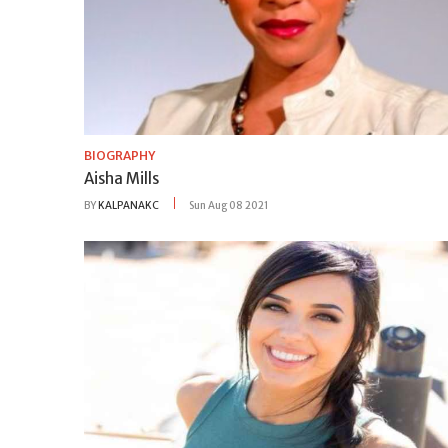
BIOGRAPHY
Aisha Mills
BY
KALPANAKC
Sun Aug 08 2021