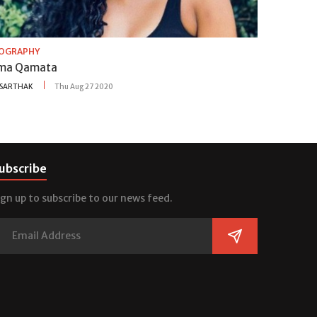
IOGRAPHY
ma Qamata
SARTHAK
Thu Aug 27 2020
ubscribe
ign up to subscribe to our news feed.