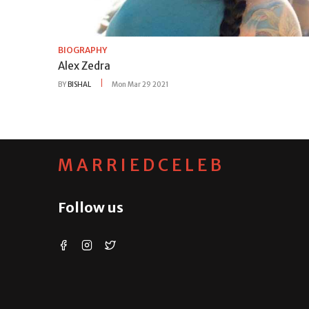
BIOGRAPHY
Alex Zedra
BY
BISHAL
Mon Mar 29 2021
MARRIEDCELEB
Follow us