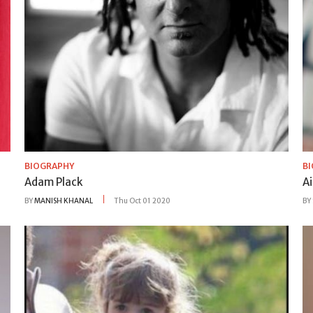
BIOGRAPHY
B
Adam Plack
A
BY
MANISH KHANAL
Thu Oct 01 2020
BY