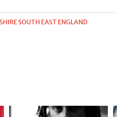
SHIRE SOUTH EAST ENGLAND