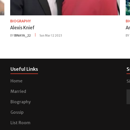
BIOGRAPHY
B
Alexis Knief
A
BY
BINAYA_22
Sun Mar 12 2023
BY
Useful Links
S
Home
S
Married
Biography
Gossip
List Room