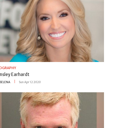
IOGRAPHY
insley Earhardt
SELENA
Sun Apr 12 2020