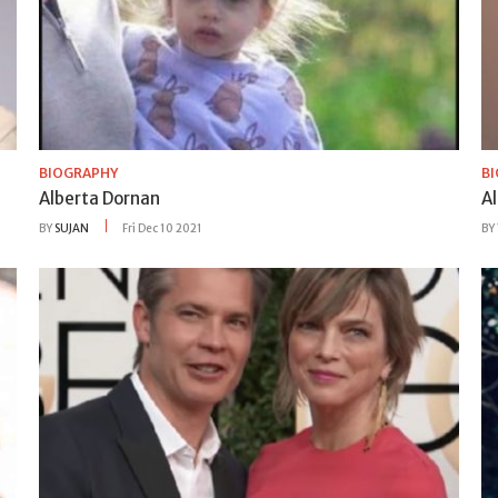
BIOGRAPHY
B
Alberta Dornan
A
BY
SUJAN
Fri Dec 10 2021
BY