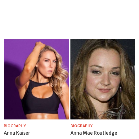
BIOGRAPHY
BIOGRAPHY
Anna Kaiser
Anna Mae Routledge