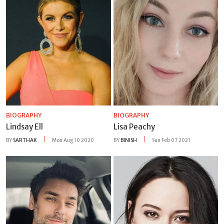
BIOGRAPHY
BIOGRAPHY
Lindsay Ell
Lisa Peachy
BY
SARTHAK
Mon Aug 10 2020
BY
BINISH
Sun Feb 07 2021