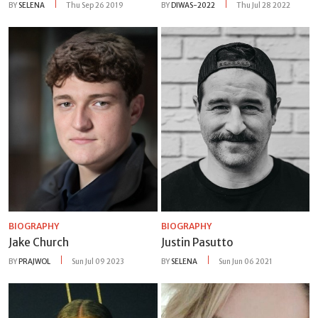
BY
SELENA
Thu Sep 26 2019
BY
DIWAS-2022
Thu Jul 28 2022
BIOGRAPHY
BIOGRAPHY
Jake Church
Justin Pasutto
BY
PRAJWOL
Sun Jul 09 2023
BY
SELENA
Sun Jun 06 2021