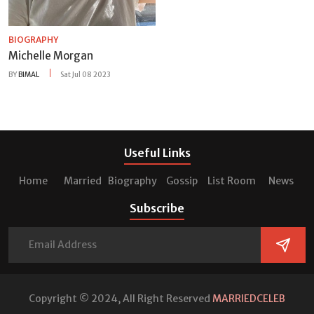
BIOGRAPHY
Michelle Morgan
BY
BIMAL
Sat Jul 08 2023
Useful Links
Home
Married
Biography
Gossip
List Room
News
Subscribe
Copyright © 2024, All Right Reserved
MARRIEDCELEB