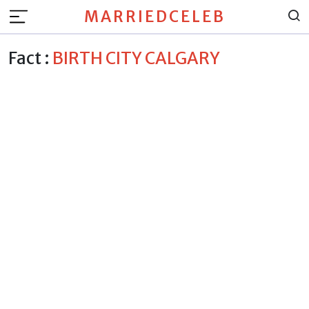
MARRIEDCELEB
Fact :
BIRTH CITY CALGARY