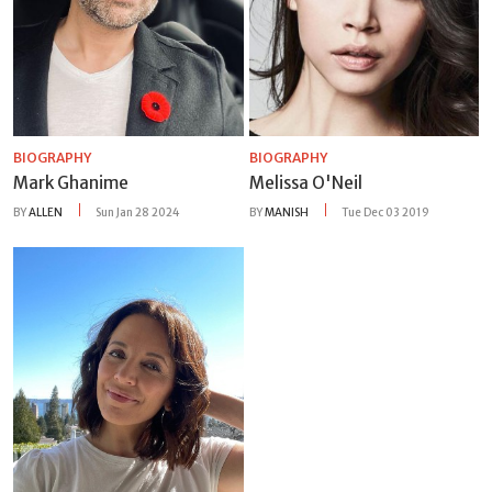
BIOGRAPHY
BIOGRAPHY
Mark Ghanime
Melissa O'Neil
BY
ALLEN
Sun Jan 28 2024
BY
MANISH
Tue Dec 03 2019