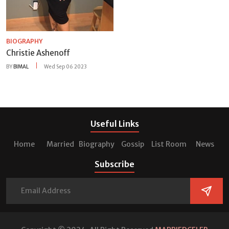
BIOGRAPHY
Christie Ashenoff
BY
BIMAL
Wed Sep 06 2023
Useful Links
Home
Married
Biography
Gossip
List Room
News
Subscribe