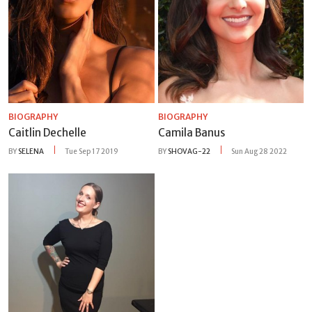
BIOGRAPHY
BIOGRAPHY
Caitlin Dechelle
Camila Banus
BY
SELENA
Tue Sep 17 2019
BY
SHOVAG-22
Sun Aug 28 2022