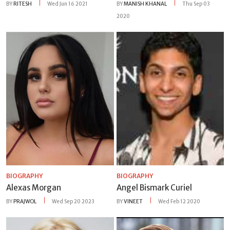
BY
RITESH
Wed Jun 16 2021
BY
MANISH KHANAL
Thu Sep 03
2020
BIOGRAPHY
BIOGRAPHY
Alexas Morgan
Angel Bismark Curiel
BY
PRAJWOL
Wed Sep 20 2023
BY
VINEET
Wed Feb 12 2020