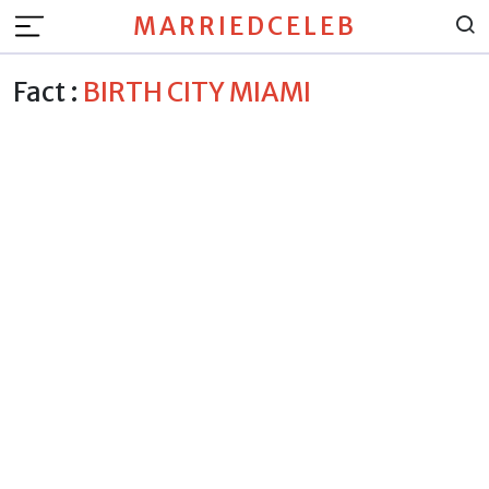
MARRIEDCELEB
Fact :
BIRTH CITY MIAMI