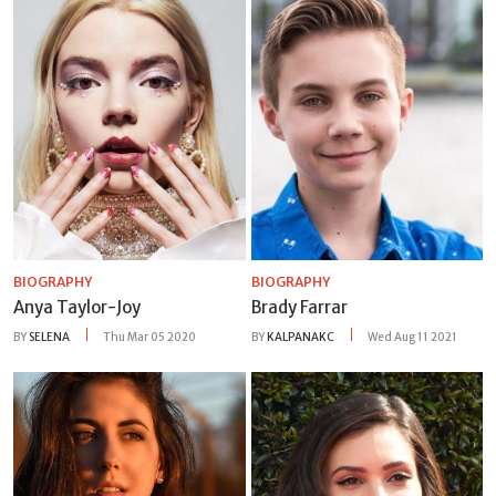
BIOGRAPHY
BIOGRAPHY
Anya Taylor-Joy
Brady Farrar
BY
SELENA
Thu Mar 05 2020
BY
KALPANAKC
Wed Aug 11 2021