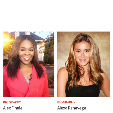
BIOGRAPHY
BIOGRAPHY
Alex Finnie
Alexa Penavega