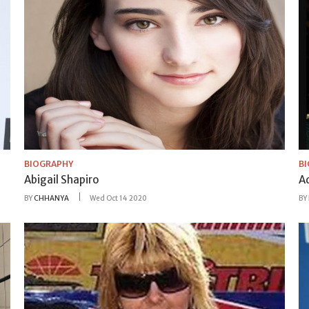
BIOGRAPHY
B
Abigail Shapiro
A
BY
CHHANYA
Wed Oct 14 2020
BY