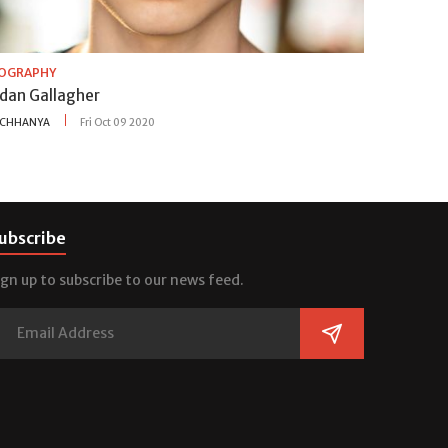
IOGRAPHY
idan Gallagher
CHHANYA
Fri Oct 09 2020
ubscribe
ign up to subscribe to our news feed.