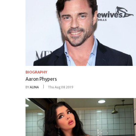
BIOGRAPHY
Aaron Phypers
BY
ALINA
Thu Aug 08 2019