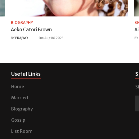
BIOGRAPHY
B
Aeko Catori Brown
A
BY
PRAJWOL
Sun Aug 06 2023
BY
Useful Links
S
Home
S
Married
Biography
Gossip
List Room