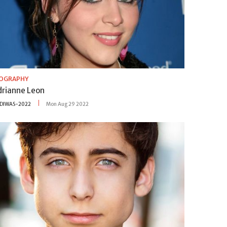
IOGRAPHY
drianne Leon
DIWAS-2022
Mon Aug 29 2022