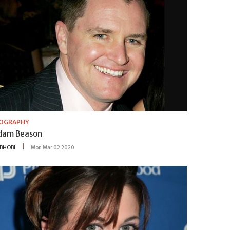
IOGRAPHY
dam Beason
BHOBI
Mon Mar 02 2020