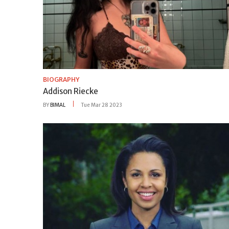
BIOGRAPHY
Addison Riecke
BY
BIMAL
Tue Mar 28 2023