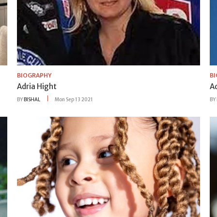
BIOGRAPHY
B
Adria Hight
A
BY
BISHAL
Mon Sep 13 2021
BY