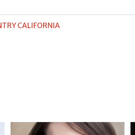
NTRY CALIFORNIA