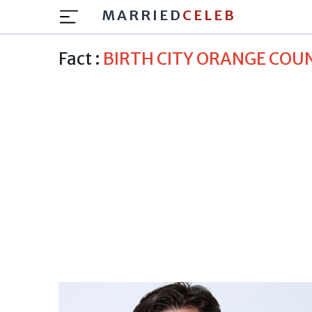
MARRIED
CELEB
Fact :
BIRTH CITY ORANGE COU