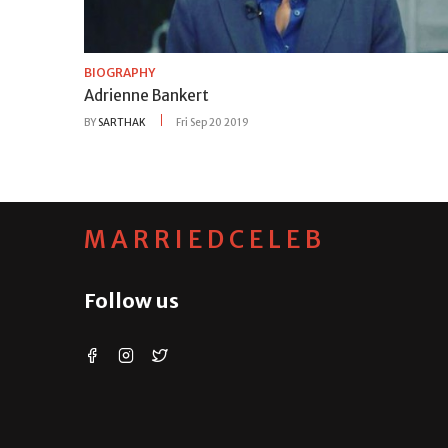
BIOGRAPHY
Adrienne Bankert
BY
SARTHAK
Fri Sep 20 2019
MARRIEDCELEB
Follow us