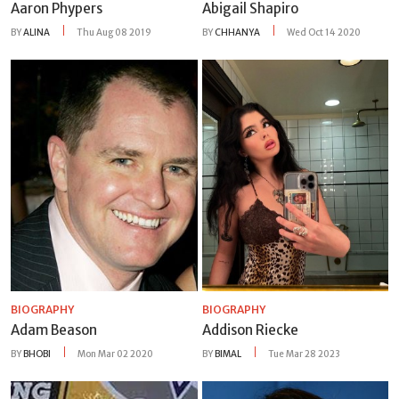
Aaron Phypers
Abigail Shapiro
BY
ALINA
Thu Aug 08 2019
BY
CHHANYA
Wed Oct 14 2020
BIOGRAPHY
BIOGRAPHY
Adam Beason
Addison Riecke
BY
BHOBI
Mon Mar 02 2020
BY
BIMAL
Tue Mar 28 2023