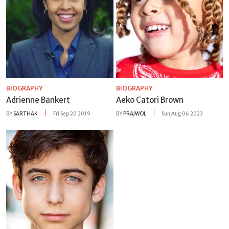
BIOGRAPHY
BIOGRAPHY
Adrienne Bankert
Aeko Catori Brown
BY
SARTHAK
Fri Sep 20 2019
BY
PRAJWOL
Sun Aug 06 2023