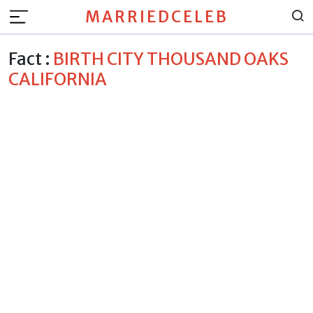
MARRIEDCELEB
Fact :
BIRTH CITY THOUSAND OAKS
CALIFORNIA