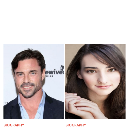
BIOGRAPHY
BIOGRAPHY