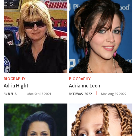
BIOGRAPHY
BIOGRAPHY
Adria Hight
Adrianne Leon
BY
BISHAL
Mon Sep 13 2021
BY
DIWAS-2022
Mon Aug 29 2022