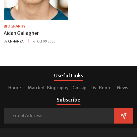
BIOGRAPHY
Aidan Gallagher
BY
CHHANYA
Fri Oct 09 2020
Useful Links
Home
Married
Biography
Gossip
List Room
News
Subscribe