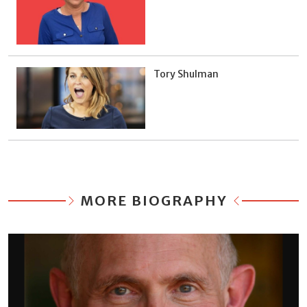
Tory Shulman
MORE BIOGRAPHY