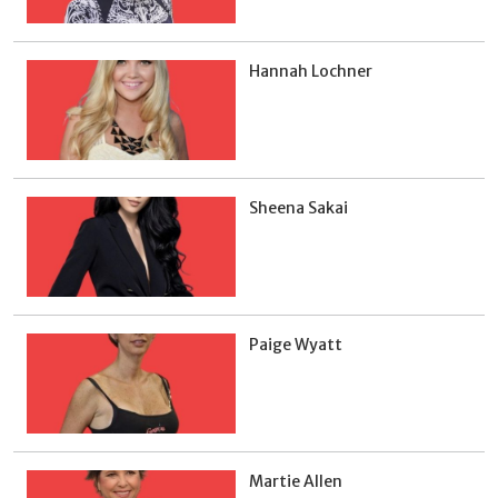
Hannah Lochner
Sheena Sakai
Paige Wyatt
Martie Allen