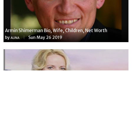
Armin Shimerman Bio, Wife, Children, Net Worth
by
Sun May 26 2019
ALINA
Susannah Streeter Net Worth, Husband, Daughter, Wiki
by
Thu May 16 2019
MERINA