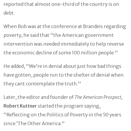
reported that almost one-third of the country is on
debt.
When Bob was at the conference at Brandeis regarding
poverty, he said that ''the American government
intervention was needed immediately to help reverse
the economic decline of some 100 million people.''
He added, ''We're in denial about just how bad things
have gotten, people run to the shelter of denial when
they cant contemplate the truth.''
Later, the editor and founder of
The American Prospect,
Robert Kuttner
started the program saying,
''Reflecting on the Politics of Poverty in the 50 years
since ‘The Other America.''