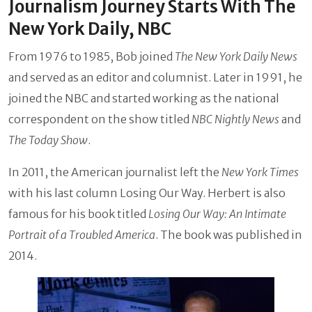
Journalism Journey Starts With The
New York Daily, NBC
From 1976 to 1985, Bob joined
The New York Daily News
and served as an editor and columnist. Later in 1991, he
joined the NBC and started working as the national
correspondent on the show titled
NBC Nightly News
and
The Today Show
.
In 2011, the American journalist left the
New York Times
with his last column Losing Our Way. Herbert is also
famous for his book titled
Losing Our Way: An Intimate
Portrait of a Troubled America
. The book was published in
2014.