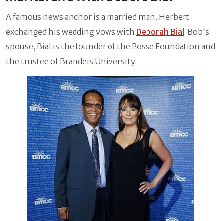
A famous news anchor is a married man. Herbert
exchanged his wedding vows with
Deborah Bial
. Bob's
spouse, Bial is the founder of the Posse Foundation and
the trustee of Brandeis University.