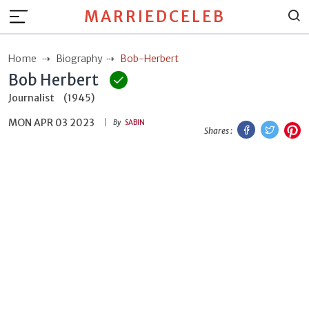
MARRIEDCELEB
Home
Biography
Bob-Herbert
Bob Herbert
Journalist
(1945)
MON APR 03 2023
Facebook
Twitt
P
By
SABIN
Shares :