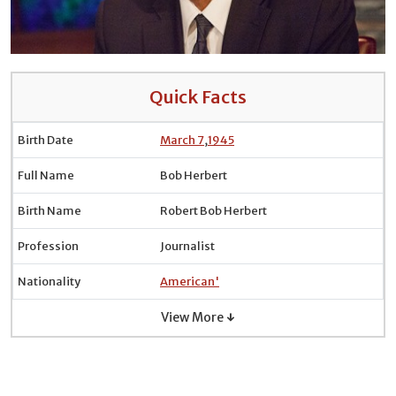
Quick Facts
Birth Date
March 7
,
1945
Full Name
Bob Herbert
Birth Name
Robert Bob Herbert
Profession
Journalist
Nationality
American'
View More ↓