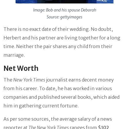
Image: Bob and his spouse Deborah
Source: gettyimages
There is no exact date of their wedding. No doubt,
Herbert and his partner are living together for a long
time. Neither the pair shares any child from their
marriage.
Net Worth
The
New York Times
journalist earns decent money
from his career. To date, he has worked in various
companies and published several books, which aided
him in gathering current fortune.
As per some sources, the average salary of a news
reporter at
The New York Times
ranges from
$102