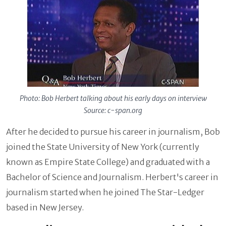
Photo: Bob Herbert talking about his early days on interview
Source: c-span.org
After he decided to pursue his career in journalism, Bob
joined the State University of New York (currently
known as Empire State College) and graduated with a
Bachelor of Science and Journalism. Herbert's career in
journalism started when he joined The Star-Ledger
based in New Jersey.