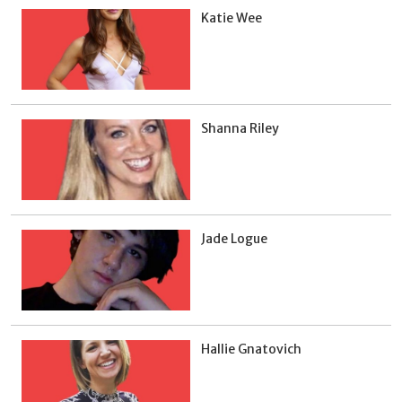
Katie Wee
Shanna Riley
Jade Logue
Hallie Gnatovich