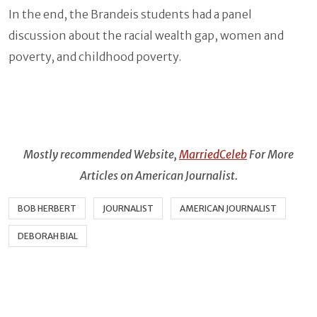
In the end, the Brandeis students had a panel
discussion about the racial wealth gap, women and
poverty, and childhood poverty.
Mostly recommended Website,
MarriedCeleb
For More
Articles on American Journalist.
BOB HERBERT
JOURNALIST
AMERICAN JOURNALIST
DEBORAH BIAL