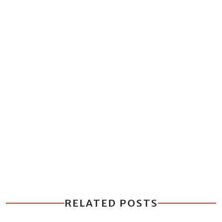
RELATED POSTS