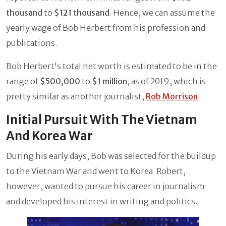
thousand
to
$121 thousand
. Hence, we can assume the
yearly wage of Bob Herbert from his profession and
publications.
Bob Herbert's total net worth is estimated to be in the
range of
$500,000
to
$1 million
, as of 2019, which is
pretty similar as another journalist,
Rob Morrison
.
Initial Pursuit With The Vietnam
And Korea War
During his early days, Bob was selected for the buildup
to the Vietnam War and went to Korea. Robert,
however, wanted to pursue his career in journalism
and developed his interest in writing and politics.