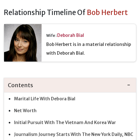
Relationship Timeline Of
Bob Herbert
Deborah Bial
Wife :
Bob Herbert is in a material relationship
with Deborah Bial.
Contents
Marital Life With Debora Bial
Net Worth
Initial Pursuit With The Vietnam And Korea War
Journalism Journey Starts With The New York Daily, NBC