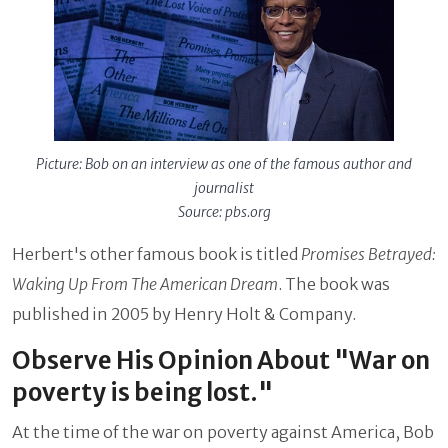
Picture: Bob on an interview as one of the famous author and
journalist
Source: pbs.org
Herbert's other famous book is titled
Promises Betrayed:
Waking Up From The American Dream
. The book was
published in 2005 by Henry Holt & Company.
Observe His Opinion About "War on
poverty is being lost."
At the time of the war on poverty against America, Bob