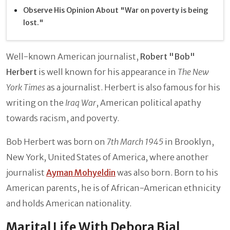
Observe His Opinion About "War on poverty is being
lost."
Well-known American journalist,
Robert "Bob"
Herbert
is well known for his appearance in
The New
York Times
as a journalist. Herbert is also famous for his
writing on the
Iraq War
, American political apathy
towards racism, and poverty.
Bob Herbert was born on
7th March 1945
in Brooklyn,
New York, United States of America, where another
journalist
Ayman Mohyeldin
was also born. Born to his
American parents, he is of African-American ethnicity
and holds American nationality.
Marital Life With Debora Bial