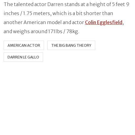
The talented actor Darren stands at a height of 5 feet 9
inches / 1.75 meters, which is a bit shorter than
another American model and actor
Colin Egglesfield
,
and weighs around 171lbs / 78kg.
AMERICAN ACTOR
THE BIG BANG THEORY
DARREN LE GALLO