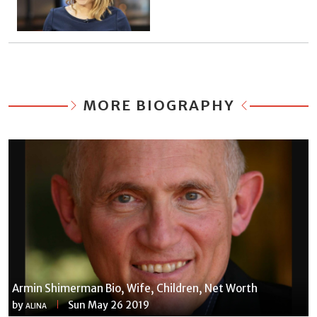
MORE BIOGRAPHY
Armin Shimerman Bio, Wife, Children, Net Worth
by
Sun May 26 2019
ALINA