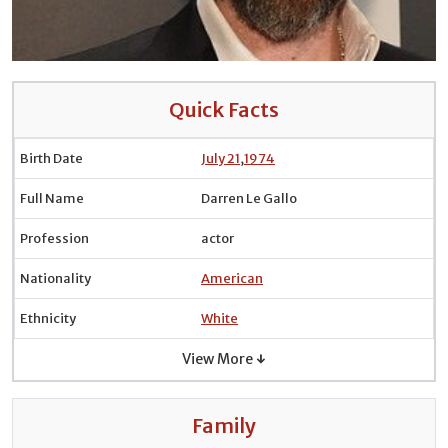
Quick Facts
Birth Date
July 21
,
1974
Full Name
Darren Le Gallo
Profession
actor
Nationality
American
Ethnicity
White
View More ↓
Family