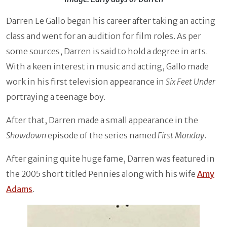
Darren Le Gallo began his career after taking an acting
class and went for an audition for film roles. As per
some sources, Darren is said to hold a degree in arts.
With a keen interest in music and acting, Gallo made
work in his first television appearance in
Six Feet Under
portraying a teenage boy.
After that, Darren made a small appearance in the
Showdown
episode of the series named
First Monday
.
After gaining quite huge fame, Darren was featured in
the 2005 short titled Pennies along with his wife
Amy
Adams
.