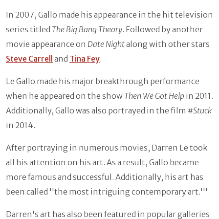
In 2007, Gallo made his appearance in the hit television
series titled
The Big Bang Theory
. Followed by another
movie appearance on
Date Night
along with other stars
Steve Carrell
and
Tina Fey
.
Le Gallo made his major breakthrough performance
when he appeared on the show
Then We Got Help
in 2011.
Additionally, Gallo was also portrayed in the film
#Stuck
in 2014.
After portraying in numerous movies, Darren Le took
all his attention on his art. As a result, Gallo became
more famous and successful. Additionally, his art has
been called ''the most intriguing contemporary art.'''
Darren's art has also been featured in popular galleries