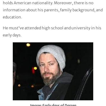
holds American nationality. Moreover, there is no
information about his parents, family background, and
education.
He must've attended high school and university in his
early days.
Image: Early days of Darren