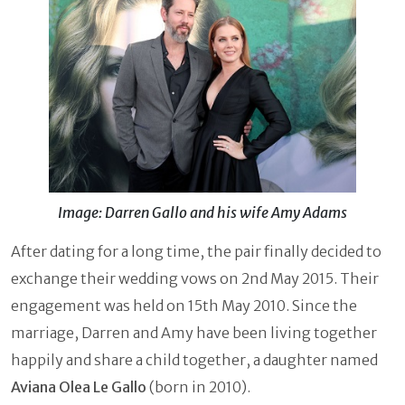
Image: Darren Gallo and his wife Amy Adams
After dating for a long time, the pair finally decided to
exchange their wedding vows on 2nd May 2015. Their
engagement was held on 15th May 2010. Since the
marriage, Darren and Amy have been living together
happily and share a child together, a daughter named
Aviana Olea Le Gallo
(born in 2010).