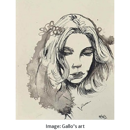
Image: Gallo's art