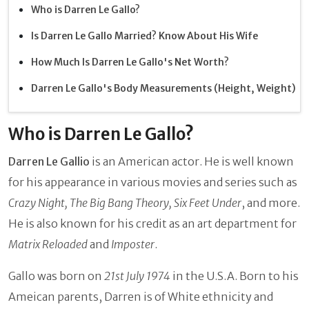
Who is Darren Le Gallo?
Is Darren Le Gallo Married? Know About His Wife
How Much Is Darren Le Gallo's Net Worth?
Darren Le Gallo's Body Measurements (Height, Weight)
Who is Darren Le Gallo?
Darren Le Gallio
is an American actor. He is well known
for his appearance in various movies and series such as
Crazy Night, The Big Bang Theory, Six Feet Under
, and more.
He is also known for his credit as an art department for
Matrix Reloaded
and
Imposter
.
Gallo was born on
21st July 1974
in the U.S.A. Born to his
Ameican parents, Darren is of White ethnicity and