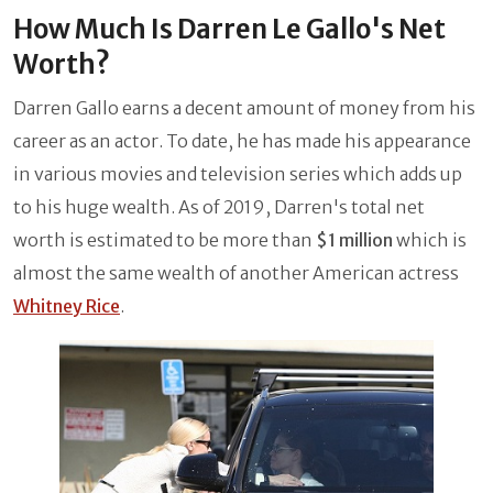
How Much Is Darren Le Gallo's Net
Worth?
Darren Gallo earns a decent amount of money from his
career as an actor. To date, he has made his appearance
in various movies and television series which adds up
to his huge wealth. As of 2019, Darren's total net
worth is estimated to be more than
$1 million
which is
almost the same wealth of another American actress
Whitney Rice
.