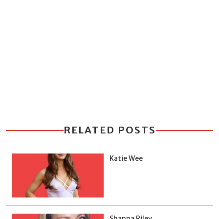
RELATED POSTS
Katie Wee
Shanna Riley