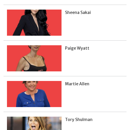
Sheena Sakai
Paige Wyatt
Martie Allen
Tory Shulman