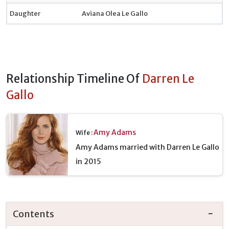
Daughter
Aviana Olea Le Gallo
Relationship Timeline Of
Darren Le
Gallo
Amy Adams
Wife :
Amy Adams married with Darren Le Gallo
in 2015
Contents