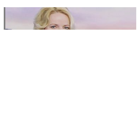
Susannah Streeter Net Worth, Husband, Daughter, Wiki
by
Thu May 16 2019
MERINA