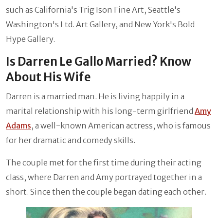
such as California's Trig Ison Fine Art, Seattle's
Washington's Ltd. Art Gallery, and New York's Bold
Hype Gallery.
Is Darren Le Gallo Married? Know
About His Wife
Darren is a married man. He is living happily in a
marital relationship with his long-term girlfriend
Amy
Adams
, a well-known American actress, who is famous
for her dramatic and comedy skills.
The couple met for the first time during their acting
class, where Darren and Amy portrayed together in a
short. Since then the couple began dating each other.