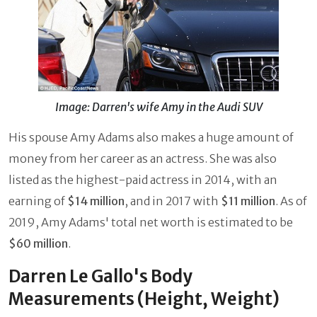
Image: Darren's wife Amy in the Audi SUV
His spouse Amy Adams also makes a huge amount of
money from her career as an actress. She was also
listed as the highest-paid actress in 2014, with an
earning of
$14 million
, and in 2017 with
$11 million
. As of
2019, Amy Adams' total net worth is estimated to be
$60 million
.
Darren Le Gallo's Body
Measurements (Height, Weight)