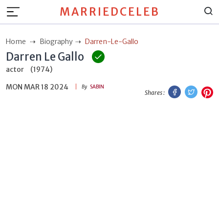
MARRIEDCELEB
Home
Biography
Darren-Le-Gallo
Darren Le Gallo
actor
(1974)
MON MAR 18 2024
Facebook
Twitt
P
By
SABIN
Shares :