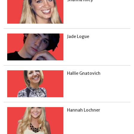
Jade Logue
Hallie Gnatovich
Hannah Lochner