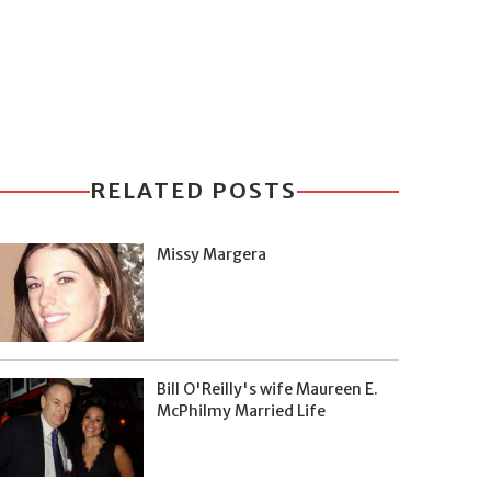
RELATED POSTS
Missy Margera
Bill O'Reilly's wife Maureen E.
McPhilmy Married Life