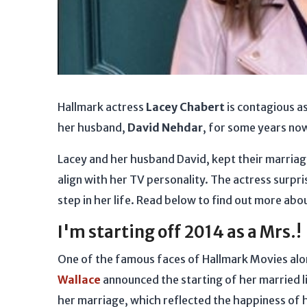
Hallmark actress
Lacey Chabert
is contagious a
her husband,
David Nehdar
, for some years no
Lacey and her husband David, kept their marria
align with her TV personality. The actress surpr
step in her life. Read below to find out more abou
I'm starting off 2014 as a Mrs.!
One of the famous faces of Hallmark Movies al
Wallace
announced the starting of her married l
her marriage, which reflected the happiness of