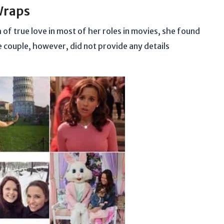
Wraps
of true love in most of her roles in movies, she found
e couple, however, did not provide any details