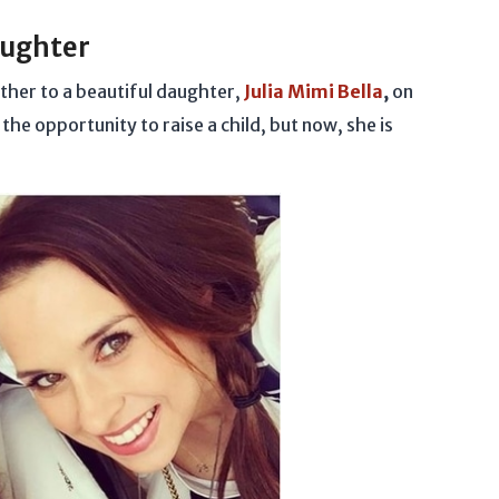
aughter
her to a beautiful daughter,
Julia Mimi Bella
,
on
he opportunity to raise a child, but now, she is