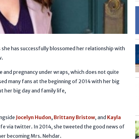
s she has successfully blossomed her relationship with
w.
ge and pregnancy under wraps, which does not quite
ised many fans at the beginning of 2014 with her big
t her big day and family life,
ongside
Jocelyn Hudon
,
Brittany Bristow
, and
Kayla
ife via twitter. In 2014, she tweeted the good news of
 her becoming Mrs. Nehdar.