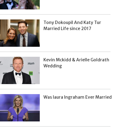
Tony Dokoupil And Katy Tur
Married Life since 2017
Kevin Mckidd & Arielle Goldrath
Wedding
Was laura Ingraham Ever Married