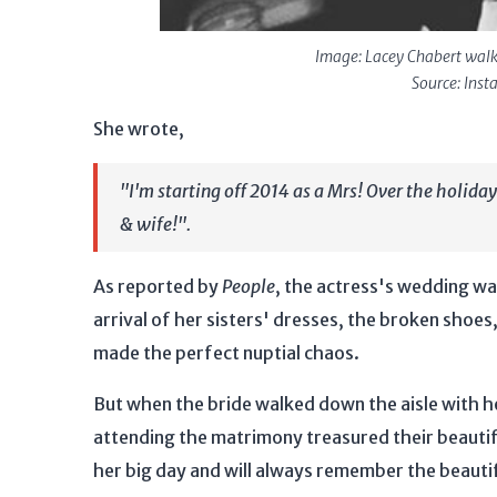
Image: Lacey Chabert walk
Source: Ins
She wrote,
"I'm starting off 2014 as a Mrs! Over the holida
& wife!".
As reported by
People
, the actress's wedding was
arrival of her sisters' dresses, the broken shoe
made the perfect nuptial chaos.
But when the bride walked down the aisle with he
attending the matrimony treasured their beautifu
her big day and will always remember the beaut