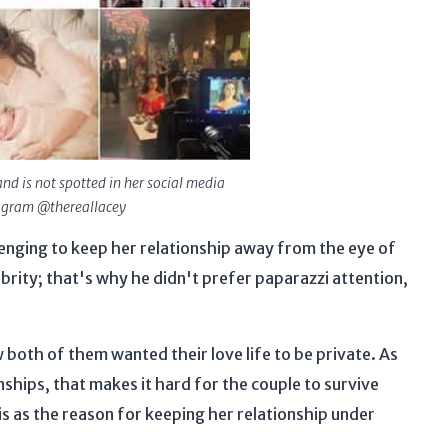
nd is not spotted in her social media
tagram @thereallacey
allenging to keep her relationship away from the eye of
ebrity; that's why he didn't prefer paparazzi attention,
 both of them wanted their love life to be private. As
ships, that makes it hard for the couple to survive
s as the reason for keeping her relationship under