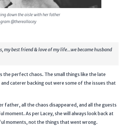
ing down the aisle with her father
tagram @thereallacey
ys, my best friend & love of my life...we became husband
 the perfect chaos. The small things like the late
s, and caterer backing out were some of the issues that
r father, all the chaos disappeared, and all the guests
l moment. As per Lacey, she will always look back at
iful moments, not the things that went wrong.