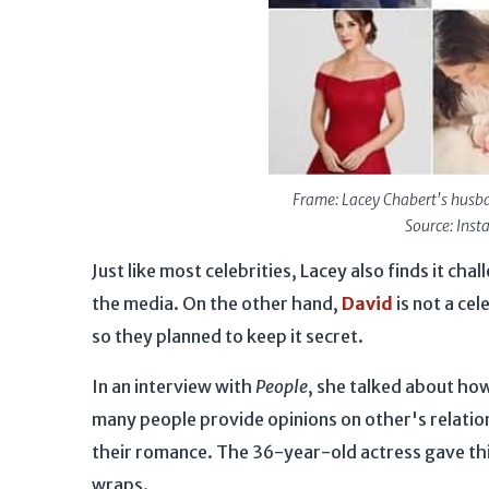
Frame: Lacey Chabert's husba
Source: Ins
Just like most celebrities, Lacey also finds it ch
the media. On the other hand,
David
is not a cel
so they planned to keep it secret.
In an interview with
People
, she talked about how
many people provide opinions on other's relation
their romance. The 36-year-old actress gave thi
wraps.