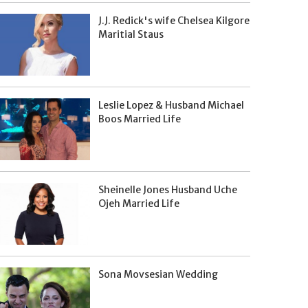
J.J. Redick's wife Chelsea Kilgore
Maritial Staus
Leslie Lopez & Husband Michael
Boos Married Life
Sheinelle Jones Husband Uche
Ojeh Married Life
Sona Movsesian Wedding