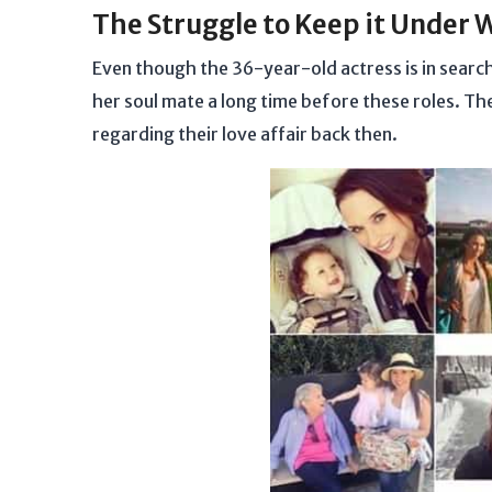
The Struggle to Keep it Under 
Even though the 36-year-old actress is in search 
her soul mate a long time before these roles. Th
regarding their love affair back then.