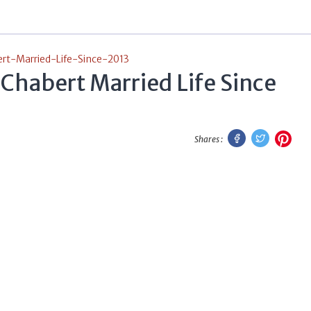
t-Married-Life-Since-2013
Chabert Married Life Since
Facebook
Twitter
Pint
Shares :