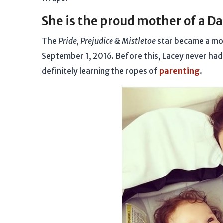
She is the proud mother of a D
The
Pride, Prejudice & Mistletoe
star became a mot
September 1, 2016. Before this, Lacey never had t
definitely learning the ropes of
parenting
.