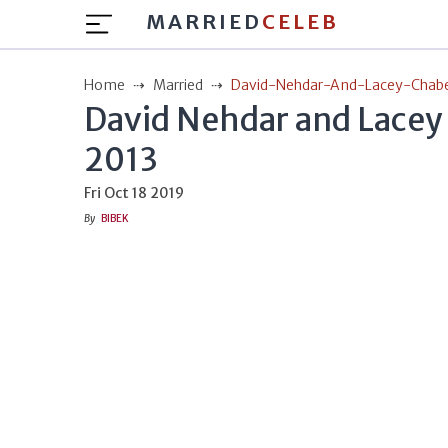
MARRIED
CELEB
Home
Married
David-Nehdar-And-Lacey-Chaber
David Nehdar and Lacey 
2013
Fri Oct 18 2019
By
BIBEK