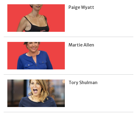
Paige Wyatt
Martie Allen
Tory Shulman