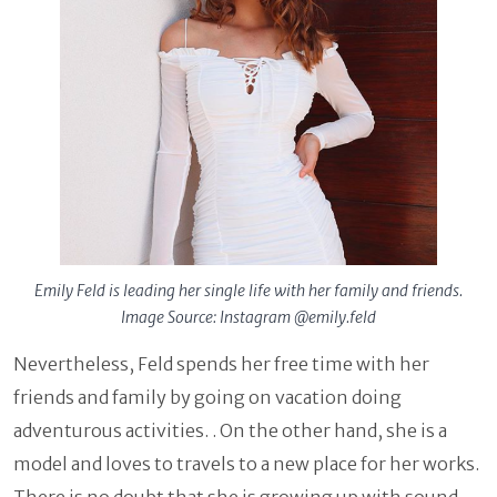
Emily Feld is leading her single life with her family and friends.
Image Source: Instagram @emily.feld
Nevertheless, Feld spends her free time with her
friends and family by going on vacation doing
adventurous activities. . On the other hand, she is a
model and loves to travels to a new place for her works.
There is no doubt that she is growing up with sound