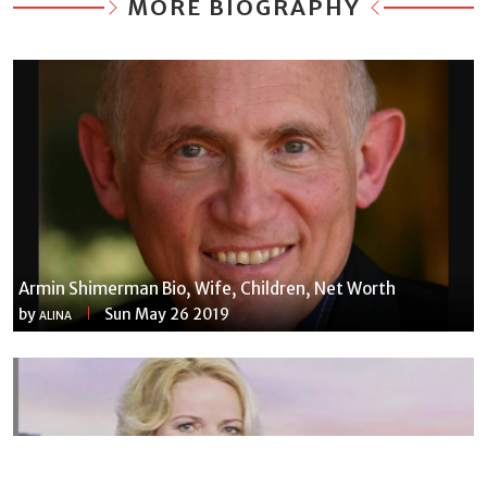
MORE BIOGRAPHY
Armin Shimerman Bio, Wife, Children, Net Worth
by
Sun May 26 2019
ALINA