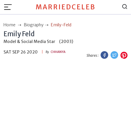
MARRIEDCELEB
Home
Biography
Emily-Feld
Emily Feld
Model & Social Media Star
(2003)
SAT SEP 26 2020
Facebook
Twitt
P
By
CHHANYA
Shares :