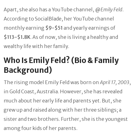
Apart, she also has a YouTube channel, @
Emily Feld
.
According to SocialBlade, her YouTube channel
monthly earning
$9-$51
and yearly earnings of
$113-$1.8K
. As of now, she is living a healthy and
wealthy life with her family.
Who Is Emily Feld? (Bio & Family
Background)
The rising model Emily Feld was born on
April 17, 2003
,
in Gold Coast, Australia. However, she has revealed
much about her early life and parents yet. But, she
grew up and raised along with her three siblings; a
sister and two brothers. Further, she is the youngest
among four kids of her parents.