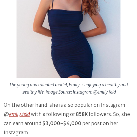
The young and talented model, Emily is enjoying a
healthy and
wealthy life. Image Source: Instagram
@emily.feld
On the other hand, she is also popular on Instagram
@
emily.feld
with a following of
858K
followers. So, she
can earn around
$3,000-$4,000
per post on her
Instagram.