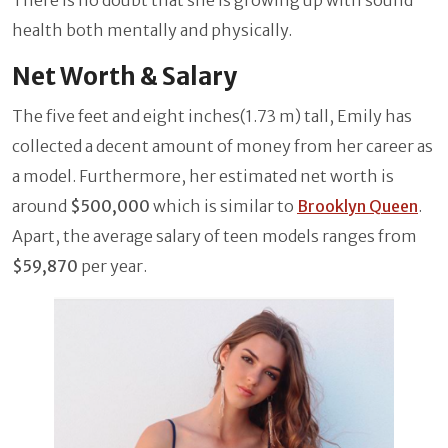
health both mentally and physically.
Net Worth & Salary
The five feet and eight inches(1.73 m) tall, Emily has
collected a decent amount of money from her career as
a model. Furthermore, her estimated net worth is
around
$500,000
which is similar to
Brooklyn Queen
.
Apart, the average salary of teen models ranges from
$59,870
per year.