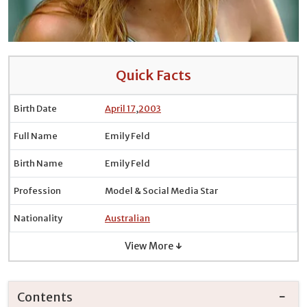
Quick Facts
Birth Date
April 17
,
2003
Full Name
Emily Feld
Birth Name
Emily Feld
Profession
Model & Social Media Star
Nationality
Australian
View More ↓
Contents