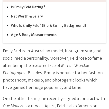
Is Emily Feld Dating?
Net Worth & Salary
Who Is Emily Feld? (Bio & Family Background)
Age & Body Measurements
Emily Feld
is an Australian model, Instagram star, and
social media personality. Moreover, Feld rose to fame
after being the featured face of
Michael Murchie
Photography
. Besides, Emily is popular for her fashion
photoshoot, makeup, and photogenic looks which
have gained her huge popularity and fame.
On the other hand, she recently signed a contract with
Que Models
as a model. Apart, Feld is also famous on