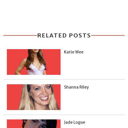
RELATED POSTS
Katie Wee
Shanna Riley
Jade Logue