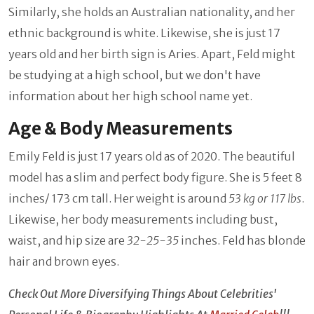
Similarly, she holds an Australian nationality, and her
ethnic background is white. Likewise, she is just 17
years old and her birth sign is Aries. Apart, Feld might
be studying at a high school, but we don't have
information about her high school name yet.
Age & Body Measurements
Emily Feld is just 17 years old as of 2020. The beautiful
model has a slim and perfect body figure. She is 5 feet 8
inches/ 173 cm tall. Her weight is around
53 kg or
117 lbs
.
Likewise, her body measurements including bust,
waist, and hip size are
32-25-35
inches. Feld has blonde
hair and brown eyes.
Check Out More Diversifying Things About Celebrities'