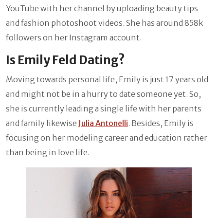
YouTube with her channel by uploading beauty tips
and fashion photoshoot videos. She has around 858k
followers on her Instagram account.
Is Emily Feld Dating?
Moving towards personal life, Emily is just 17 years old
and might not be in a hurry to date someone yet. So,
she is currently leading a single life with her parents
and family likewise
Julia Antonelli
. Besides, Emily is
focusing on her modeling career and education rather
than being in love life.