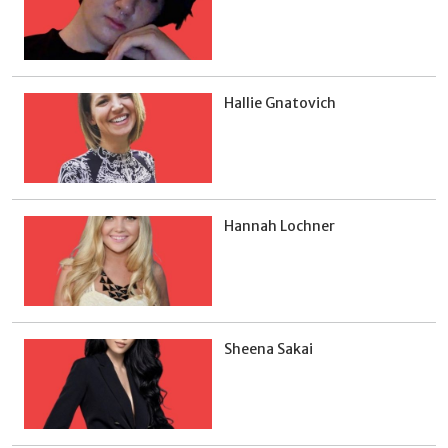
Hallie Gnatovich
Hannah Lochner
Sheena Sakai