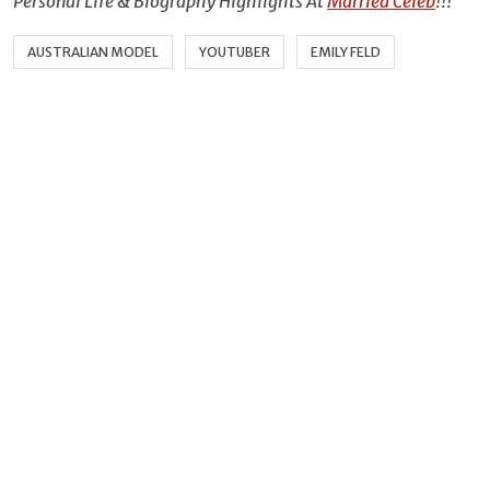
Personal Life & Biography Highlights At
Married Celeb
!!!
AUSTRALIAN MODEL
YOUTUBER
EMILY FELD